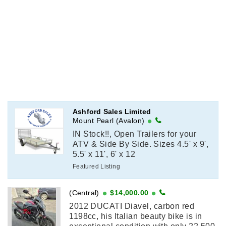
Ashford Sales Limited
Mount Pearl (Avalon)
IN Stock!!, Open Trailers for your
ATV & Side By Side. Sizes 4.5' x 9',
5.5' x 11', 6' x 12
Featured Listing
(Central)
$14,000.00
2012 DUCATI Diavel, carbon red
1198cc, his Italian beauty bike is in