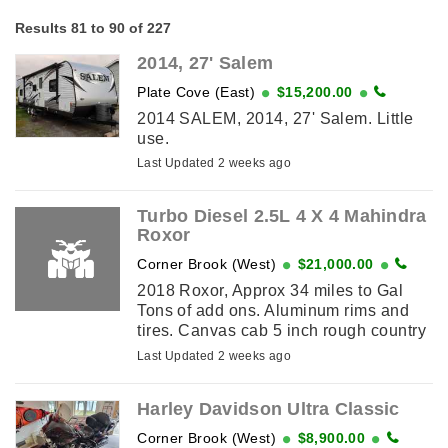
Results 81 to 90 of 227
2014, 27' Salem
Plate Cove (East)
$15,200.00
2014 SALEM, 2014, 27' Salem. Little
use.
Last Updated 2 weeks ago
Turbo Diesel 2.5L 4 X 4 Mahindra
Roxor
Corner Brook (West)
$21,000.00
2018 Roxor, Approx 34 miles to Gal
Tons of add ons. Aluminum rims and
tires. Canvas cab 5 inch rough country
lift kit Shocks Single Lights Horn
Last Updated 2 weeks ago
Windshield and wipers Windshield ...
Harley Davidson Ultra Classic
Corner Brook (West)
$8,900.00