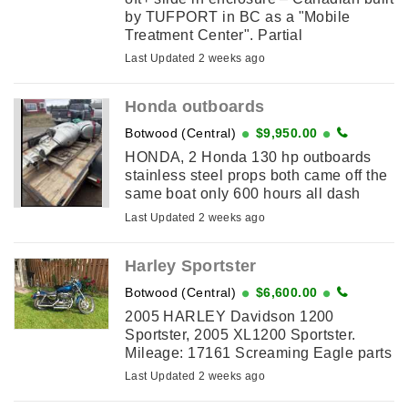
by TUFPORT in BC as a "Mobile
Treatment Center". Partial
wiring/plumbing remains. Use as a
Last Updated 2 weeks ago
hunting basecamp, weekender, ...
Honda outboards
Botwood (Central)
$9,950.00
HONDA, 2 Honda 130 hp outboards
stainless steel props both came off the
same boat only 600 hours all dash
clusters and ignitions and wire harness
Last Updated 2 weeks ago
goes with it they been ...
Harley Sportster
Botwood (Central)
$6,600.00
2005 HARLEY Davidson 1200
Sportster, 2005 XL1200 Sportster.
Mileage: 17161 Screaming Eagle parts
added Saddlebags Lady Driver
Last Updated 2 weeks ago
Excellent condition