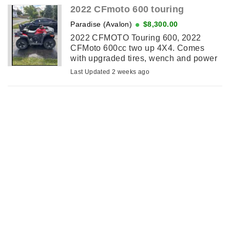
2022 CFmoto 600 touring
Paradise (Avalon)
$8,300.00
2022 CFMOTO Touring 600, 2022
CFMoto 600cc two up 4X4. Comes
with upgraded tires, wench and power
steering also has cargo box. Freshly
Last Updated 2 weeks ago
serviced at dealership ready to ride