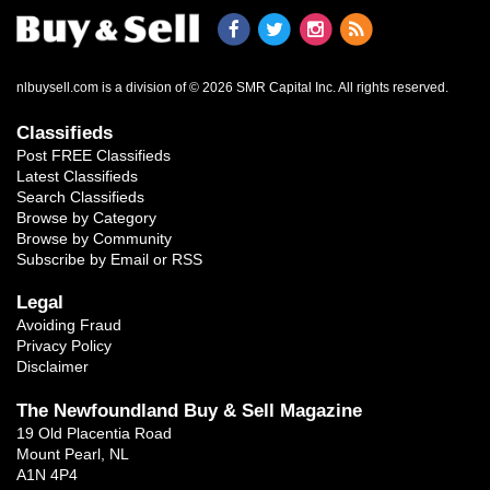
nlbuysell.com is a division of © 2026 SMR Capital Inc.
All rights reserved.
Classifieds
Post FREE Classifieds
Latest Classifieds
Search Classifieds
Browse by Category
Browse by Community
Subscribe by Email or RSS
Legal
Avoiding Fraud
Privacy Policy
Disclaimer
The Newfoundland Buy & Sell Magazine
19 Old Placentia Road
Mount Pearl, NL
A1N 4P4