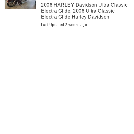
2006 HARLEY Davidson Ultra Classic
Electra Glide, 2006 Ultra Classic
Electra Glide Harley Davidson
motorcycle with 101400 kilometres.
Last Updated 2 weeks ago
Excellent condition with new tires,
brakes and battery. Has Harmon
Karden stereo/CB ...