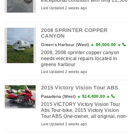
exceptional condition with only 22,500
kms, compare new at $42,000 plus,
Last Updated 2 weeks ago
weighing 460lbs this 162 hp is a
powerful ...
2008 SPRINTER COPPER
CANYON
Green's Harbour (West)
$4,000.00
2008, 2008 sprinter copper canyon
needs electrical repairs located in
greens harbour
Last Updated 2 weeks ago
2015 Victory Vision Tour ABS
Pasadena (West)
$14,400.00
2015 VICTORY Victory Vision Tour
Abs Tour-bike, 2015 Victory Vision
Tour ABS One-owner, all original, non-
modified all factory options: heated,
Last Updated 2 weeks ago
ABS-linked, power-windshield, spare