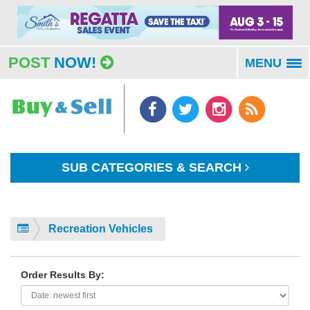
POST
NOW!
MENU
To
na
SUB CATEGORIES & SEARCH
Recreation Vehicles
Order Results By: