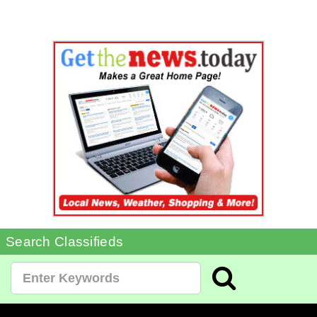
Search Classifieds