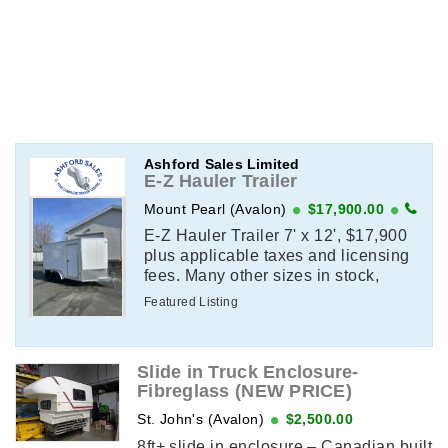
Ashford Sales Limited
E-Z Hauler Trailer
Mount Pearl (Avalon)
$17,900.00
E-Z Hauler Trailer 7' x 12', $17,900
plus applicable taxes and licensing
fees. Many other sizes in stock,
contact for details.
Featured Listing
Slide in Truck Enclosure-
Fibreglass (NEW PRICE)
St. John's (Avalon)
$2,500.00
8ft+ slide in enclosure – Canadian built