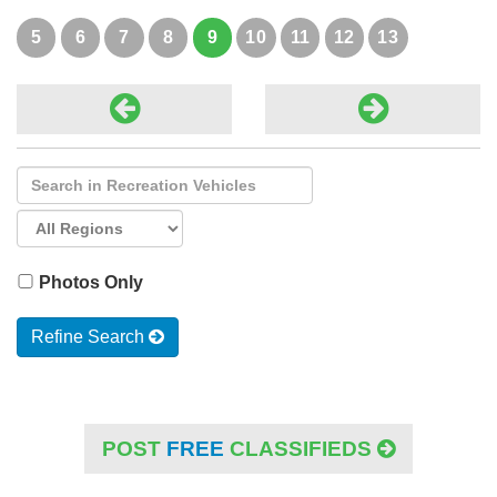
new parts, bag-liners. Also ...
5
6
7
8
9
10
11
12
13
Photos Only
Refine Search
POST
FREE
CLASSIFIEDS