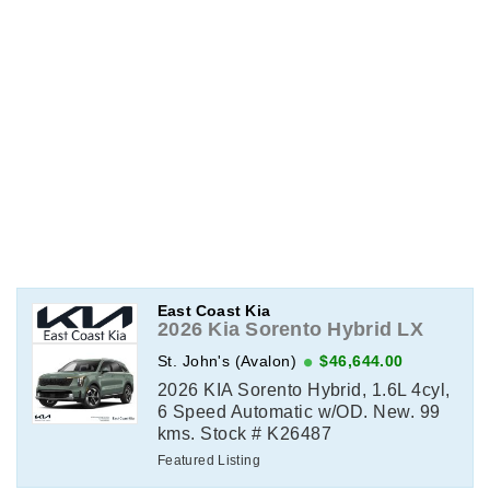
East Coast Kia
2026 Kia Sorento Hybrid LX
St. John's (Avalon)
$46,644.00
2026 KIA Sorento Hybrid, 1.6L 4cyl,
6 Speed Automatic w/OD. New. 99
kms. Stock # K26487
Featured Listing