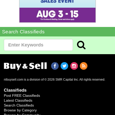
Search Classifieds
nlbuysell.com is a division of © 2026 SMR Capital Inc.
All rights reserved.
Classifieds
Post FREE Classifieds
Latest Classifieds
Search Classifieds
Browse by Category