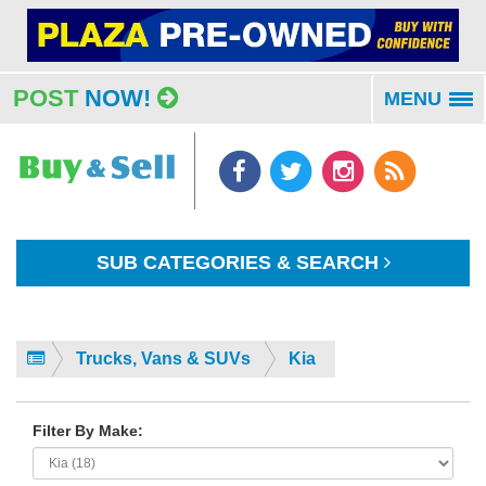
POST
NOW!
MENU
To
na
SUB CATEGORIES & SEARCH
Trucks, Vans & SUVs
Kia
Filter By Make: