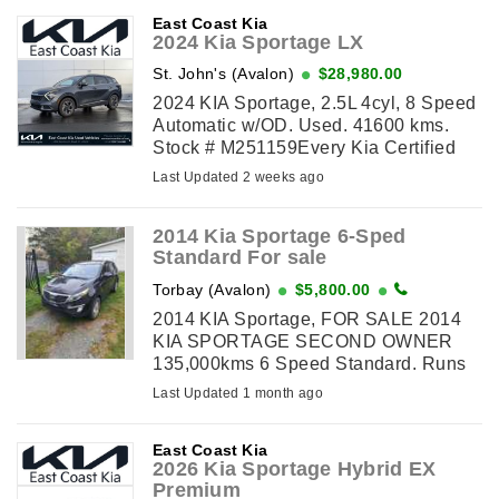
East Coast Kia
2024 Kia Sportage LX
St. John's (Avalon)
$28,980.00
2024 KIA Sportage, 2.5L 4cyl, 8 Speed
Automatic w/OD. Used. 41600 kms.
Stock # M251159Every Kia Certified
Used vehicle undergoes a 149-point
Last Updated 2 weeks ago
quality assurance inspection by a Kia-
trained ...
2014 Kia Sportage 6-Sped
Standard For sale
Torbay (Avalon)
$5,800.00
2014 KIA Sportage, FOR SALE 2014
KIA SPORTAGE SECOND OWNER
135,000kms 6 Speed Standard. Runs
and drives Like New. Recent Brakes &
Last Updated 1 month ago
Handbrake Shoes. Vehicle is equipped
with Hill ...
East Coast Kia
2026 Kia Sportage Hybrid EX
Premium