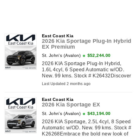
East Coast Kia
2026 Kia Sportage Plug-In Hybrid
EX Premium
St. John's (Avalon)
$52,244.00
2026 KIA Sportage Plug-In Hybrid,
1.6L 4cyl, 6 Speed Automatic w/OD.
New. 99 kms. Stock # K26432Discover
the refreshed 2026 Kia Sportage Plug-
Last Updated 2 months ago
In Hybrid (PHEV) EX Premium,
bringing a bold new look ...
East Coast Kia
2026 Kia Sportage EX
St. John's (Avalon)
$43,194.00
2026 KIA Sportage, 2.5L 4cyl, 8 Speed
Automatic w/OD. New. 99 kms. Stock #
K26268Embrace the bold new look of