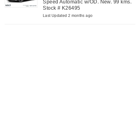
Speed Automatic w/OD. New. 99 kms.
Stock # K26495
Last Updated 2 months ago