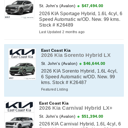
St. John's (Avalon)
$47,494.00
2026 KIA Sportage Hybrid, 1.6L 4cyl, 6
Speed Automatic w/OD. New. 99 kms.
Stock # K26489
Last Updated 2 months ago
East Coast Kia
2026 Kia Sorento Hybrid LX
St. John's (Avalon)
$46,644.00
2026 KIA Sorento Hybrid, 1.6L 4cyl,
6 Speed Automatic w/OD. New. 99
kms. Stock # K26487
Featured Listing
East Coast Kia
2026 Kia Carnival Hybrid LX+
St. John's (Avalon)
$51,394.00
2026 KIA Carnival Hybrid, 1.6L 4cyl, 6