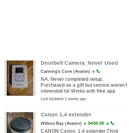
Doorbell Camera_Never Used
Canning's Cove (Avalon)
NA, Never completed setup,
Purchased as a gift but seniors weren't
interested lol Works with free app
download. Price Negotiable
Last Updated 2 weeks ago
Canon 1.4 extender
Witless Bay (Avalon)
$400.00
CANON Canon, 1.4 extender.Third