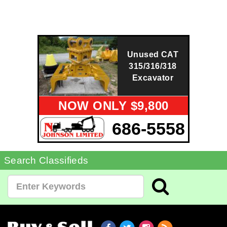
Unused CAT
315/316/318
Excavator
NOW ONLY $9,800
686-5558
Search Classifieds