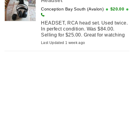
Headset
Conception Bay South (Avalon)
$20.00
HEADSET, RCA head set. Used twice.
In perfect condition. Was $84.00.
Selling for $25.00. Great for watching
tv.
Last Updated 1 week ago