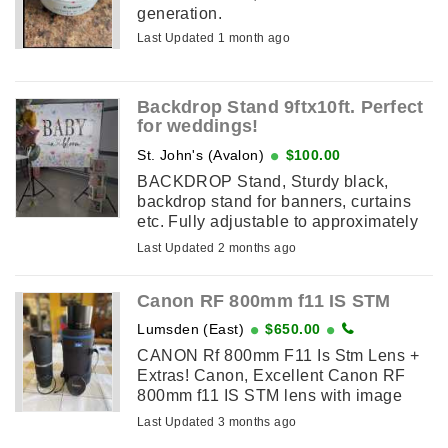
generation.
Last Updated 1 month ago
Backdrop Stand 9ftx10ft. Perfect
for weddings!
St. John's (Avalon)
$100.00
BACKDROP Stand, Sturdy black,
backdrop stand for banners, curtains
etc. Fully adjustable to approximately
9ft high, 10ft across. Easy to assemble.
Last Updated 2 months ago
Portable. Fits in a carry bag. ...
Canon RF 800mm f11 IS STM
Lumsden (East)
$650.00
CANON Rf 800mm F11 Is Stm Lens +
Extras! Canon, Excellent Canon RF
800mm f11 IS STM lens with image
stabilization. Includes original box, a
Last Updated 3 months ago
new JJC padded case, JJC lens hood