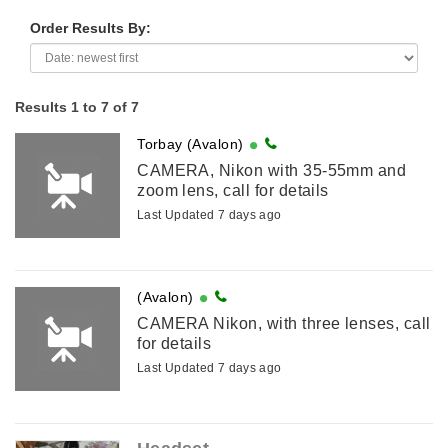
Order Results By:
Results 1 to 7 of 7
Torbay (Avalon)
CAMERA, Nikon with 35-55mm and
zoom lens, call for details
Last Updated 7 days ago
(Avalon)
CAMERA Nikon, with three lenses, call
for details
Last Updated 7 days ago