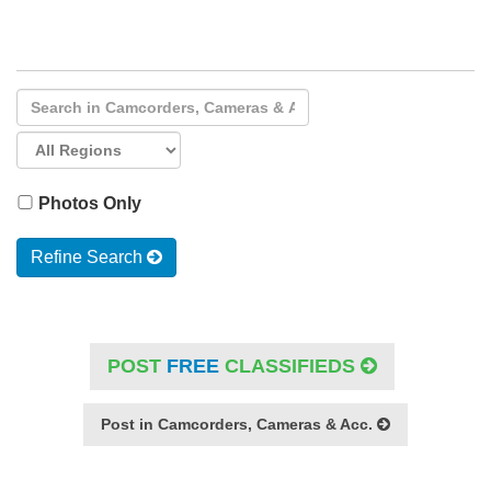
Photos Only
Refine Search
POST
FREE
CLASSIFIEDS
Post in Camcorders, Cameras & Acc.