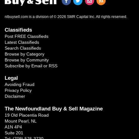
nlbuysell.com is a division of © 2026 SMR Capital Inc.
All rights reserved.
Classifieds
Post FREE Classifieds
Latest Classifieds
Search Classifieds
Browse by Category
Browse by Community
Subscribe by Email or RSS
Legal
Avoiding Fraud
Privacy Policy
Disclaimer
The Newfoundland Buy & Sell Magazine
19 Old Placentia Road
Mount Pearl, NL
A1N 4P4
Suite 201
Tel: (709) 576-3730