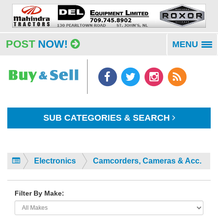
POST
NOW!
MENU
To
na
SUB CATEGORIES & SEARCH
Electronics
Camcorders, Cameras & Acc.
Filter By Make: