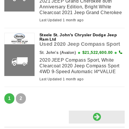
2021 JEEP Grand Cherokee 80th
Anniversary Edition, Bright White
Clearcoat 2021 Jeep Grand Cherokee
80th Anniversary Edition 4WD 8-Speed
Last Updated 1 month ago
Automatic Pentastar 3.6L V6
VVT*VALUE MARKET PRICING*, 3.45
Steele St. John's Chrysler Dodge Jeep
Rear Axle Ratio, ...
Ram Ltd
Used 2020 Jeep Compass Sport
St. John's (Avalon)
$21,522,600.00
2020 JEEP Compass Sport, White
Clearcoat 2020 Jeep Compass Sport
4WD 9-Speed Automatic I4*VALUE
MARKET PRICING*, 16 x 6.5 Silver
Last Updated 1 month ago
Aluminum Wheels, 6 Speakers, Air
Conditioning, AM/FM radio, ...
1
2