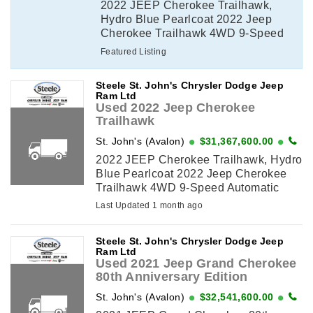
2022 JEEP Cherokee Trailhawk,
Hydro Blue Pearlcoat 2022 Jeep
Cherokee Trailhawk 4WD 9-Speed
Automatic Pentastar 3.2L V6
Featured Listing
VVT*VALUE MARKET PRICING*,
3.517 Axle Ratio, 4 & 7-Pin Wiring
Steele St. John's Chrysler Dodge Jeep
Harness, ...
Ram Ltd
Used 2022 Jeep Cherokee
Trailhawk
St. John's (Avalon)
$31,367,600.00
2022 JEEP Cherokee Trailhawk, Hydro
Blue Pearlcoat 2022 Jeep Cherokee
Trailhawk 4WD 9-Speed Automatic
Pentastar 3.2L V6 VVT*VALUE
Last Updated 1 month ago
MARKET PRICING*, 3.517 Axle Ratio,
4 & 7-Pin Wiring Harness, ...
Steele St. John's Chrysler Dodge Jeep
Ram Ltd
Used 2021 Jeep Grand Cherokee
80th Anniversary Edition
St. John's (Avalon)
$32,541,600.00