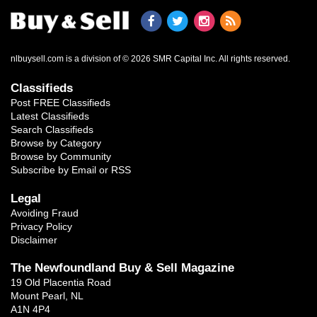
nlbuysell.com is a division of © 2026 SMR Capital Inc.
All rights reserved.
Classifieds
Post FREE Classifieds
Latest Classifieds
Search Classifieds
Browse by Category
Browse by Community
Subscribe by Email or RSS
Legal
Avoiding Fraud
Privacy Policy
Disclaimer
The Newfoundland Buy & Sell Magazine
19 Old Placentia Road
Mount Pearl, NL
A1N 4P4