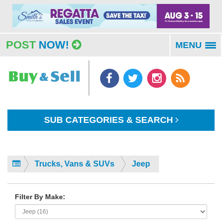
POST
NOW!
MENU
To
na
SUB CATEGORIES & SEARCH
Trucks, Vans & SUVs
Jeep
Filter By Make: