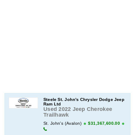
Steele St. John's Chrysler Dodge Jeep
Ram Ltd
Used 2022 Jeep Cherokee
Trailhawk
St. John's (Avalon)
$31,367,600.00