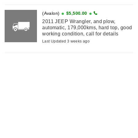
(Avalon)
$5,500.00
2011 JEEP Wrangler, and plow,
automatic, 179,000kms, hard top, good
working condition, call for details
Last Updated 3 weeks ago