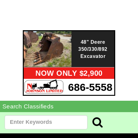
48" Deere
350/330/892
Excavator
NOW ONLY $2,900
686-5558
Search Classifieds