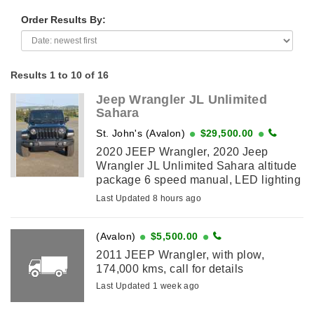
Order Results By:
Results 1 to 10 of 16
Jeep Wrangler JL Unlimited
Sahara
St. John's (Avalon)
$29,500.00
2020 JEEP Wrangler, 2020 Jeep
Wrangler JL Unlimited Sahara altitude
package 6 speed manual, LED lighting
group, cold weather group, Uconnect
Last Updated 8 hours ago
4c Nav and sound group which
includes 9-speaker, ...
(Avalon)
$5,500.00
2011 JEEP Wrangler, with plow,
174,000 kms, call for details
Last Updated 1 week ago