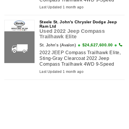
Automatic I4*VALUE MARKET
Last Updated 1 month ago
PRICING*, 10.25 Colour Display, 2nd
Row Heated Seats, 360 Degree
Steele St. John's Chrysler Dodge Jeep
Surround ...
Ram Ltd
Used 2022 Jeep Compass
Trailhawk Elite
St. John's (Avalon)
$24,627,600.00
2022 JEEP Compass Trailhawk Elite,
Sting-Gray Clearcoat 2022 Jeep
Compass Trailhawk 4WD 9-Speed
Automatic I4*VALUE MARKET
Last Updated 1 month ago
PRICING*, 10.25 Colour Display, 2nd
Row Heated Seats, 360 Degree
Surround ...