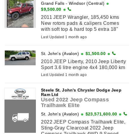
Grand Falls - Windsor (Central)
$9,500.00
2011 JEEP Wrangler, 185,450 kms
New rotors pads & calipers Comes
with soft top & hard top 5 extra 18"
wheels & 4 tires
Last Updated 1 month ago
St. John's (Avalon)
$1,500.00
2010 JEEP Liberty, 2010 Jeep Liberty
Sport 3.6 litre engine 4x4 180,000 km
Last Updated 1 month ago
Steele St. John's Chrysler Dodge Jeep
Ram Ltd
Used 2022 Jeep Compass
Trailhawk Elite
St. John's (Avalon)
$23,571,600.00
2022 JEEP Compass Trailhawk Elite,
Sting-Gray Clearcoat 2022 Jeep
Compass Trailhawk 4WD 9-Speed