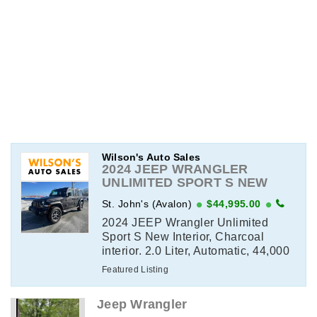
Wilson's Auto Sales
2024 JEEP WRANGLER
UNLIMITED SPORT S NEW
INTERIOR
St. John's (Avalon)
$44,995.00
2024 JEEP Wrangler Unlimited
Sport S New Interior, Charcoal
interior. 2.0 Liter, Automatic, 44,000
kms. Full Power Group, Fully
Featured Listing
Loaded, All Options, Air
Conditioning, Sunroof, Remote
Jeep Wrangler
Start, All Wheel Drive View ...