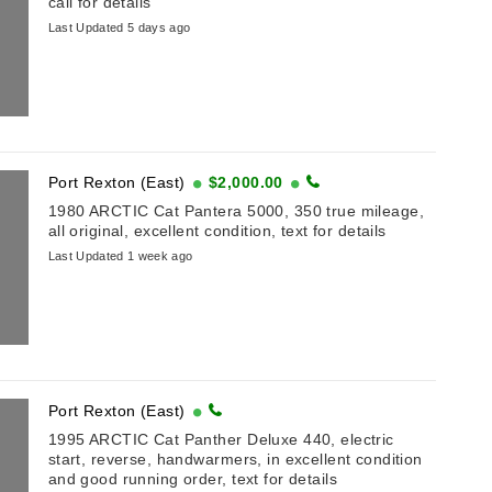
call for details
Last Updated 5 days ago
Port Rexton (East)
$2,000.00
1980 ARCTIC Cat Pantera 5000, 350 true mileage,
all original, excellent condition, text for details
Last Updated 1 week ago
Port Rexton (East)
1995 ARCTIC Cat Panther Deluxe 440, electric
start, reverse, handwarmers, in excellent condition
and good running order, text for details