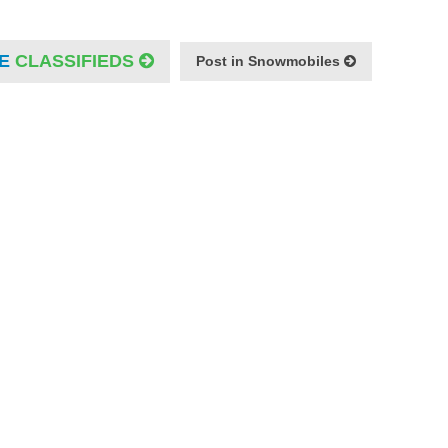
E
CLASSIFIEDS
Post in Snowmobiles