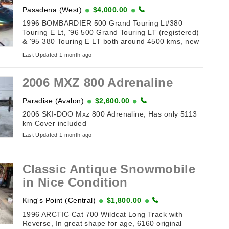
Pasadena (West)
$4,000.00
1996 BOMBARDIER 500 Grand Touring Lt/380
Touring E Lt, '96 500 Grand Touring LT (registered)
& '95 380 Touring E LT both around 4500 kms, new
belts & batteries, tow hitches. Also included Sport
Last Updated 1 month ago
Club double wide tilt ...
2006 MXZ 800 Adrenaline
Paradise (Avalon)
$2,600.00
2006 SKI-DOO Mxz 800 Adrenaline, Has only 5113
km Cover included
Last Updated 1 month ago
Classic Antique Snowmobile
in Nice Condition
King's Point (Central)
$1,800.00
1996 ARCTIC Cat 700 Wildcat Long Track with
Reverse, In great shape for age, 6160 original