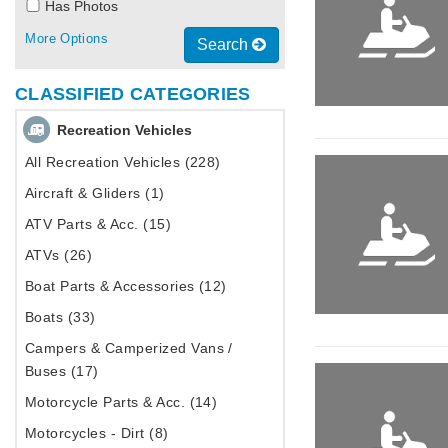
Has Photos
More Options
Search
CLASSIFIED CATEGORIES
Recreation Vehicles
All Recreation Vehicles (228)
Aircraft & Gliders (1)
ATV Parts & Acc. (15)
ATVs (26)
Boat Parts & Accessories (12)
Boats (33)
Campers & Camperized Vans /
Buses (17)
Motorcycle Parts & Acc. (14)
Motorcycles - Dirt (8)