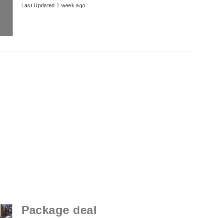
Last Updated 1 week ago
Package deal