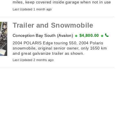
miles, keep covered inside garage when not in use
just don’t use it anymore, all needs is battery and
Last Updated 1 month ago
gas…asking $2000 ...
Trailer and Snowmobile
Conception Bay South (Avalon)
$4,800.00
2004 POLARIS Edge touring 550, 2004 Polaris
snowmobile, original senior owner, only 1650 km
and great galvanize trailer as shown.
Last Updated 2 months ago