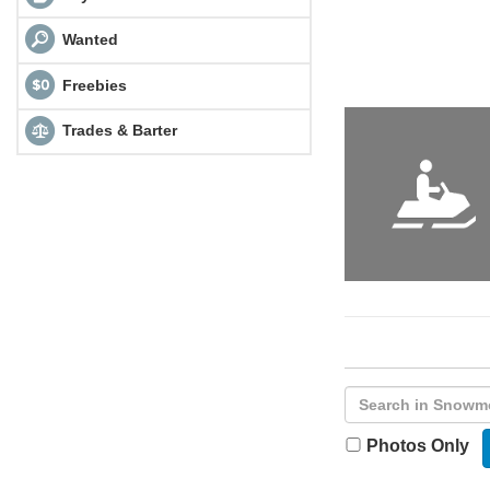
Wanted
Freebies
Trades & Barter
Photos Only