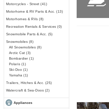
Motorcycles - Street (41)
Motorhome & RV Parts & Acc. (13)
Motorhomes & RVs (8)
Recreation Rentals & Services (0)
Snowmobile Parts & Acc. (5)
Snowmobiles (8)
All Snowmobiles (8)
Arctic Cat (3)
Bombardier (1)
Polaris (1)
Ski-Doo (1)
Yamaha (1)
Trailers, Hitches & Acc. (25)
Watercraft & Sea-Doos (2)
Appliances