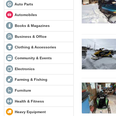
Auto Parts
Automobiles
Books & Magazines
Business & Office
Clothing & Accessories
Community & Events
Electronics
Farming & Fishing
Furniture
Health & Fitness
Heavy Equipment