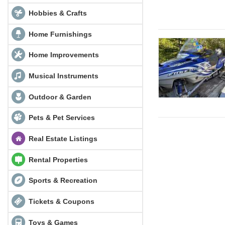
Hobbies & Crafts
Home Furnishings
Home Improvements
Musical Instruments
Outdoor & Garden
Pets & Pet Services
Real Estate Listings
Rental Properties
Sports & Recreation
Tickets & Coupons
Toys & Games