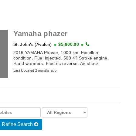
Yamaha phazer
St. John's (Avalon)
$5,800.00
2016 YAMAHA Phaser, 1000 km. Excellent
condition. Fuel injected. 500 4? Stroke engine.
Hand warmers. Electric reverse. Air shock.
Last Updated 2 months ago
Refine Search