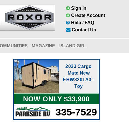
Sign In
Create Account
Help / FAQ
Contact Us
OMMUNITIES
MAGAZINE
ISLAND GIRL
2023 Cargo
Mate New
EHW820TA3 -
Toy
NOW ONLY $33,900
335-7529