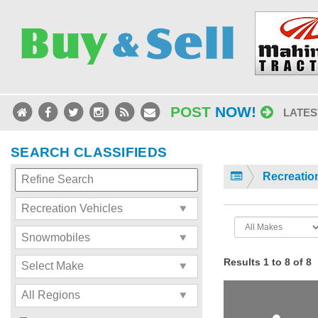
POST
NOW!
LATES
SEARCH CLASSIFIEDS
Recreatio
Results 1 to 8 of 8