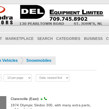
T
MARKETPLACE
SEARCH
CATEGORIES
BUSINESS
C
n Vehicles
Snowmobiles
Clarenville (East)
1974 Olympic Skidoo 300, with many extra parts,