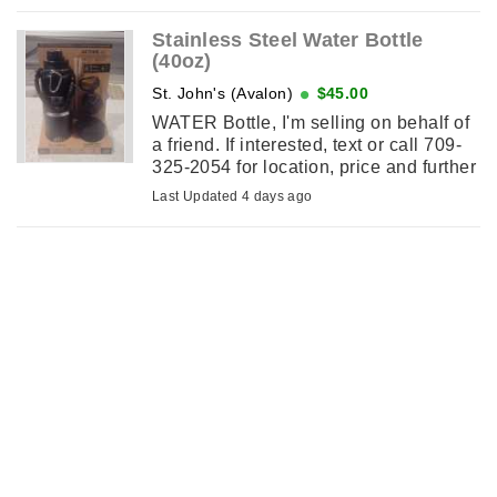
2130.
Stainless Steel Water Bottle
(40oz)
St. John's (Avalon)
$45.00
WATER Bottle, I'm selling on behalf of
a friend. If interested, text or call 709-
325-2054 for location, price and further
details.
Last Updated 4 days ago