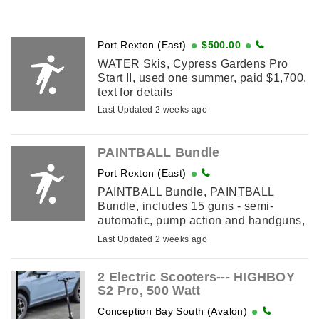
Port Rexton (East)
$500.00
WATER Skis, Cypress Gardens Pro
Start II, used one summer, paid $1,700,
text for details
Last Updated 2 weeks ago
PAINTBALL Bundle
Port Rexton (East)
PAINTBALL Bundle, PAINTBALL
Bundle, includes 15 guns - semi-
automatic, pump action and handguns,
large assortment of paintball field
Last Updated 2 weeks ago
equipment, etc., text for details
2 Electric Scooters--- HIGHBOY
S2 Pro, 500 Watt
Conception Bay South (Avalon)