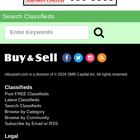
Search Classifieds
nlbuysell.com is a division of © 2026 SMR Capital Inc.
All rights reserved.
Classifieds
Post FREE Classifieds
Latest Classifieds
Search Classifieds
Browse by Category
Browse by Community
Subscribe by Email or RSS
Legal