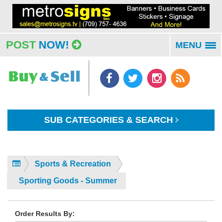
POST
NOW!
MENU
To
na
SUB CATEGORIES & SEARCH
Sports & Recreation
Sporting Goods - Summer
Order Results By: