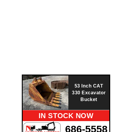
53 Inch CAT
330 Excavator
Bucket
IN STOCK NOW
686-5558