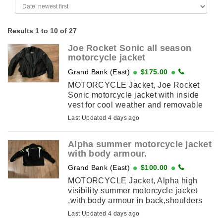
Results 1 to 10 of 27
Joe Rocket Sonic all season
motorcycle jacket
Grand Bank (East)
$175.00
MOTORCYCLE Jacket, Joe Rocket
Sonic motorcycle jacket with inside
vest for cool weather and removable
outer sections for warm weather also
Last Updated 4 days ago
has body armour in the back
,shoulder’s ...
Alpha summer motorcycle jacket
with body armour.
Grand Bank (East)
$100.00
MOTORCYCLE Jacket, Alpha high
visibility summer motorcycle jacket
,with body armour in back,shoulders
and elbows.Size 3XL. Price 100
Last Updated 4 days ago
dollars For more info call 709-353-