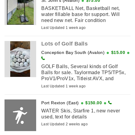
St. John's (Avalon)
$75.00
BASKETBALL Net, Basketball net,
water fillable base for support. Will
need new net. Fair condition
Last Updated 1 week ago
Lots of Golf Balls
Conception Bay South (Avalon)
$15.00
GOLF Balls, Several kinds of Golf
Balls for sale. Taylormade TP5/TP5x,
ProV1/ProV1x, Titleist AVX, and
Bridgestone are $25 a dozen.
Last Updated 1 week ago
Callaway, Nike, Kirkland and
Taylormade ...
Port Rexton (East)
$150.00
WATER Skis, Starfire 1, new never
used, text for details
Last Updated 2 weeks ago