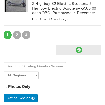
2 Highboy S2 Electric Scooters, 2
Highboy Electric Scooters---$300.00
each OBO. Purchased in December
2025 and used from late May until two
Last Updated 2 weeks ago
weeks ago. They are both in great
shape.
1
2
3
Photos Only
Refine Search