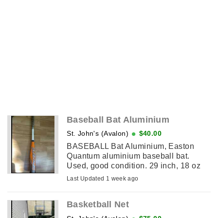
Baseball Bat Aluminium
St. John's (Avalon)
$40.00
BASEBALL Bat Aluminium, Easton
Quantum aluminium baseball bat.
Used, good condition. 29 inch, 18 oz
and 2 5/8 diameter
Last Updated 1 week ago
Basketball Net