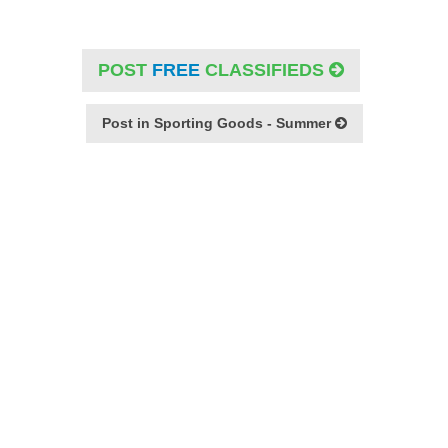
POST
FREE
CLASSIFIEDS
Post in Sporting Goods - Summer