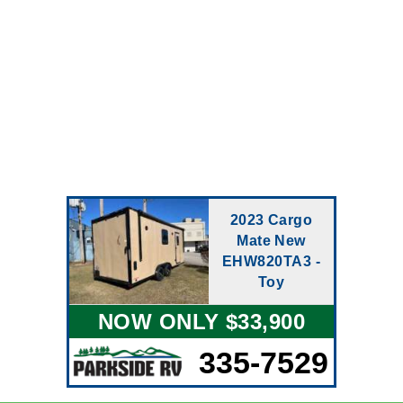
2023 Cargo
Mate New
EHW820TA3 -
Toy
NOW ONLY $33,900
335-7529