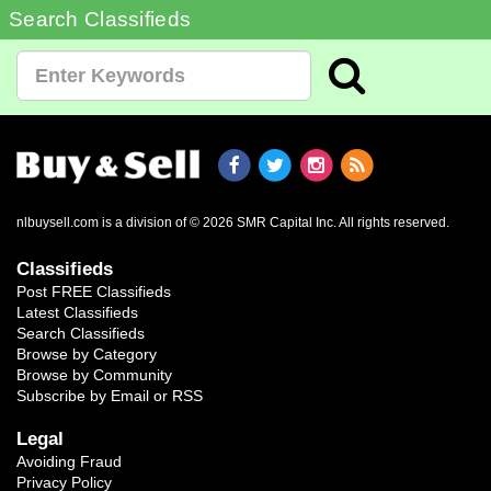
Search Classifieds
nlbuysell.com is a division of © 2026 SMR Capital Inc.
All rights reserved.
Classifieds
Post FREE Classifieds
Latest Classifieds
Search Classifieds
Browse by Category
Browse by Community
Subscribe by Email or RSS
Legal
Avoiding Fraud
Privacy Policy