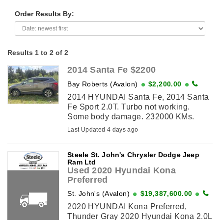
Order Results By:
Results 1 to 2 of 2
2014 Santa Fe $2200
Bay Roberts (Avalon)
$2,200.00
2014 HYUNDAI Santa Fe, 2014 Santa
Fe Sport 2.0T. Turbo not working.
Some body damage. 232000 KMs.
Runs with a jump. Suitable for parts.
Last Updated 4 days ago
Steele St. John's Chrysler Dodge Jeep
Ram Ltd
Used 2020 Hyundai Kona
Preferred
St. John's (Avalon)
$19,387,600.00
2020 HYUNDAI Kona Preferred,
Thunder Gray 2020 Hyundai Kona 2.0L