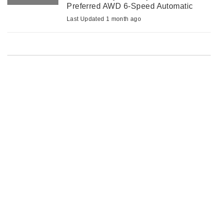
Preferred AWD 6-Speed Automatic
2.0L I4 MPI DOHC 16V LEV3-ULEV70
Last Updated 1 month ago
147hp*VALUE MARKET PRICING*, 6
Speakers, Air Conditioning, Alloy ...