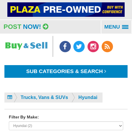
POST
NOW!
MENU
To
na
SUB CATEGORIES & SEARCH
Trucks, Vans & SUVs
Hyundai
Filter By Make: