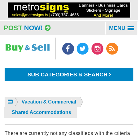
POST
NOW!
MENU
To
na
SUB CATEGORIES & SEARCH
Vacation & Commercial
Shared Accommodations
There are currently not any classifieds with the criteria