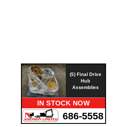
(5) Final Drive
Hub
Assemblies
IN STOCK NOW
686-5558