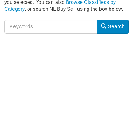
you selected. You can also
Browse Classifieds by
Category
, or search NL Buy Sell using the box below.
Search