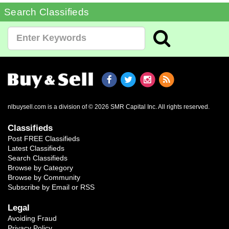
Search Classifieds
nlbuysell.com is a division of © 2026 SMR Capital Inc.
All rights reserved.
Classifieds
Post FREE Classifieds
Latest Classifieds
Search Classifieds
Browse by Category
Browse by Community
Subscribe by Email or RSS
Legal
Avoiding Fraud
Privacy Policy