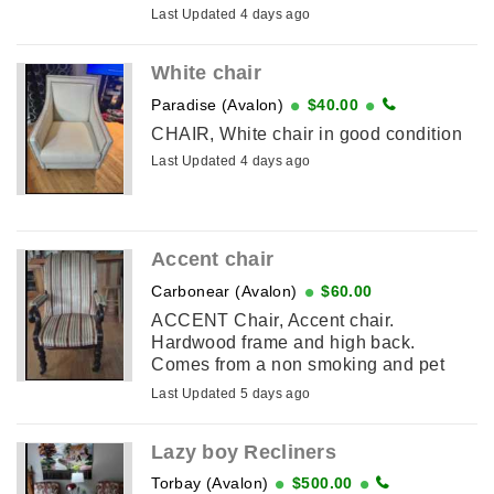
peices for easy to carry. Pick up only.
Last Updated 4 days ago
Please email if interested. ...
White chair
Paradise (Avalon)
$40.00
CHAIR, White chair in good condition
Last Updated 4 days ago
Accent chair
Carbonear (Avalon)
$60.00
ACCENT Chair, Accent chair.
Hardwood frame and high back.
Comes from a non smoking and pet
free home.
Last Updated 5 days ago
Lazy boy Recliners
Torbay (Avalon)
$500.00