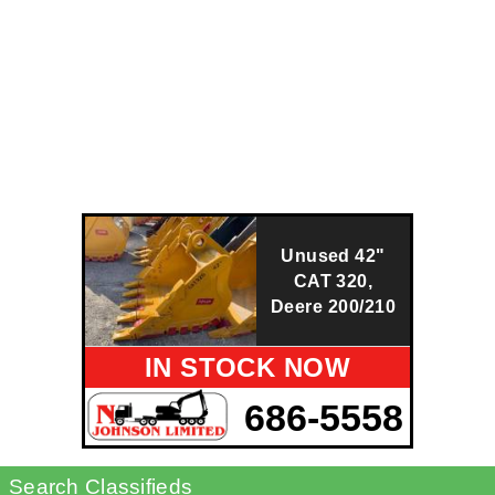
Unused 42"
CAT 320,
Deere 200/210
IN STOCK NOW
686-5558
Search Classifieds