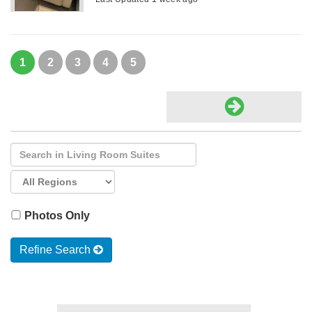
1
2
3
4
5
Photos Only
Refine Search