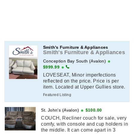
Smith's Furniture & Appliances
Smith's Furniture & Appliances
Conception Bay South (Avalon)
$999.99
LOVESEAT, Minor imperfections
reflected on the price. Price is per
item. Located at Upper Gullies store.
Email or call for more information.
Featured Listing
(709)-744-2782
St. John's (Avalon)
$100.00
COUCH, Recliner couch for sale, very
comfy, with console and cup holders in
the middle. It can come apart in 3