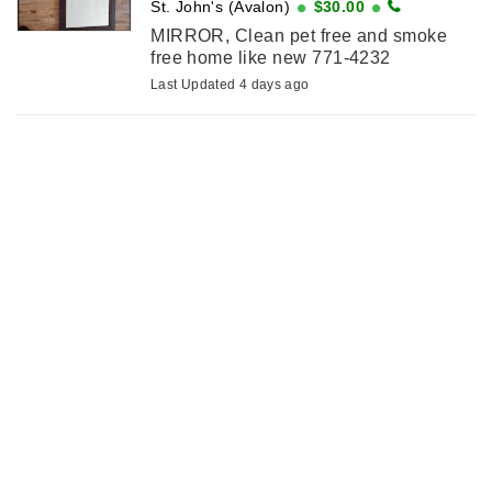
St. John's (Avalon)
$30.00
MIRROR, Clean pet free and smoke
free home like new 771-4232
Last Updated 4 days ago