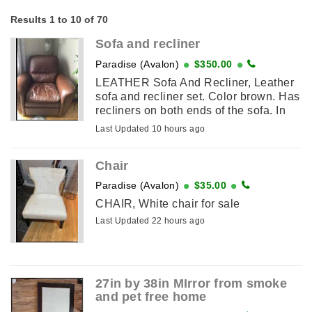
Results 1 to 10 of 70
Sofa and recliner
Paradise (Avalon)
$350.00
LEATHER Sofa And Recliner, Leather
sofa and recliner set. Color brown. Has
recliners on both ends of the sofa. In
good condition.
Last Updated 10 hours ago
Chair
Paradise (Avalon)
$35.00
CHAIR, White chair for sale
Last Updated 22 hours ago
27in by 38in MIrror from smoke
and pet free home