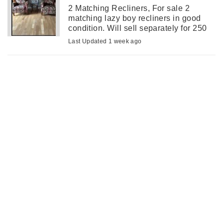
2 Matching Recliners, For sale 2
matching lazy boy recliners in good
condition. Will sell separately for 250
each.
Last Updated 1 week ago