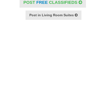
POST
FREE
CLASSIFIEDS
Post in Living Room Suites