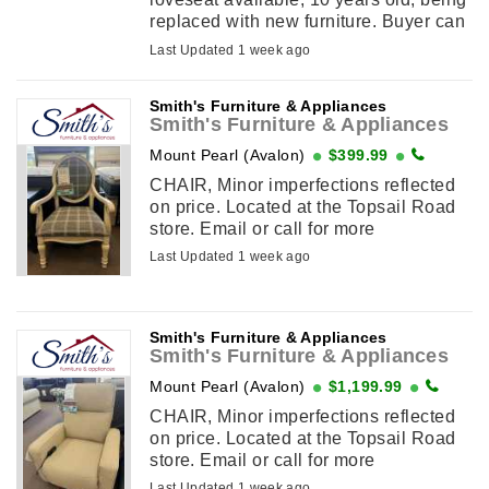
replaced with new furniture. Buyer can
remove immediately. Phone or text:
Last Updated 1 week ago
Text/Phone: 709-638-4510 Email:
[email ...
Smith's Furniture & Appliances
Smith's Furniture & Appliances
Mount Pearl (Avalon)
$399.99
CHAIR, Minor imperfections reflected
on price. Located at the Topsail Road
store. Email or call for more
information. (709) 364-2899
Last Updated 1 week ago
Smith's Furniture & Appliances
Smith's Furniture & Appliances
Mount Pearl (Avalon)
$1,199.99
CHAIR, Minor imperfections reflected
on price. Located at the Topsail Road
store. Email or call for more
information. (709) 364-2899
Last Updated 1 week ago