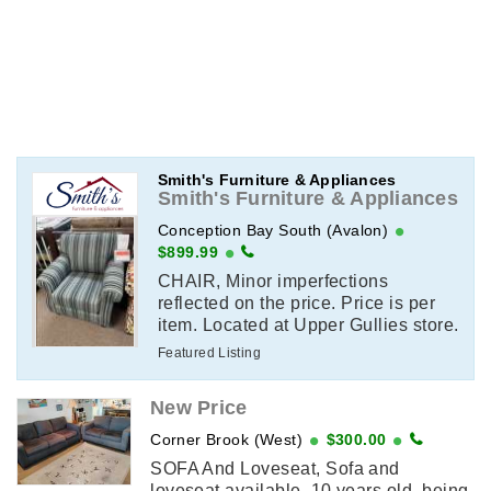
Smith's Furniture & Appliances
Smith's Furniture & Appliances
Conception Bay South (Avalon)
$899.99
CHAIR, Minor imperfections
reflected on the price. Price is per
item. Located at Upper Gullies store.
Email or call for more information.
Featured Listing
(709)-744-2782
New Price
Corner Brook (West)
$300.00
SOFA And Loveseat, Sofa and
loveseat available, 10 years old, being