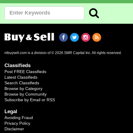
nlbuysell.com is a division of © 2026 SMR Capital Inc.
All rights reserved.
Classifieds
Post FREE Classifieds
Latest Classifieds
Search Classifieds
Browse by Category
Browse by Community
Subscribe by Email or RSS
Legal
Avoiding Fraud
Privacy Policy
Disclaimer