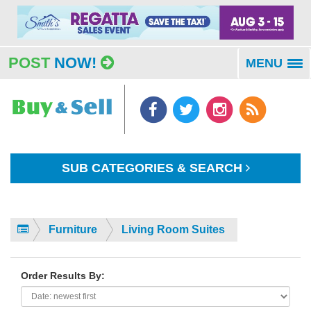
POST
NOW!
MENU
To
na
SUB CATEGORIES & SEARCH
Furniture
Living Room Suites
Order Results By: