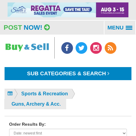
POST
NOW!
MENU
To
na
SUB CATEGORIES & SEARCH
Sports & Recreation
Guns, Archery & Acc.
Order Results By: