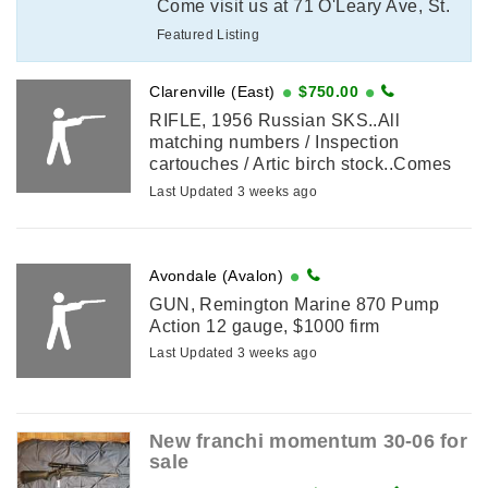
Come visit us at 71 O'Leary Ave, St.
John's to purchase or call in as we
Featured Listing
have to do a licence verification with
...
Clarenville (East)
$750.00
RIFLE, 1956 Russian SKS..All
matching numbers / Inspection
cartouches / Artic birch stock..Comes
with bayonet / Sling / 2 ammo pouches
Last Updated 3 weeks ago
/ 1 oil bottle & pouch /1 cleaning ...
Avondale (Avalon)
GUN, Remington Marine 870 Pump
Action 12 gauge, $1000 firm
Last Updated 3 weeks ago
New franchi momentum 30-06 for
sale