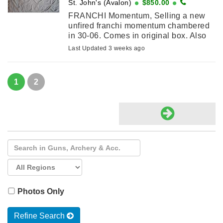
St. John's (Avalon)
$850.00
FRANCHI Momentum, Selling a new
unfired franchi momentum chambered
in 30-06. Comes in original box. Also
comes with a new hawke vantage 4-
Last Updated 3 weeks ago
12x40mm AO scope. Valid PAL
required for ...
1
2
Photos Only
Refine Search