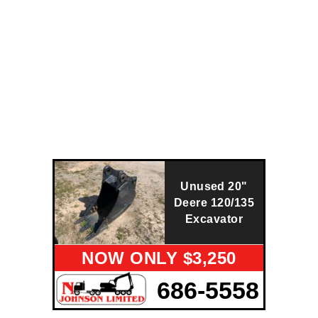
Unused 20"
Deere 120/135
Excavator
NOW ONLY $3,250
686-5558