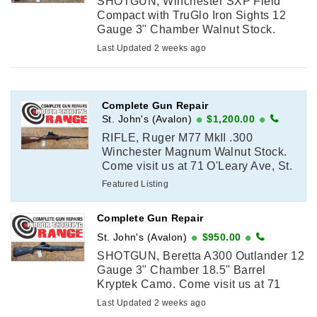
SHOTGUN, Winchester SXP Field
Compact with TruGlo Iron Sights 12
Gauge 3" Chamber Walnut Stock.
Come visit us at 71 O'Leary Ave, St.
Last Updated 2 weeks ago
John's to purchase or call in as we
have ...
Complete Gun Repair
St. John's (Avalon)
$1,200.00
RIFLE, Ruger M77 MkII .300
Winchester Magnum Walnut Stock.
Come visit us at 71 O'Leary Ave, St.
John's to purchase or call in as we
Featured Listing
have to do a licence verification with
...
Complete Gun Repair
St. John's (Avalon)
$950.00
SHOTGUN, Beretta A300 Outlander 12
Gauge 3" Chamber 18.5" Barrel
Kryptek Camo. Come visit us at 71
O'Leary Ave, St. John's to purchase or
Last Updated 2 weeks ago
call in as we have to do a licence ...