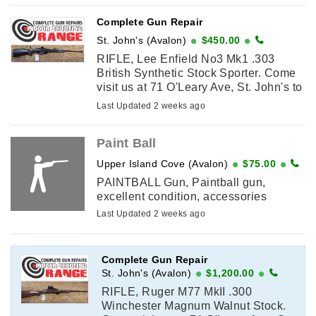
Complete Gun Repair
St. John's (Avalon)
$450.00
RIFLE, Lee Enfield No3 Mk1 .303
British Synthetic Stock Sporter. Come
visit us at 71 O'Leary Ave, St. John's to
purchase or call in as we have to do a
Last Updated 2 weeks ago
licence verification ...
Paint Ball
Upper Island Cove (Avalon)
$75.00
PAINTBALL Gun, Paintball gun,
excellent condition, accessories
Last Updated 2 weeks ago
Complete Gun Repair
St. John's (Avalon)
$1,200.00
RIFLE, Ruger M77 MkII .300
Winchester Magnum Walnut Stock.