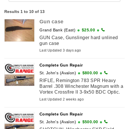
Results 1 to 10 of 13
Gun case
Grand Bank (East)
$25.00
GUN Case, Gunslinger hard unlined
gun case
Last Updated 3 days ago
Complete Gun Repair
St. John's (Avalon)
$800.00
RIFLE, Remington 783 SPR Heavy
Barrel .308 Winchester Magnum with a
Vortex Crossfire II 3-9x50 BDC Optic.
Come visit us at 71 O'Leary Ave, St.
Last Updated 2 weeks ago
John's to purchase or call ...
Complete Gun Repair
St. John's (Avalon)
$500.00