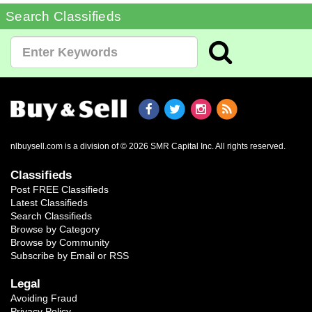
Search Classifieds
nlbuysell.com is a division of © 2026 SMR Capital Inc.
All rights reserved.
Classifieds
Post FREE Classifieds
Latest Classifieds
Search Classifieds
Browse by Category
Browse by Community
Subscribe by Email or RSS
Legal
Avoiding Fraud
Privacy Policy