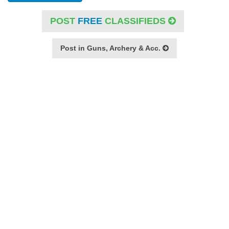
POST
FREE
CLASSIFIEDS
Post in Guns, Archery & Acc.