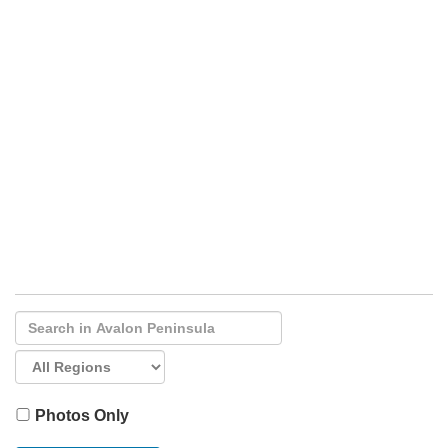
Photos Only