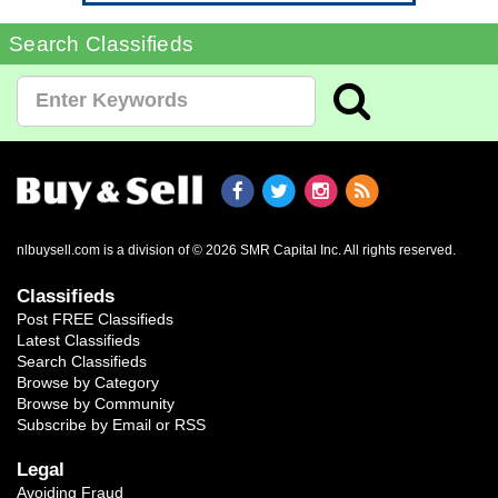
Search Classifieds
nlbuysell.com is a division of © 2026 SMR Capital Inc.
All rights reserved.
Classifieds
Post FREE Classifieds
Latest Classifieds
Search Classifieds
Browse by Category
Browse by Community
Subscribe by Email or RSS
Legal
Avoiding Fraud