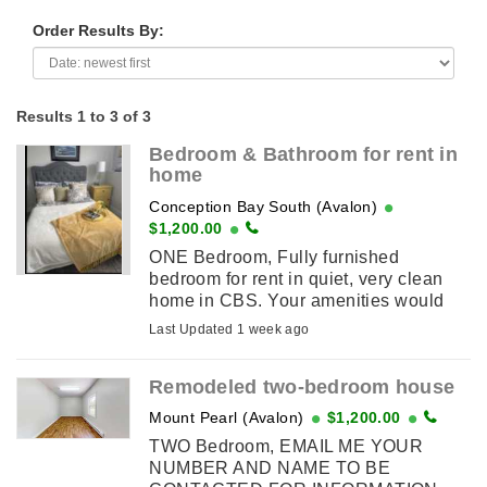
Order Results By:
Results 1 to 3 of 3
Bedroom & Bathroom for rent in
home
Conception Bay South (Avalon)
$1,200.00
ONE Bedroom, Fully furnished
bedroom for rent in quiet, very clean
home in CBS. Your amenities would
include your own bedroom and
Last Updated 1 week ago
bathroom. You would be welcome to
use the ...
Remodeled two-bedroom house
Mount Pearl (Avalon)
$1,200.00
TWO Bedroom, EMAIL ME YOUR
NUMBER AND NAME TO BE