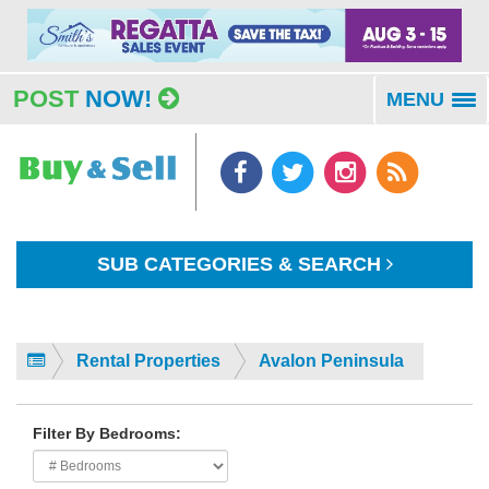
POST
NOW!
MENU
To
na
SUB CATEGORIES & SEARCH
Rental Properties
Avalon Peninsula
Filter By Bedrooms: