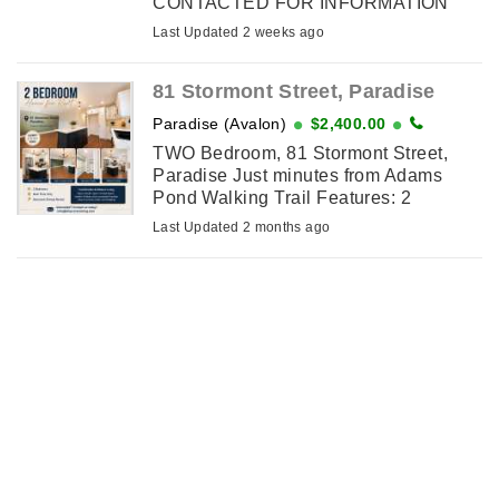
CONTACTED FOR INFORMATION
AND RENTAL APPLICATION: [email
Last Updated 2 weeks ago
removed] Property Features:
*Approximately 900 sq. ft. ️ *2 ...
81 Stormont Street, Paradise
Paradise (Avalon)
$2,400.00
TWO Bedroom, 81 Stormont Street,
Paradise Just minutes from Adams
Pond Walking Trail Features: 2
Bedrooms Open-concept kitchen and
Last Updated 2 months ago
living area Modern kitchen with large ...