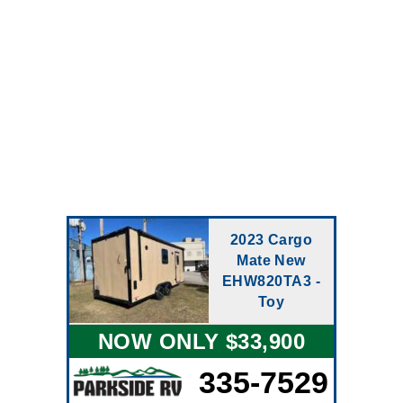
2023 Cargo
Mate New
EHW820TA3 -
Toy
NOW ONLY $33,900
335-7529