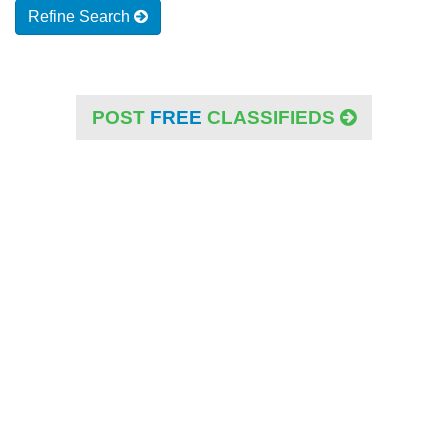
Refine Search
POST
FREE
CLASSIFIEDS