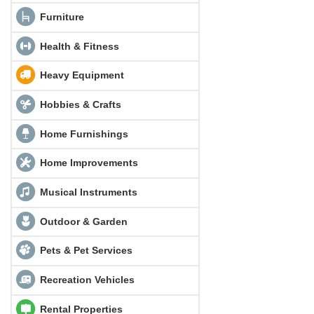
Furniture
Health & Fitness
Heavy Equipment
Hobbies & Crafts
Home Furnishings
Home Improvements
Musical Instruments
Outdoor & Garden
Pets & Pet Services
Recreation Vehicles
Rental Properties