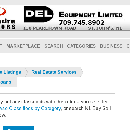
T
MARKETPLACE
SEARCH
CATEGORIES
BUSINESS
C
e Listings
Real Estate Services
Loans
y not any classifieds with the criteria you selected.
wse Classifieds by Category
, or search NL Buy Sell
ow.