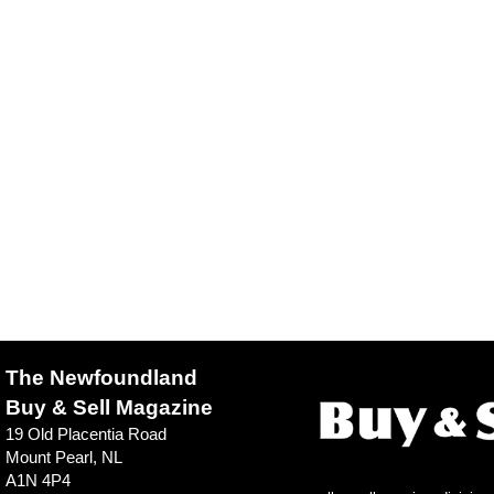
The Newfoundland
Buy & Sell Magazine
19 Old Placentia Road
Mount Pearl, NL
A1N 4P4