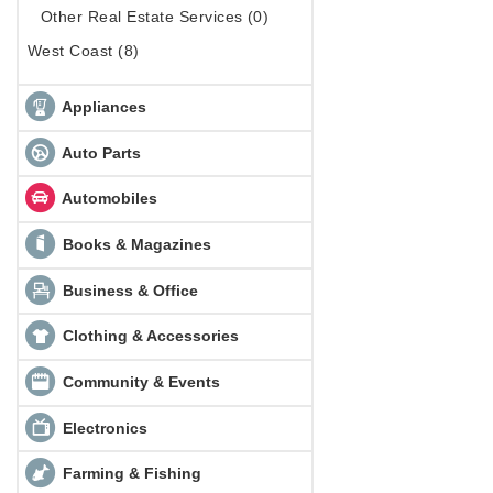
Other Real Estate Services (0)
West Coast (8)
Appliances
Auto Parts
Automobiles
Books & Magazines
Business & Office
Clothing & Accessories
Community & Events
Electronics
Farming & Fishing