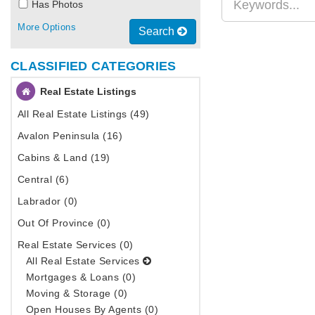
Has Photos
More Options
Search
CLASSIFIED CATEGORIES
Real Estate Listings
All Real Estate Listings (49)
Avalon Peninsula (16)
Cabins & Land (19)
Central (6)
Labrador (0)
Out Of Province (0)
Real Estate Services (0)
All Real Estate Services
Mortgages & Loans (0)
Moving & Storage (0)
Open Houses By Agents (0)