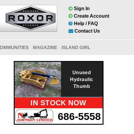
Sign In
Create Account
Help / FAQ
Contact Us
OMMUNITIES
MAGAZINE
ISLAND GIRL
Unused
Hydraulic
Thumb
IN STOCK NOW
686-5558