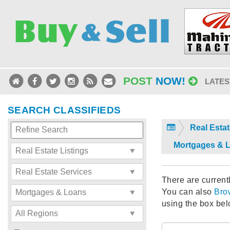
POST
NOW!
LATES
SEARCH CLASSIFIEDS
Real Estat
Mortgages & 
There are currentl
You can also
Bro
using the box bel