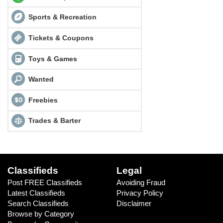
Sports & Recreation
Tickets & Coupons
Toys & Games
Wanted
Freebies
Trades & Barter
Classifieds
Legal
Post FREE Classifieds
Avoiding Fraud
Latest Classifieds
Privacy Policy
Search Classifieds
Disclaimer
Browse by Category