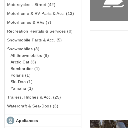
Motorcycles - Street (42)
Motorhome & RV Parts & Acc. (13)
Motorhomes & RVs (7)
Recreation Rentals & Services (0)
Snowmobile Parts & Acc. (5)
Snowmobiles (8)
All Snowmobiles (8)
Arctic Cat (3)
Bombardier (1)
Polaris (1)
Ski-Doo (1)
Yamaha (1)
Trailers, Hitches & Acc. (25)
Watercraft & Sea-Doos (3)
Appliances