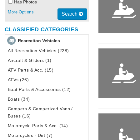
Has Photos
More Options
Search
CLASSIFIED CATEGORIES
Recreation Vehicles
All Recreation Vehicles (228)
Aircraft & Gliders (1)
ATV Parts & Acc. (15)
ATVs (26)
Boat Parts & Accessories (12)
Boats (34)
Campers & Camperized Vans /
Buses (16)
Motorcycle Parts & Acc. (14)
Motorcycles - Dirt (7)