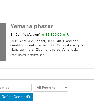
Yamaha phazer
St. John's (Avalon)
$5,800.00
2016 YAMAHA Phaser, 1000 km. Excellent
condition. Fuel injected. 500 4? Stroke engine.
Hand warmers. Electric reverse. Air shock.
Last Updated 2 months ago
Refine Search