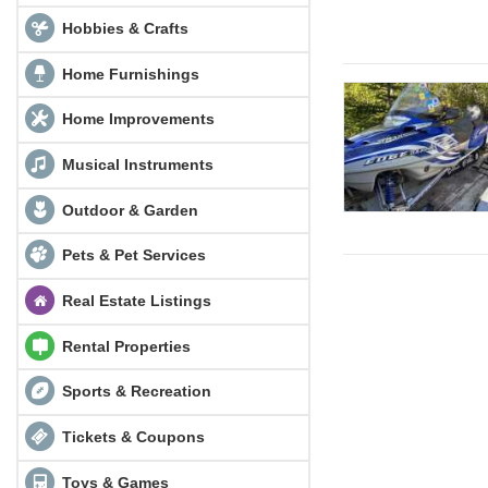
Hobbies & Crafts
Home Furnishings
Home Improvements
Musical Instruments
Outdoor & Garden
Pets & Pet Services
Real Estate Listings
Rental Properties
Sports & Recreation
Tickets & Coupons
Toys & Games