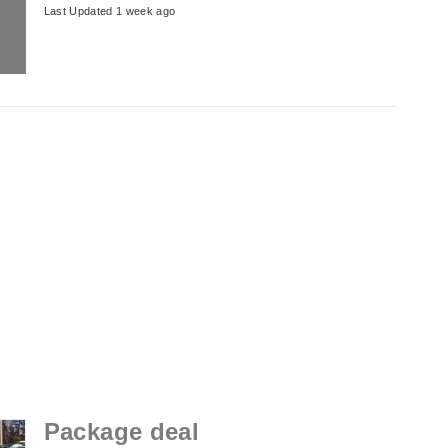
Last Updated 1 week ago
Package deal