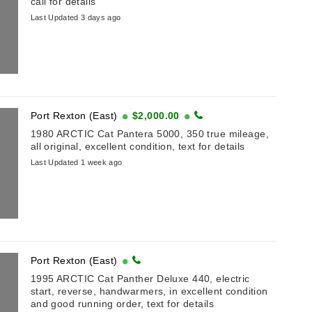
call for details
Last Updated 3 days ago
Port Rexton (East)
$2,000.00
1980 ARCTIC Cat Pantera 5000, 350 true mileage,
all original, excellent condition, text for details
Last Updated 1 week ago
Port Rexton (East)
1995 ARCTIC Cat Panther Deluxe 440, electric
start, reverse, handwarmers, in excellent condition
and good running order, text for details