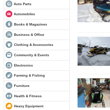
Auto Parts
Automobiles
Books & Magazines
Business & Office
Clothing & Accessories
Community & Events
Electronics
Farming & Fishing
Furniture
Health & Fitness
Heavy Equipment