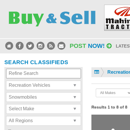
POST
NOW!
LATES
SEARCH CLASSIFIEDS
Recreatio
Results 1 to 8 of 8