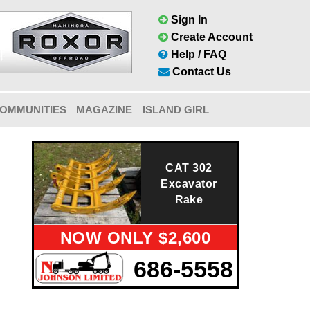
Sign In
Create Account
Help / FAQ
Contact Us
OMMUNITIES
MAGAZINE
ISLAND GIRL
CAT 302
Excavator
Rake
NOW ONLY $2,600
686-5558