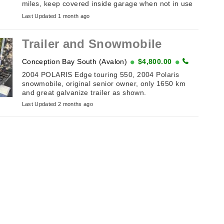
miles, keep covered inside garage when not in use
just don’t use it anymore, all needs is battery and
Last Updated 1 month ago
gas…asking $2000 ...
Trailer and Snowmobile
Conception Bay South (Avalon)
$4,800.00
2004 POLARIS Edge touring 550, 2004 Polaris
snowmobile, original senior owner, only 1650 km
and great galvanize trailer as shown.
Last Updated 2 months ago