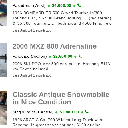
Pasadena (West)
$4,000.00
1996 BOMBARDIER 500 Grand Touring Lt/380
Touring E Lt, '96 500 Grand Touring LT (registered)
& '95 380 Touring E LT both around 4500 kms, new
belts & batteries, tow hitches. Also included Sport
Last Updated 1 month ago
Club double wide tilt ...
2006 MXZ 800 Adrenaline
Paradise (Avalon)
$2,600.00
2006 SKI-DOO Mxz 800 Adrenaline, Has only 5113
km Cover included
Last Updated 1 month ago
Classic Antique Snowmobile
in Nice Condition
King's Point (Central)
$1,800.00
1996 ARCTIC Cat 700 Wildcat Long Track with
Reverse, In great shape for age, 6160 original