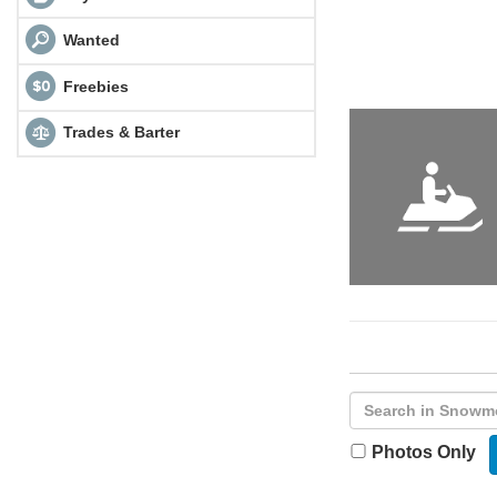
Wanted
Freebies
Trades & Barter
Photos Only