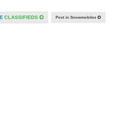
E
CLASSIFIEDS
Post in Snowmobiles