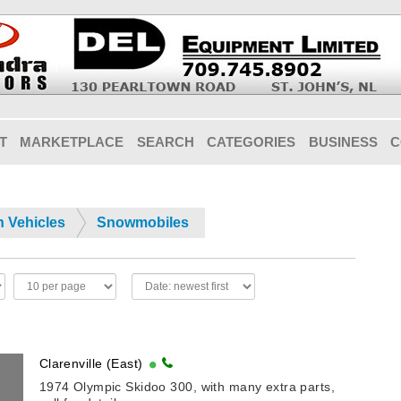
T
MARKETPLACE
SEARCH
CATEGORIES
BUSINESS
C
n Vehicles
Snowmobiles
Clarenville (East)
1974 Olympic Skidoo 300, with many extra parts,