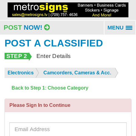
POST
NOW!
MENU
To
na
POST A CLASSIFIED
STEP 2
Enter Details
Electronics
Camcorders, Cameras & Acc.
Back to Step 1: Choose Category
Please Sign In to Continue