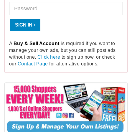
SIGN IN
A
Buy & Sell Account
is required if you want to
manage your own ads, but you can still post ads
without one.
Click here
to sign up now, or check
our
Contact Page
for alternative options.