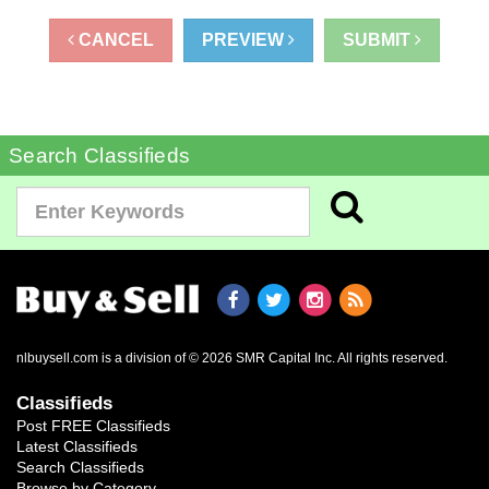
CANCEL
PREVIEW
SUBMIT
Search Classifieds
nlbuysell.com is a division of © 2026 SMR Capital Inc.
All rights reserved.
Classifieds
Post FREE Classifieds
Latest Classifieds
Search Classifieds
Browse by Category