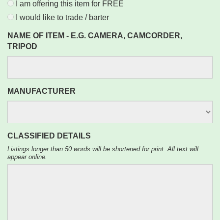
I am offering this item for FREE
I would like to trade / barter
NAME OF ITEM - E.G. CAMERA, CAMCORDER,
TRIPOD
MANUFACTURER
CLASSIFIED DETAILS
Listings longer than 50 words will be shortened for print. All text will
appear online.