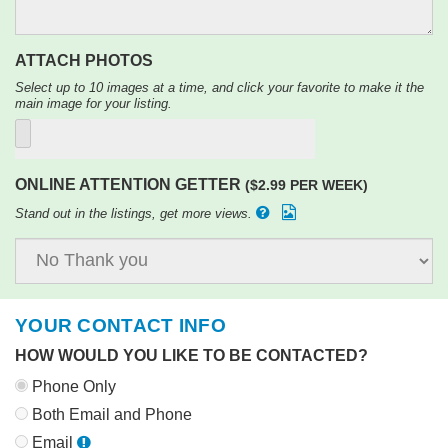
ATTACH PHOTOS
Select up to 10 images at a time, and click your favorite to make it the
main image for your listing.
ONLINE ATTENTION GETTER
($2.99 PER WEEK)
Stand out in the listings, get more views.
YOUR CONTACT INFO
HOW WOULD YOU LIKE TO BE CONTACTED?
Phone Only
Both Email and Phone
Email