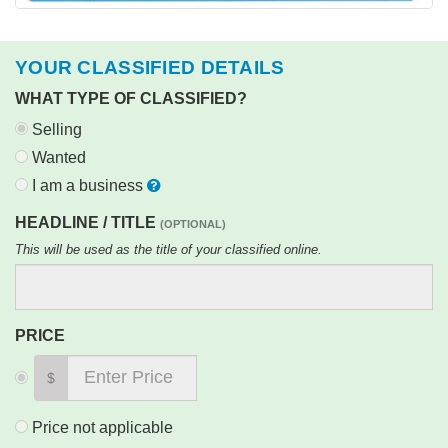
YOUR CLASSIFIED DETAILS
WHAT TYPE OF CLASSIFIED?
Selling
Wanted
I am a business
HEADLINE / TITLE
(OPTIONAL)
This will be used as the title of your classified online.
PRICE
$
Price not applicable