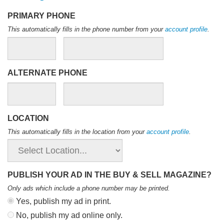
PRIMARY PHONE
This automatically fills in the phone number from your
account profile
.
ALTERNATE PHONE
LOCATION
This automatically fills in the location from your
account profile
.
PUBLISH YOUR AD IN THE BUY & SELL MAGAZINE?
Only ads which include a phone number may be printed
.
Yes, publish my ad in print.
No, publish my ad online only.