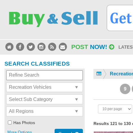
POST
NOW!
LATES
SEARCH CLASSIFIEDS
Recreatio
9
Has Photos
Results 121 to 130 
More Options