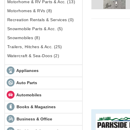
Motorhome & RV Parts & Acc. (13)
Motorhomes & RVs (8)
Recreation Rentals & Services (0)
Snowmobile Parts & Acc. (5)
Snowmobiles (8)
Trailers, Hitches & Acc. (25)
Watercraft & Sea-Doos (2)
Appliances
Auto Parts
Automobiles
Books & Magazines
Business & Office