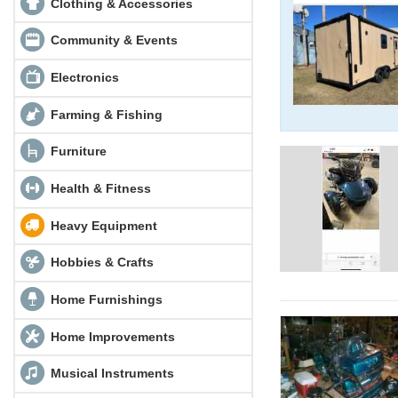
Clothing & Accessories
Community & Events
Electronics
Farming & Fishing
Furniture
Health & Fitness
Heavy Equipment
Hobbies & Crafts
Home Furnishings
Home Improvements
Musical Instruments