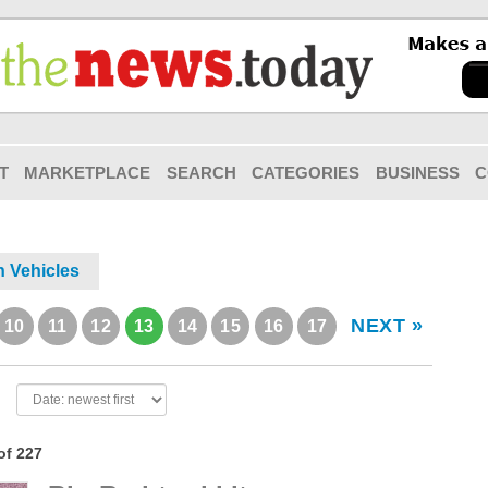
T
MARKETPLACE
SEARCH
CATEGORIES
BUSINESS
C
n Vehicles
NEXT »
10
11
12
13
14
15
16
17
of 227