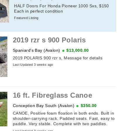
HALF Doors For Honda Pioneer 1000 Sxs, $150
Each in perfect condition
Featured Listing
2019 rzr s 900 Polaris
Spaniard's Bay (Avalon)
$13,000.00
2019 POLARIS 900 rzr s, Message for details
Last Updated 3 weeks ago
16 ft. Fibreglass Canoe
Conception Bay South (Avalon)
$350.00
CANOE, Positive foam floation in both ends. Built in
shoulder-carrying rack. Padded seats. Fast, easy to
paddle. Very stable. Complete with two paddles.
Cadorette brand.