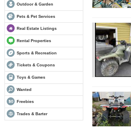
Outdoor & Garden
Pets & Pet Services
Real Estate Listings
Rental Properties
Sports & Recreation
Tickets & Coupons
Toys & Games
Wanted
Freebies
Trades & Barter