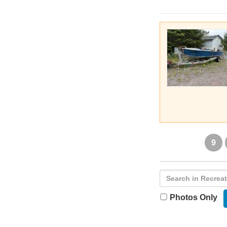
9
Photos Only