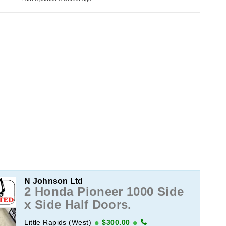
N Johnson Ltd
2 Honda Pioneer 1000 Side
x Side Half Doors.
Little Rapids (West)
$300.00