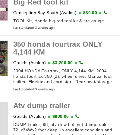
Big Red tool kit
Conception Bay South (Avalon)
$60.00
TOOL Kit, Honda big red tool kit & tire gauge .
Last Updated 3 weeks ago
350 honda fourtrax ONLY
4,144 KM
Goulds (Avalon)
$3,200.00
2004 HONDA Fourtrax, ONLY 4,144 KM. 2004
honda fourtrax 350 (2), wheel drive. Manual foot
shifter. Electric and cord start. Rear seat/storage
box. Windshield with mirrors.( needs hookup ...
Last Updated 3 weeks ago
Atv dump trailer
Goulds (Avalon)
$800.00
DUMP Trailer, 9ft, atv (tow behind) dump trailer.
72Lx34Wx2 foot deep. In excellent condition and