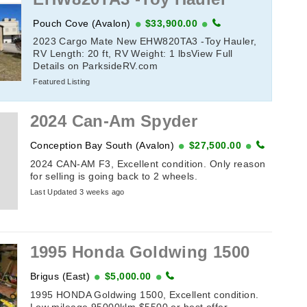
Pouch Cove (Avalon)
$33,900.00
2023 Cargo Mate New EHW820TA3 -Toy Hauler,
RV Length: 20 ft, RV Weight: 1 lbsView Full
Details on ParksideRV.com
Featured Listing
2024 Can-Am Spyder
Conception Bay South (Avalon)
$27,500.00
2024 CAN-AM F3, Excellent condition. Only reason
for selling is going back to 2 wheels.
Last Updated 3 weeks ago
1995 Honda Goldwing 1500
Brigus (East)
$5,000.00
1995 HONDA Goldwing 1500, Excellent condition.
Low mileage 95000klm.$5500 or best offer