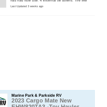
has had little use. 4 external tie downs. Tire like
new. Always stored inside. ...
Last Updated 3 weeks ago
Marine Park & Parkside RV
2023 Cargo Mate New
EHW820TA3 -Toy Hauler