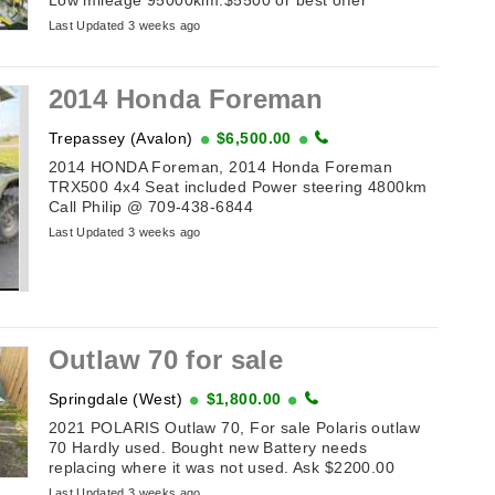
Last Updated 3 weeks ago
2014 Honda Foreman
Trepassey (Avalon)
$6,500.00
2014 HONDA Foreman, 2014 Honda Foreman
TRX500 4x4 Seat included Power steering 4800km
Call Philip @ 709-438-6844
Last Updated 3 weeks ago
Outlaw 70 for sale
Springdale (West)
$1,800.00
2021 POLARIS Outlaw 70, For sale Polaris outlaw
70 Hardly used. Bought new Battery needs
replacing where it was not used. Ask $2200.00
Last Updated 3 weeks ago