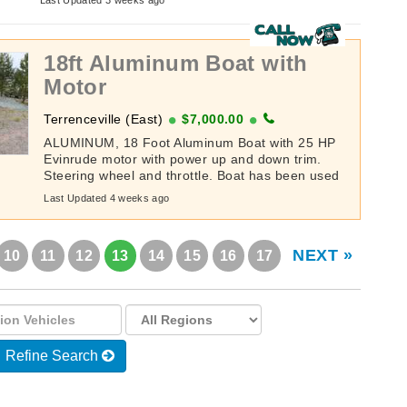
Last Updated 3 weeks ago
18ft Aluminum Boat with
Motor
Terrenceville (East)
$7,000.00
ALUMINUM, 18 Foot Aluminum Boat with 25 HP
Evinrude motor with power up and down trim.
Steering wheel and throttle. Boat has been used
very minimal the last 8-9 years. The ...
Last Updated 4 weeks ago
NEXT »
10
11
12
13
14
15
16
17
Refine Search