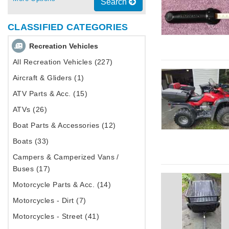
Search
CLASSIFIED CATEGORIES
Recreation Vehicles
All Recreation Vehicles (227)
Aircraft & Gliders (1)
ATV Parts & Acc. (15)
ATVs (26)
Boat Parts & Accessories (12)
Boats (33)
Campers & Camperized Vans /
Buses (17)
Motorcycle Parts & Acc. (14)
Motorcycles - Dirt (7)
Motorcycles - Street (41)