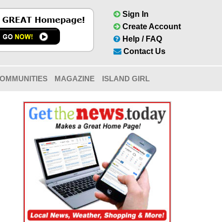
Sign In
Create Account
Help / FAQ
Contact Us
OMMUNITIES
MAGAZINE
ISLAND GIRL