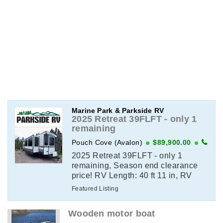
Marine Park & Parkside RV
2025 Retreat 39FLFT - only 1
remaining
Pouch Cove (Avalon)
$89,900.00
2025 Retreat 39FLFT - only 1
remaining, Season end clearance
price! RV Length: 40 ft 11 in, RV
Weight: 12,907 lbsView Full Details
Featured Listing
on ParksideRV.com
Wooden motor boat