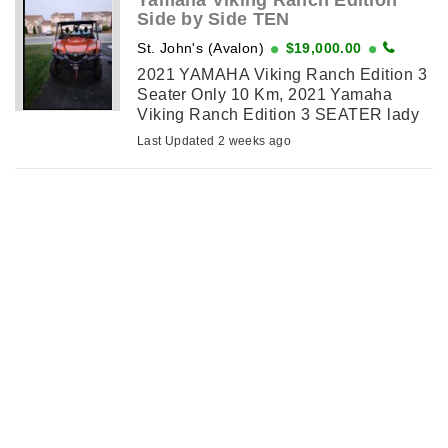
Yamaha Viking Ranch Edition
Side by Side TEN
St. John's (Avalon)
$19,000.00
2021 YAMAHA Viking Ranch Edition 3
Seater Only 10 Km, 2021 Yamaha
Viking Ranch Edition 3 SEATER lady
owned only TEN kms. Never used due
Last Updated 2 weeks ago
to family illness. Garage stored. Has
dump at rear. Beautiful copper color.
Has ...