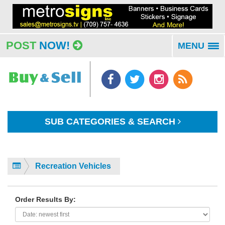
POST
NOW!
MENU
To
na
SUB CATEGORIES & SEARCH
Recreation Vehicles
Order Results By: