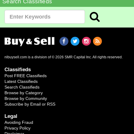
Search Classifieds
nlbuysell.com is a division of © 2026 SMR Capital Inc.
All rights reserved.
Classifieds
Post FREE Classifieds
Latest Classifieds
Search Classifieds
Browse by Category
Browse by Community
Subscribe by Email or RSS
Legal
Avoiding Fraud
Privacy Policy
Disclaimer