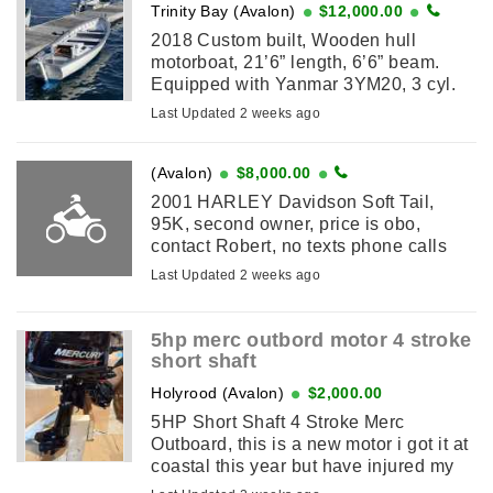
Trinity Bay (Avalon)
$12,000.00
2018 Custom built, Wooden hull
motorboat, 21’6” length, 6’6” beam.
Equipped with Yanmar 3YM20, 3 cyl.
20 hp inboard diesel, almost new (less
Last Updated 2 weeks ago
than 50 hours), Lowrence Elite ...
(Avalon)
$8,000.00
2001 HARLEY Davidson Soft Tail,
95K, second owner, price is obo,
contact Robert, no texts phone calls
only
Last Updated 2 weeks ago
5hp merc outbord motor 4 stroke
short shaft
Holyrood (Avalon)
$2,000.00
5HP Short Shaft 4 Stroke Merc
Outboard, this is a new motor i got it at
coastal this year but have injured my
back so cannot use it. never been in