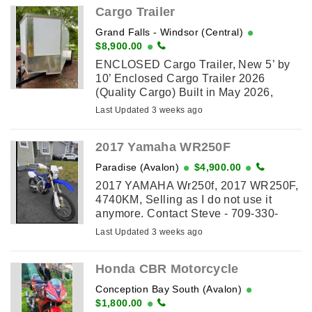
Cargo Trailer
Grand Falls - Windsor (Central)
$8,900.00
ENCLOSED Cargo Trailer, New 5’ by
10’ Enclosed Cargo Trailer 2026
(Quality Cargo) Built in May 2026,
Single Axle, V-Nose, with Man Door
Last Updated 3 weeks ago
and Rear Loading Ramp. Has all Led
lights, side ...
2017 Yamaha WR250F
Paradise (Avalon)
$4,900.00
2017 YAMAHA Wr250f, 2017 WR250F,
4740KM, Selling as I do not use it
anymore. Contact Steve - 709-330-
3697
Last Updated 3 weeks ago
Honda CBR Motorcycle
Conception Bay South (Avalon)
$1,800.00