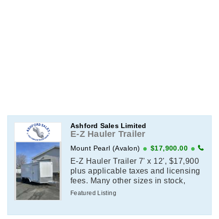
Ashford Sales Limited
E-Z Hauler Trailer
Mount Pearl (Avalon)
$17,900.00
E-Z Hauler Trailer 7' x 12', $17,900
plus applicable taxes and licensing
fees. Many other sizes in stock,
contact for details.
Featured Listing