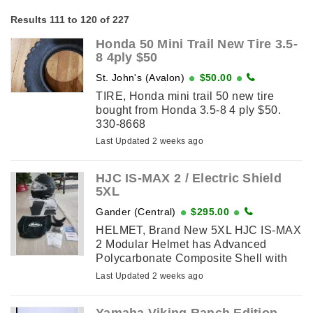
Results 111 to 120 of 227
Honda 50 Mini Trail New Tire 3.5-
8 4ply $50
St. John's (Avalon)
$50.00
TIRE, Honda mini trail 50 new tire
bought from Honda 3.5-8 4 ply $50.
330-8668
Last Updated 2 weeks ago
HJC IS-MAX 2 / Electric Shield
5XL
Gander (Central)
$295.00
HELMET, Brand New 5XL HJC IS-MAX
2 Modular Helmet has Advanced
Polycarbonate Composite Shell with
Adjustable Polycarbonate Chinbar:
Last Updated 2 weeks ago
Lightweight, superior fit and comfort ...