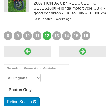
2007 HONDA Cbr, REDUCED TO
SELL $1600 -Honda motorcycle CBR -
good condition - LIC to July - 10,000km
Last Updated 3 weeks ago
8
9
10
11
12
13
14
15
16
Photos Only
Refine Search