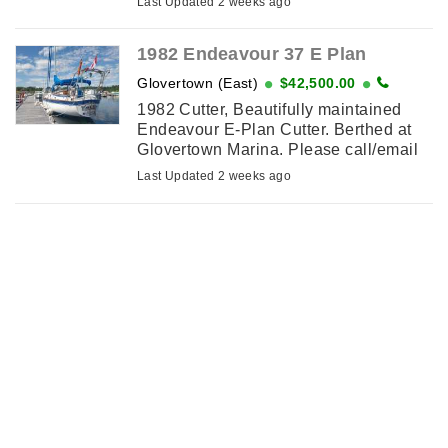
Last Updated 2 weeks ago
the water like new
1982 Endeavour 37 E Plan
Glovertown (East)
$42,500.00
1982 Cutter, Beautifully maintained
Endeavour E-Plan Cutter. Berthed at
Glovertown Marina. Please call/email
for details.
Last Updated 2 weeks ago