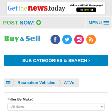
POST
NOW!
MENU
To
na
SUB CATEGORIES & SEARCH
Recreation Vehicles
ATVs
Filter By Make: