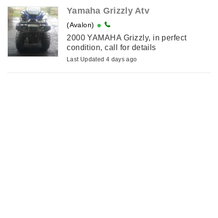
Yamaha Grizzly Atv
(Avalon)
2000 YAMAHA Grizzly, in perfect
condition, call for details
Last Updated 4 days ago