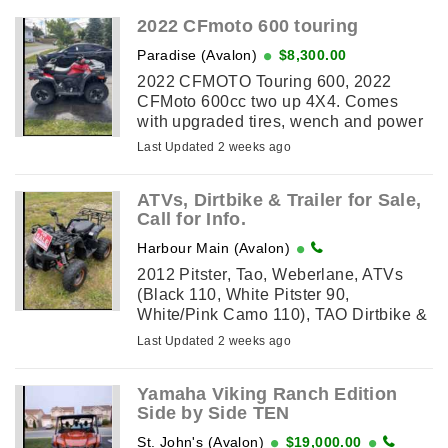
2022 CFmoto 600 touring
Paradise (Avalon)
$8,300.00
2022 CFMOTO Touring 600, 2022
CFMoto 600cc two up 4X4. Comes
with upgraded tires, wench and power
steering also has cargo box. Freshly
Last Updated 2 weeks ago
serviced at dealership ready to ride
ATVs, Dirtbike & Trailer for Sale,
Call for Info.
Harbour Main (Avalon)
2012 Pitster, Tao, Weberlane, ATVs
(Black 110, White Pitster 90,
White/Pink Camo 110), TAO Dirtbike &
Trailer (Weberlane, 1,256KG capacity,
Last Updated 2 weeks ago
12' Long x 6' Wide) for sale. Please
call for additional ...
Yamaha Viking Ranch Edition
Side by Side TEN
St. John's (Avalon)
$19,000.00