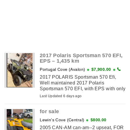
2017 Polaris Sportsman 570 EFI,
EPS – 1,435 km
Portugal Cove (Avalon)
$7,900.00
2017 POLARIS Sportsman 570 Efi,
Well maintained 2017 Polaris
Sportsman 570 EFI, with EPS with only
892 miles (1,435 km). This ATV has
Last Updated 6 days ago
seen very little use and has always
been well cared for. -Electronic ...
for sale
Lewin's Cove (Central)
$800.00
2005 CAN-AM can-am--2 upseat, FOR