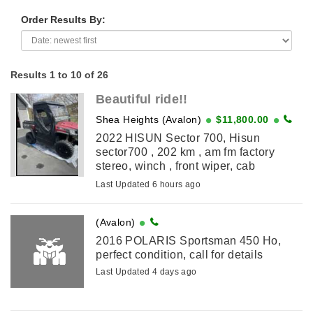
Order Results By:
Results 1 to 10 of 26
Beautiful ride!!
Shea Heights (Avalon)
$11,800.00
2022 HISUN Sector 700, Hisun
sector700 , 202 km , am fm factory
stereo, winch , front wiper, cab
enclosure, manual dump , trailer hitch,
Last Updated 6 hours ago
sits 3 comfortably, selling because no
time for ...
(Avalon)
2016 POLARIS Sportsman 450 Ho,
perfect condition, call for details
Last Updated 4 days ago