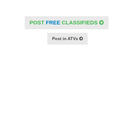
POST
FREE
CLASSIFIEDS
Post in ATVs