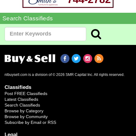
Search Classifieds
nlbuysell.com is a division of © 2026 SMR Capital Inc.
All rights reserved.
Classifieds
Post FREE Classifieds
Latest Classifieds
Search Classifieds
Browse by Category
Browse by Community
Subscribe by Email or RSS
Legal