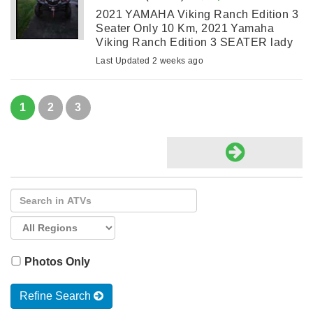
2021 YAMAHA Viking Ranch Edition 3
Seater Only 10 Km, 2021 Yamaha
Viking Ranch Edition 3 SEATER lady
owned only TEN kms. Never used due
Last Updated 2 weeks ago
to family illness. Garage stored. Has
dump at rear. Beautiful copper color.
Has ...
1
2
3
Photos Only
Refine Search