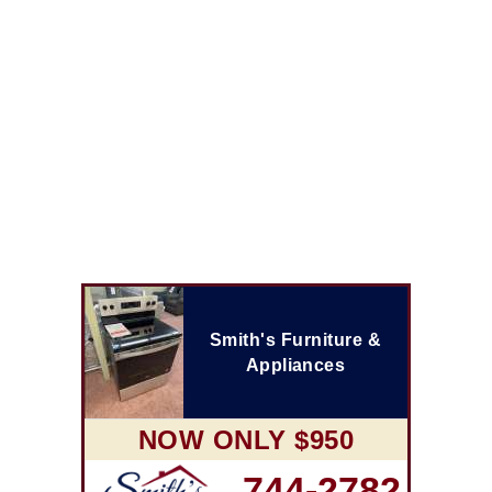
Smith's Furniture &
Appliances
NOW ONLY $950
744-2782