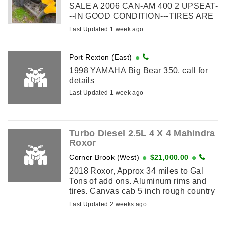
SALE A 2006 CAN-AM 400 2 UPSEAT-
--IN GOOD CONDITION---TIRES ARE
GOOD --FOR REPAIR OS SCRAP---
Last Updated 1 week ago
WONT START
Port Rexton (East)
1998 YAMAHA Big Bear 350, call for
details
Last Updated 1 week ago
Turbo Diesel 2.5L 4 X 4 Mahindra
Roxor
Corner Brook (West)
$21,000.00
2018 Roxor, Approx 34 miles to Gal
Tons of add ons. Aluminum rims and
tires. Canvas cab 5 inch rough country
lift kit Shocks Single Lights Horn
Last Updated 2 weeks ago
Windshield and wipers Windshield ...