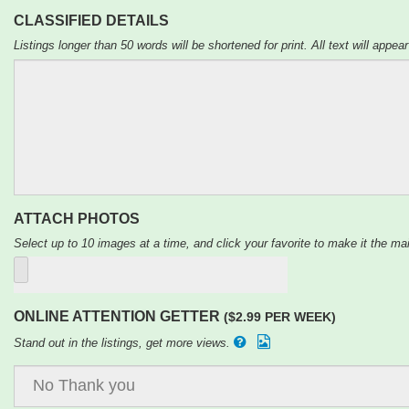
CLASSIFIED DETAILS
Listings longer than 50 words will be shortened for print. All text will appear
ATTACH PHOTOS
Select up to 10 images at a time, and click your favorite to make it the mai
ONLINE ATTENTION GETTER
($2.99 PER WEEK)
Stand out in the listings, get more views.