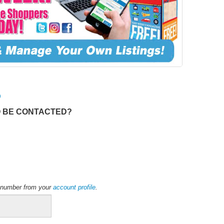
O
O BE CONTACTED?
ne number from your
account profile
.