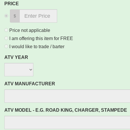
PRICE
$
Price not applicable
I am offering this item for FREE
I would like to trade / barter
ATV YEAR
ATV MANUFACTURER
ATV MODEL - E.G. ROAD KING, CHARGER, STAMPEDE