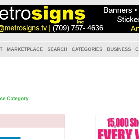
T
MARKETPLACE
SEARCH
CATEGORIES
BUSINESS
C
ose Category