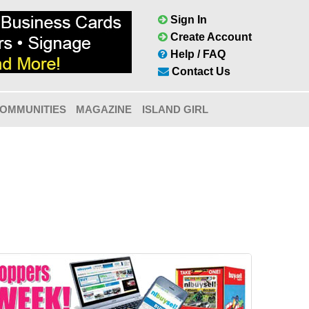
Sign In
Create Account
Help / FAQ
Contact Us
OMMUNITIES
MAGAZINE
ISLAND GIRL