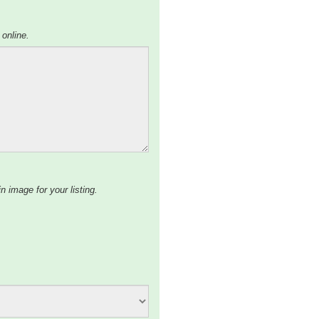
 online.
n image for your listing.