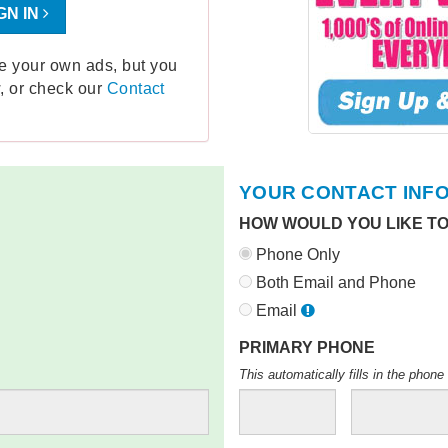
GN IN
ge your own ads, but you
, or check our
Contact
YOUR CONTACT INF
HOW WOULD YOU LIKE T
Phone Only
Both Email and Phone
Email
PRIMARY PHONE
This automatically fills in the pho