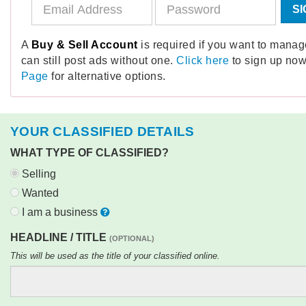
SI
A
Buy & Sell Account
is required if you want to mana
can still post ads without one.
Click here
to sign up now
Page
for alternative options.
YOUR CLASSIFIED DETAILS
WHAT TYPE OF CLASSIFIED?
Selling
Wanted
I am a business
HEADLINE / TITLE
(OPTIONAL)
This will be used as the title of your classified online.