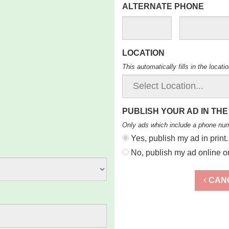
ALTERNATE PHONE
LOCATION
This automatically fills in the locat
PUBLISH YOUR AD IN THE
Only ads which include a phone nu
Yes, publish my ad in print.
No, publish my ad online on
CAN