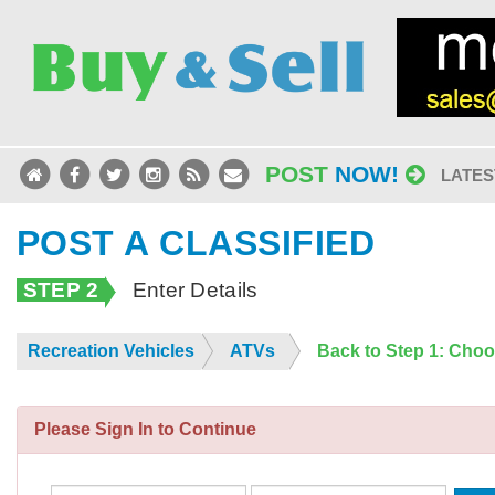
POST
NOW!
LATES
POST A CLASSIFIED
STEP 2
Enter Details
Recreation Vehicles
ATVs
Back to Step 1: Cho
Please Sign In to Continue