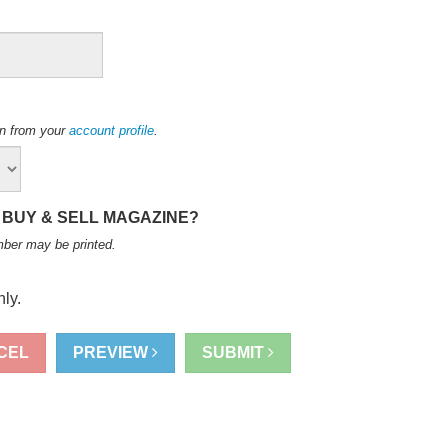
ion from your
account profile
.
 BUY & SELL MAGAZINE?
mber may be printed
.
ly.
CEL
PREVIEW
SUBMIT