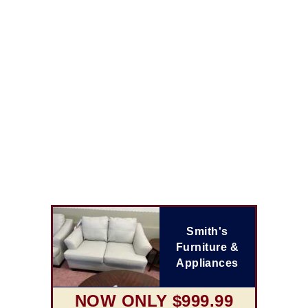
Smith's
Furniture &
Appliances
NOW ONLY $999.99