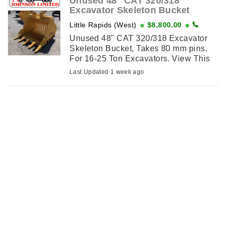
Unused 48" CAT 320/318
Excavator Skeleton Bucket
Little Rapids (West)
$8,800.00
Unused 48" CAT 320/318 Excavator
Skeleton Bucket, Takes 80 mm pins.
For 16-25 Ton Excavators. View This
Item on njohnsonequipment.com
Last Updated 1 week ago