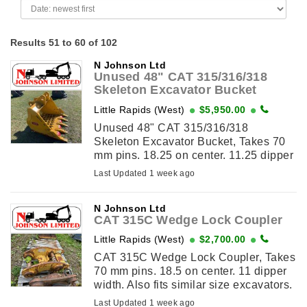
Results 51 to 60 of 102
N Johnson Ltd
Unused 48" CAT 315/316/318
Skeleton Excavator Bucket
Little Rapids (West)
$5,950.00
Unused 48" CAT 315/316/318
Skeleton Excavator Bucket, Takes 70
mm pins. 18.25 on center. 11.25 dipper
width. Also fits similar size excavators.
Last Updated 1 week ago
View This Item on ...
N Johnson Ltd
CAT 315C Wedge Lock Coupler
Little Rapids (West)
$2,700.00
CAT 315C Wedge Lock Coupler, Takes
70 mm pins. 18.5 on center. 11 dipper
width. Also fits similar size excavators.
View This Item on
Last Updated 1 week ago