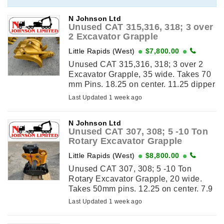
N Johnson Ltd
Unused CAT 315,316, 318; 3 over
2 Excavator Grapple
Little Rapids (West)
$7,800.00
Unused CAT 315,316, 318; 3 over 2
Excavator Grapple, 35 wide. Takes 70
mm Pins. 18.25 on center. 11.25 dipper
width. Also fits similar size excavators.
Last Updated 1 week ago
View This ...
N Johnson Ltd
Unused CAT 307, 308; 5 -10 Ton
Rotary Excavator Grapple
Little Rapids (West)
$8,800.00
Unused CAT 307, 308; 5 -10 Ton
Rotary Excavator Grapple, 20 wide.
Takes 50mm pins. 12.25 on center. 7.9
dipper width. View This Item on
Last Updated 1 week ago
njohnsonequipment.com