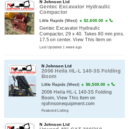
N Johnson Ltd
Gentec Excavator Hydraulic
Compactor
Little Rapids (West)
$2,600.00
Gentec Excavator Hydraulic
Compactor, 29 x 40. Takes 80 mm pins.
17.5 on center. View This Item on
njohnsonequipment.com
Last Updated 1 week ago
N Johnson Ltd
2006 Heila HL-L 140-3S Folding
Boom
Little Rapids (West)
$6,500.00
2006 Heila HL-L 140-3S Folding
Boom, View This Item on
njohnsonequipment.com
Featured Listing
N Johnson Ltd