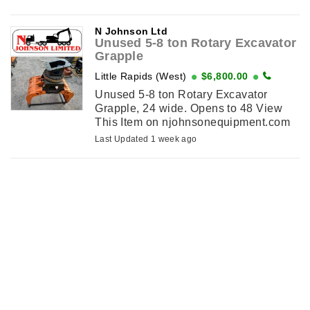
njohnsonequipment.com
N Johnson Ltd
Unused 5-8 ton Rotary Excavator
Grapple
Little Rapids (West)
$6,800.00
Unused 5-8 ton Rotary Excavator
Grapple, 24 wide. Opens to 48 View
This Item on njohnsonequipment.com
Last Updated 1 week ago