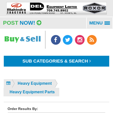
POST
NOW!
MENU
To
na
SUB CATEGORIES & SEARCH
Heavy Equipment
Heavy Equipment Parts
Order Results By: