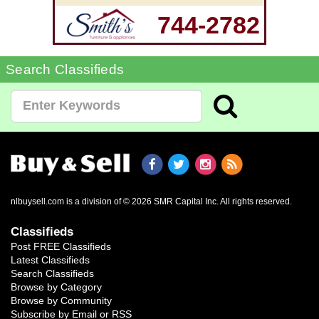
744-2782
Search Classifieds
nlbuysell.com is a division of © 2026 SMR Capital Inc.
All rights reserved.
Classifieds
Post FREE Classifieds
Latest Classifieds
Search Classifieds
Browse by Category
Browse by Community
Subscribe by Email or RSS