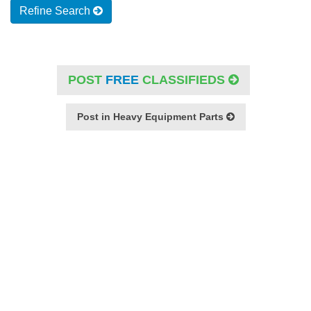
Refine Search
POST
FREE
CLASSIFIEDS
Post in Heavy Equipment Parts