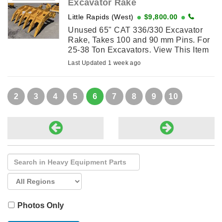
Excavator Rake
Little Rapids (West)
$9,800.00
Unused 65" CAT 336/330 Excavator
Rake, Takes 100 and 90 mm Pins. For
25-38 Ton Excavators. View This Item
on njohnsonequipment.com
Last Updated 1 week ago
2
3
4
5
6
7
8
9
10
Photos Only