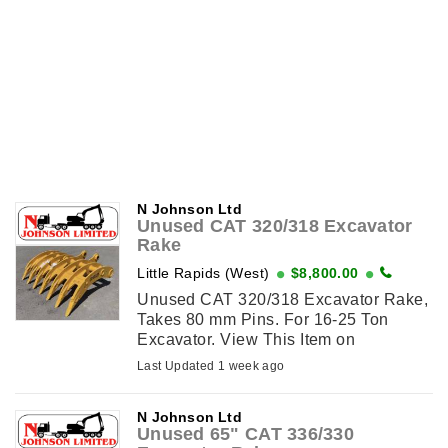
N Johnson Ltd
Unused CAT 320/318 Excavator
Rake
Little Rapids (West)
$8,800.00
Unused CAT 320/318 Excavator Rake,
Takes 80 mm Pins. For 16-25 Ton
Excavator. View This Item on
njohnsonequipment.com
Last Updated 1 week ago
N Johnson Ltd
Unused 65" CAT 336/330