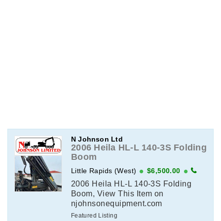
N Johnson Ltd
2006 Heila HL-L 140-3S Folding
Boom
Little Rapids (West)
$6,500.00
2006 Heila HL-L 140-3S Folding
Boom, View This Item on
njohnsonequipment.com
Featured Listing