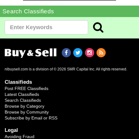
Search Classifieds
nlbuysell.com is a division of © 2026 SMR Capital Inc.
All rights reserved.
Classifieds
Post FREE Classifieds
Latest Classifieds
Search Classifieds
Browse by Category
Browse by Community
Subscribe by Email or RSS
Legal
Avoiding Fraud