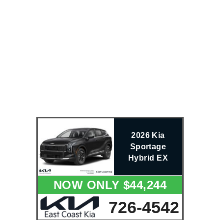
2026 Kia
Sportage
Hybrid EX
NOW ONLY $44,244
726-4542