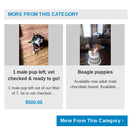
MORE FROM THIS CATEGORY
1 male pup left, vet
Beagle puppies
checked & ready to go!
Available now adult male
chocolate hound. Available ...
1 male pup left out of our litter
of 7, he is vet checked ...
$500.00
More From This Category