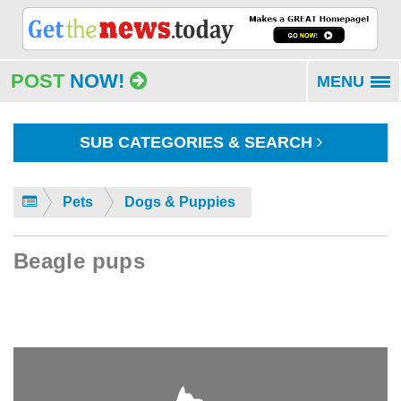
POST
NOW!
MENU
To
na
SUB CATEGORIES & SEARCH
Pets
Dogs & Puppies
Beagle pups