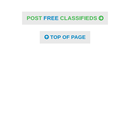
POST
FREE
CLASSIFIEDS
TOP OF PAGE