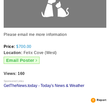
Please email me more information
Price:
$700.00
Location:
Felix Cove (West)
Email Poster
Views: 160
Sponsored Links
GetTheNews.today - Today's News & Weather
Report