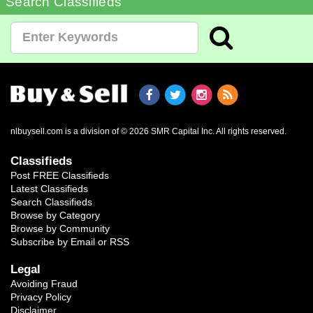
Search Classifieds
nlbuysell.com is a division of © 2026 SMR Capital Inc.
All rights reserved.
Classifieds
Post FREE Classifieds
Latest Classifieds
Search Classifieds
Browse by Category
Browse by Community
Subscribe by Email or RSS
Legal
Avoiding Fraud
Privacy Policy
Disclaimer