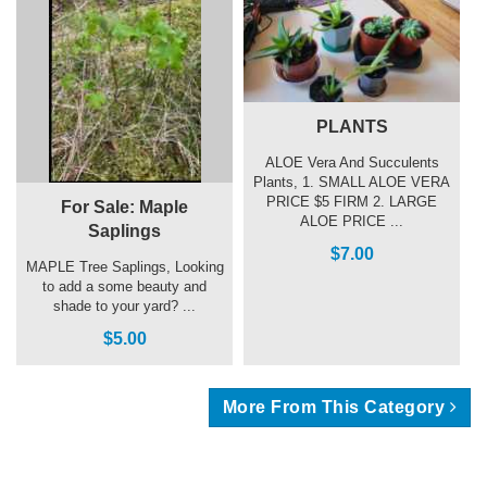
PLANTS
ALOE Vera And Succulents
Plants, 1. SMALL ALOE VERA
PRICE $5 FIRM 2. LARGE
For Sale: Maple
ALOE PRICE ...
Saplings
$7.00
MAPLE Tree Saplings, Looking
to add a some beauty and
shade to your yard? ...
$5.00
More From This Category