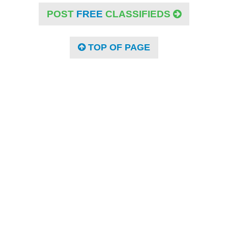
POST
FREE
CLASSIFIEDS
TOP OF PAGE