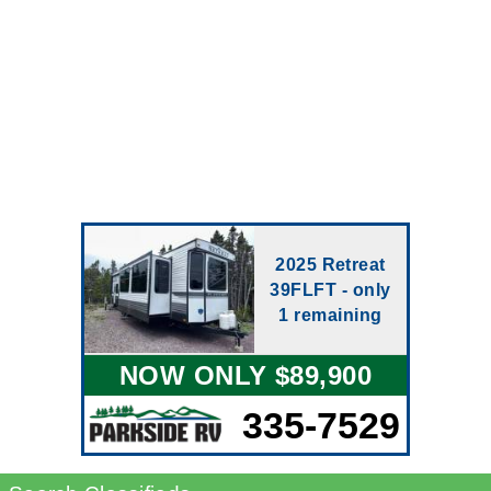
2025 Retreat
39FLFT - only
1 remaining
NOW ONLY $89,900
335-7529