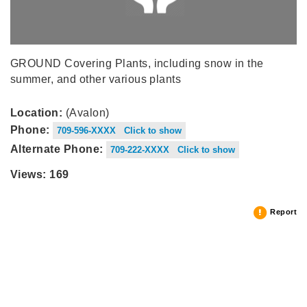
GROUND Covering Plants, including snow in the
summer, and other various plants
Location:
(Avalon)
Phone:
709-596-XXXX Click to show
Alternate Phone:
709-222-XXXX Click to show
Views: 169
Report