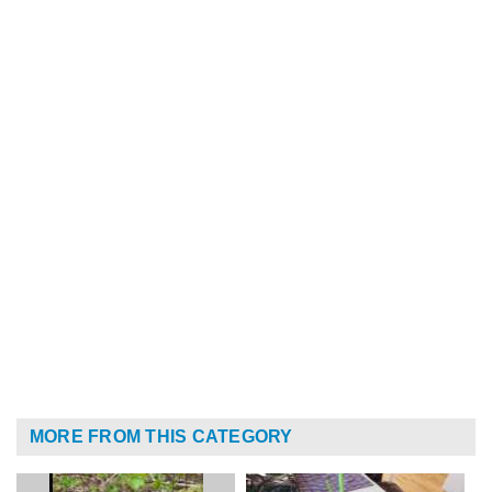
MORE FROM THIS CATEGORY