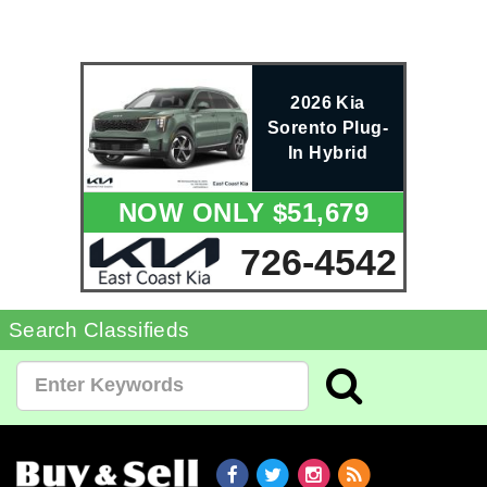
2026 Kia
Sorento Plug-
In Hybrid
NOW ONLY $51,679
726-4542
Search Classifieds