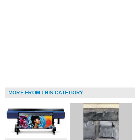
MORE FROM THIS CATEGORY