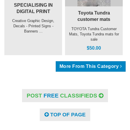
SPECIALISING IN
DIGITAL PRINT
Toyota Tundra
customer mats
Creative Graphic Design,
Decals - Printed Signs -
TOYOTA Tundra Customer
Banners ...
Mats, Toyota Tundra mats for
sale
$50.00
More From This Category
POST
FREE
CLASSIFIEDS
TOP OF PAGE