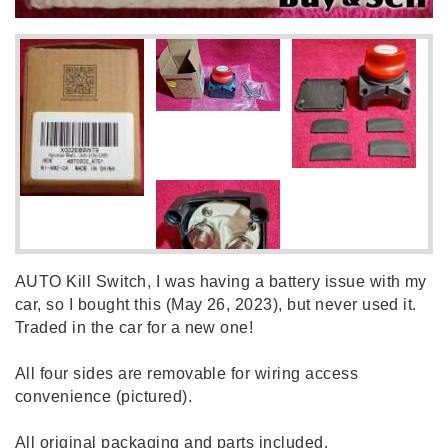
AUTO Kill Switch, I was having a battery issue with my
car, so I bought this (May 26, 2023), but never used it.
Traded in the car for a new one!
All four sides are removable for wiring access
convenience (pictured).
All original packaging and parts included.