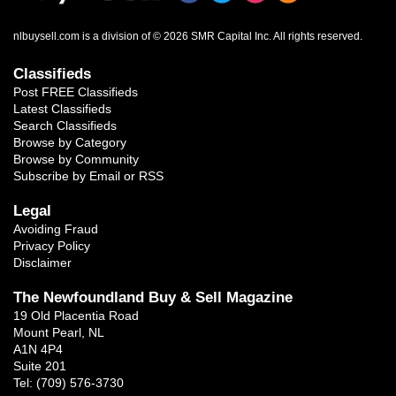
nlbuysell.com is a division of © 2026 SMR Capital Inc.
All rights reserved.
Classifieds
Post FREE Classifieds
Latest Classifieds
Search Classifieds
Browse by Category
Browse by Community
Subscribe by Email or RSS
Legal
Avoiding Fraud
Privacy Policy
Disclaimer
The Newfoundland Buy & Sell Magazine
19 Old Placentia Road
Mount Pearl, NL
A1N 4P4
Suite 201
Tel: (709) 576-3730