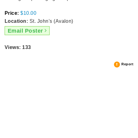
Price:
$10.00
Location:
St. John's (Avalon)
Email Poster
Views: 133
Report