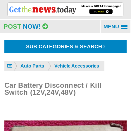
POST
NOW!
MENU
To
na
SUB CATEGORIES & SEARCH
Auto Parts
Vehicle Accessories
Car Battery Disconnect / Kill
Switch (12V,24V,48V)