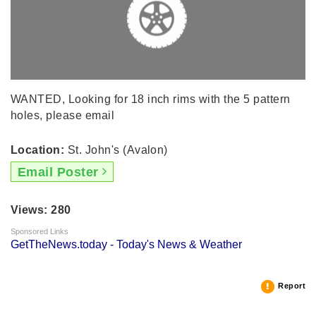
WANTED, Looking for 18 inch rims with the 5 pattern
holes, please email
Location:
St. John's (Avalon)
Email Poster
Views: 280
Sponsored Links
GetTheNews.today - Today's News & Weather
Report