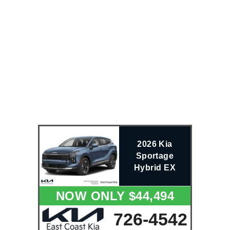
2026 Kia
Sportage
Hybrid EX
NOW ONLY $44,494
726-4542