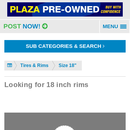
POST
NOW!
MENU
To
na
SUB CATEGORIES & SEARCH
Tires & Rims
Size 18"
Looking for 18 inch rims