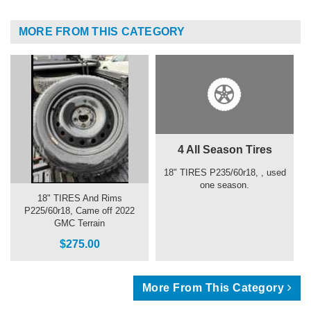
MORE FROM THIS CATEGORY
4 All Season Tires
18" TIRES P235/60r18, , used
one season.
18" TIRES And Rims
P225/60r18, Came off 2022
GMC Terrain
$275.00
More From This Category