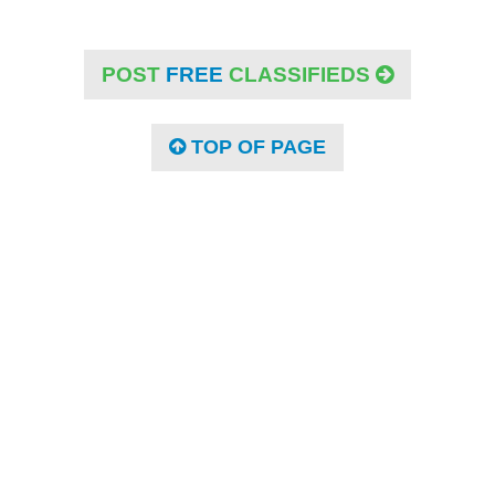
POST
FREE
CLASSIFIEDS
TOP OF PAGE