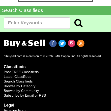
Search Classifieds
nlbuysell.com is a division of © 2026 SMR Capital Inc.
All rights reserved.
Classifieds
Post FREE Classifieds
Latest Classifieds
Search Classifieds
Browse by Category
Browse by Community
Subscribe by Email or RSS
Legal
Avoiding Fraud