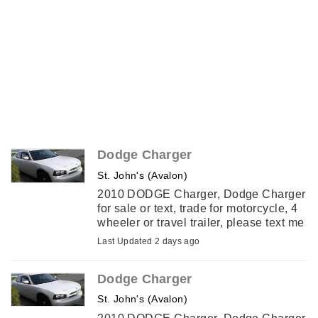
Dodge Charger
St. John's (Avalon)
2010 DODGE Charger, Dodge Charger
for sale or text, trade for motorcycle, 4
wheeler or travel trailer, please text me
with an offer.
Last Updated 2 days ago
Dodge Charger
St. John's (Avalon)