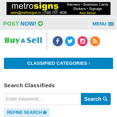
POST
NOW!
MENU
To
na
CLASSIFIED CATEGORIES
Search Classifieds
Search
REFINE SEARCH