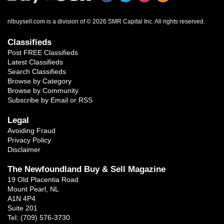
nlbuysell.com is a division of © 2026 SMR Capital Inc.
All rights reserved.
Classifieds
Post FREE Classifieds
Latest Classifieds
Search Classifieds
Browse by Category
Browse by Community
Subscribe by Email or RSS
Legal
Avoiding Fraud
Privacy Policy
Disclaimer
The Newfoundland Buy & Sell Magazine
19 Old Placentia Road
Mount Pearl, NL
A1N 4P4
Suite 201
Tel: (709) 576-3730