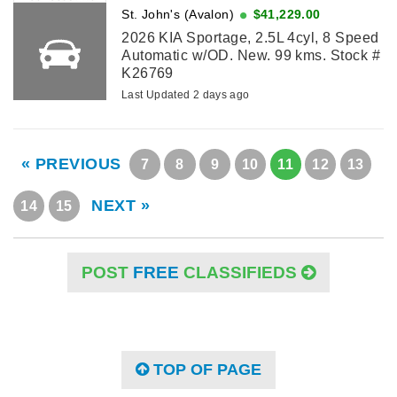
St. John's (Avalon)
$41,229.00
2026 KIA Sportage, 2.5L 4cyl, 8 Speed
Automatic w/OD. New. 99 kms. Stock #
K26769
Last Updated 2 days ago
« PREVIOUS
7
8
9
10
11
12
13
NEXT »
14
15
POST
FREE
CLASSIFIEDS
TOP OF PAGE