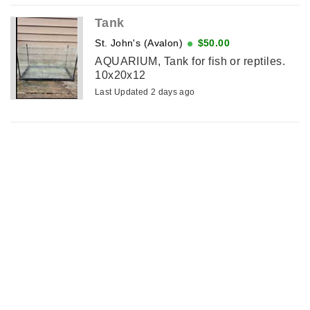
Tank
St. John's (Avalon)
$50.00
AQUARIUM, Tank for fish or reptiles.
10x20x12
Last Updated 2 days ago