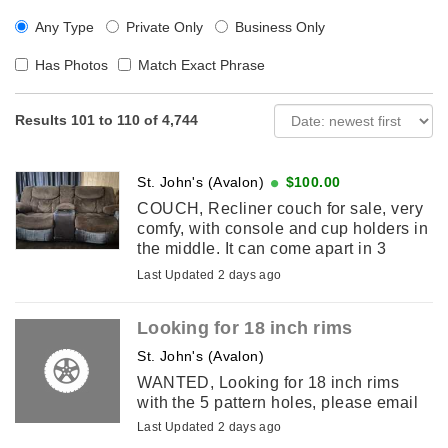
Any Type
Private Only
Business Only
Has Photos
Match Exact Phrase
Results 101 to 110 of 4,744
St. John's (Avalon)
$100.00
COUCH, Recliner couch for sale, very
comfy, with console and cup holders in
the middle. It can come apart in 3
peices for easy to carry. Pick up only.
Last Updated 2 days ago
Please email if interested. ...
Looking for 18 inch rims
St. John's (Avalon)
WANTED, Looking for 18 inch rims
with the 5 pattern holes, please email
Last Updated 2 days ago