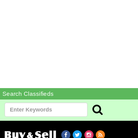
Search Classifieds