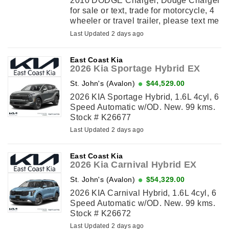
2010 DODGE Charger, Dodge Charger
for sale or text, trade for motorcycle, 4
wheeler or travel trailer, please text me
with an offer.
Last Updated 2 days ago
East Coast Kia
2026 Kia Sportage Hybrid EX
St. John's (Avalon)
$44,529.00
2026 KIA Sportage Hybrid, 1.6L 4cyl, 6
Speed Automatic w/OD. New. 99 kms.
Stock # K26677
Last Updated 2 days ago
East Coast Kia
2026 Kia Carnival Hybrid EX
St. John's (Avalon)
$54,329.00
2026 KIA Carnival Hybrid, 1.6L 4cyl, 6
Speed Automatic w/OD. New. 99 kms.
Stock # K26672
Last Updated 2 days ago