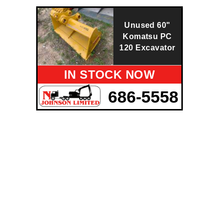
Unused 60"
Komatsu PC
120 Excavator
IN STOCK NOW
686-5558