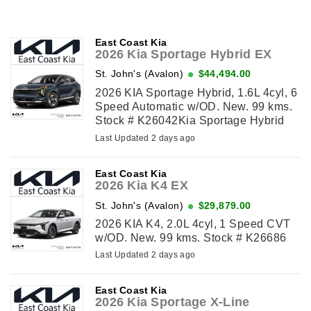
East Coast Kia
2026 Kia Sportage Hybrid EX
St. John's (Avalon)
$44,494.00
2026 KIA Sportage Hybrid, 1.6L 4cyl, 6
Speed Automatic w/OD. New. 99 kms.
Stock # K26042Kia Sportage Hybrid
EX
Last Updated 2 days ago
East Coast Kia
2026 Kia K4 EX
St. John's (Avalon)
$29,879.00
2026 KIA K4, 2.0L 4cyl, 1 Speed CVT
w/OD. New. 99 kms. Stock # K26686
Last Updated 2 days ago
East Coast Kia
2026 Kia Sportage X-Line