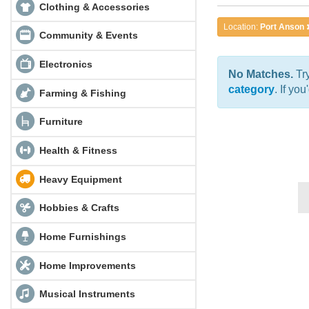
Clothing & Accessories
Location:
Port Anson
Community & Events
Electronics
No Matches.
Try
category
. If yo
Farming & Fishing
Furniture
Health & Fitness
Heavy Equipment
Hobbies & Crafts
Home Furnishings
Home Improvements
Musical Instruments