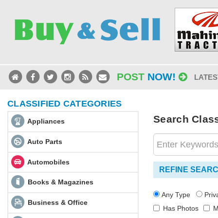
POST
NOW!
LATES
CLASSIFIED CATEGORIES
Search Class
Appliances
Auto Parts
Automobiles
REFINE SEAR
Books & Magazines
Any Type
Pri
Business & Office
Has Photos
M