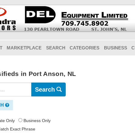
T
MARKETPLACE
SEARCH
CATEGORIES
BUSINESS
C
ifieds in Port Anson, NL
Search
CH
vate Only
Business Only
atch Exact Phrase