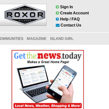
Sign In
Create Account
Help / FAQ
Contact Us
OMMUNITIES
MAGAZINE
ISLAND GIRL