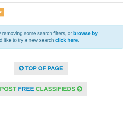
 removing some search filters, or
browse by
u'd like to try a new search
click here
.
TOP OF PAGE
POST
FREE
CLASSIFIEDS