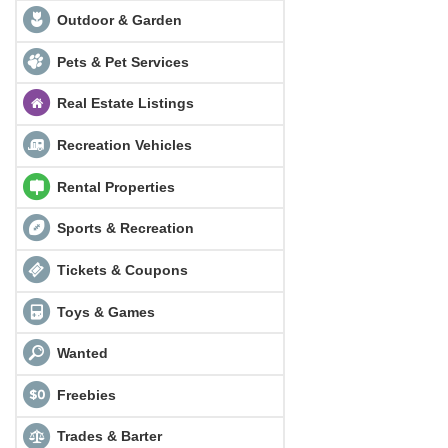
Outdoor & Garden
Pets & Pet Services
Real Estate Listings
Recreation Vehicles
Rental Properties
Sports & Recreation
Tickets & Coupons
Toys & Games
Wanted
Freebies
Trades & Barter