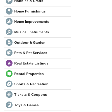
Hobbies & Crafts
Home Furnishings
Home Improvements
Musical Instruments
Outdoor & Garden
Pets & Pet Services
Real Estate Listings
Rental Properties
Sports & Recreation
Tickets & Coupons
Toys & Games