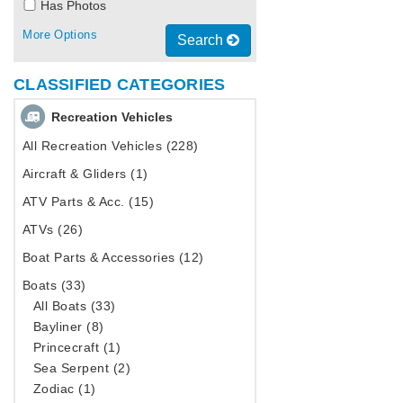
Has Photos
More Options
Search
CLASSIFIED CATEGORIES
Recreation Vehicles
All Recreation Vehicles (228)
Aircraft & Gliders (1)
ATV Parts & Acc. (15)
ATVs (26)
Boat Parts & Accessories (12)
Boats (33)
All Boats (33)
Bayliner (8)
Princecraft (1)
Sea Serpent (2)
Zodiac (1)