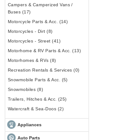
Campers & Camperized Vans /
Buses (17)
Motorcycle Parts & Acc. (14)
Motorcycles - Dirt (8)
Motorcycles - Street (41)
Motorhome & RV Parts & Acc. (13)
Motorhomes & RVs (8)
Recreation Rentals & Services (0)
Snowmobile Parts & Acc. (5)
Snowmobiles (8)
Trailers, Hitches & Acc. (25)
Watercraft & Sea-Doos (2)
Appliances
Auto Parts