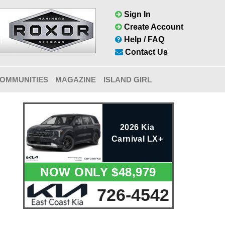
Sign In
Create Account
Help / FAQ
Contact Us
OMMUNITIES
MAGAZINE
ISLAND GIRL
2026 Kia
Carnival LX+
NOW ONLY $48,979
726-4542