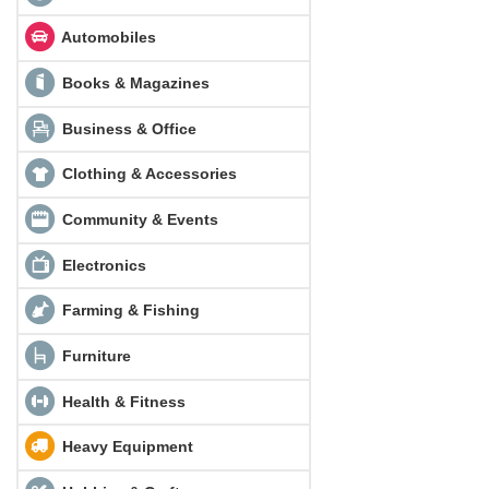
Automobiles
Books & Magazines
Business & Office
Clothing & Accessories
Community & Events
Electronics
Farming & Fishing
Furniture
Health & Fitness
Heavy Equipment