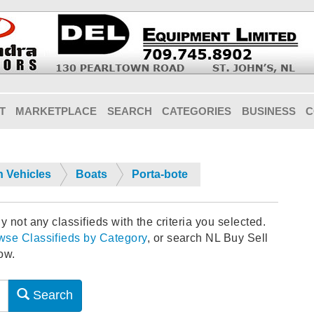
T
MARKETPLACE
SEARCH
CATEGORIES
BUSINESS
C
n Vehicles
Boats
Porta-bote
y not any classifieds with the criteria you selected.
wse Classifieds by Category
, or search NL Buy Sell
ow.
Search