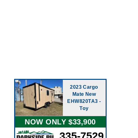
2023 Cargo
Mate New
EHW820TA3 -
Toy
NOW ONLY $33,900
335-7529