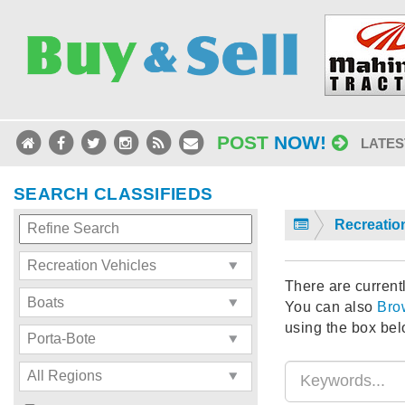
POST
NOW!
LATES
SEARCH CLASSIFIEDS
Recreatio
There are currentl
You can also
Bro
using the box bel