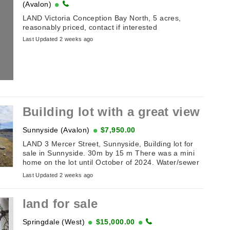
(Avalon)
LAND Victoria Conception Bay North, 5 acres,
reasonably priced, contact if interested
Last Updated 2 weeks ago
Building lot with a great view
Sunnyside (Avalon)
$7,950.00
LAND 3 Mercer Street, Sunnyside, Building lot for
sale in Sunnyside. 30m by 15 m There was a mini
home on the lot until October of 2024. Water/sewer
hookups. Perfect for travel trailer or mini ...
Last Updated 2 weeks ago
land for sale
Springdale (West)
$15,000.00