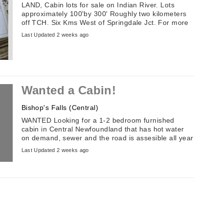
LAND, Cabin lots for sale on Indian River. Lots
approximately 100'by 300' Roughly two kilometers
off TCH. Six Kms West of Springdale Jct. For more
information email: ...
Last Updated 2 weeks ago
Wanted a Cabin!
Bishop's Falls (Central)
WANTED Looking for a 1-2 bedroom furnished
cabin in Central Newfoundland that has hot water
on demand, sewer and the road is assesible all year
round.
Last Updated 2 weeks ago