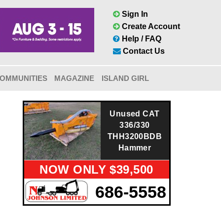
Sign In
Create Account
Help / FAQ
Contact Us
OMMUNITIES
MAGAZINE
ISLAND GIRL
Unused CAT
336/330
THH3200BDB
Hammer
NOW ONLY $39,500
686-5558