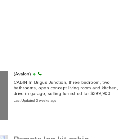
(Avalon)
CABIN In Brigus Junction, three bedroom, two
bathrooms, open concept living room and kitchen,
drive in garage, selling furnished for $399,900
Last Updated 3 weeks ago