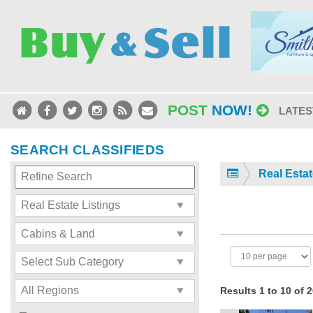
POST
NOW!
LATES
SEARCH CLASSIFIEDS
Real Estat
Results 1 to 10 of 