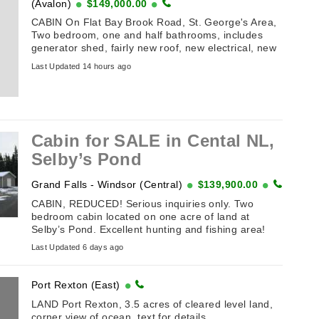
(Avalon)
$149,000.00
CABIN On Flat Bay Brook Road, St. George's Area,
Two bedroom, one and half bathrooms, includes
generator shed, fairly new roof, new electrical, new
attached sunroom with all new windows, circular
Last Updated 14 hours ago
driveway, accessible ...
Cabin for SALE in Cental NL,
Selby’s Pond
Grand Falls - Windsor (Central)
$139,900.00
CABIN, REDUCED! Serious inquiries only. Two
bedroom cabin located on one acre of land at
Selby’s Pond. Excellent hunting and fishing area!
Features include: Solar ...
Last Updated 6 days ago
Port Rexton (East)
LAND Port Rexton, 3.5 acres of cleared level land,
corner view of ocean, text for details