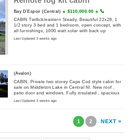
Remote log kit cabin
Bay D'Espoir (Central)
$110,000.00
CABIN Twillick/eastern Steady, Beautiful 22x28, 1
1/2 story 3 bed and 1 bedroom, open concept, with
all furnishings, 1000 watt solar with back up
generator.
Last Updated 3 weeks ago
(Avalon)
CABIN, Private two storey Cape Cod style cabin for
sale on Middleton Lake in Central Nl. New roof ,
patio door and windows. Fully insulated , spacious
and natural light. ...
Last Updated 3 weeks ago
NEXT »
1
2