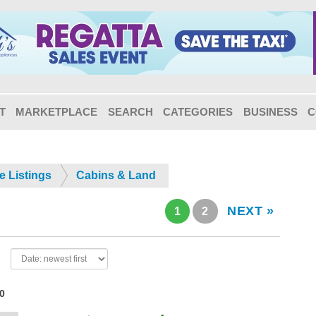
T
MARKETPLACE
SEARCH
CATEGORIES
BUSINESS
C
e Listings
Cabins & Land
NEXT »
1
2
20