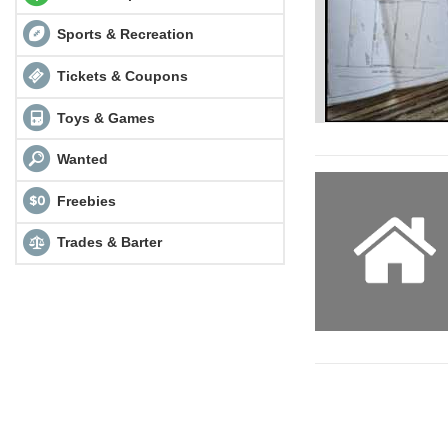
Sports & Recreation
Tickets & Coupons
Toys & Games
Wanted
Freebies
Trades & Barter