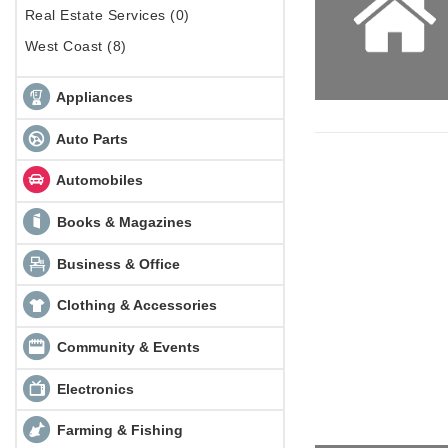
Real Estate Services (0)
West Coast (8)
Appliances
Auto Parts
Automobiles
Books & Magazines
Business & Office
Clothing & Accessories
Community & Events
Electronics
Farming & Fishing