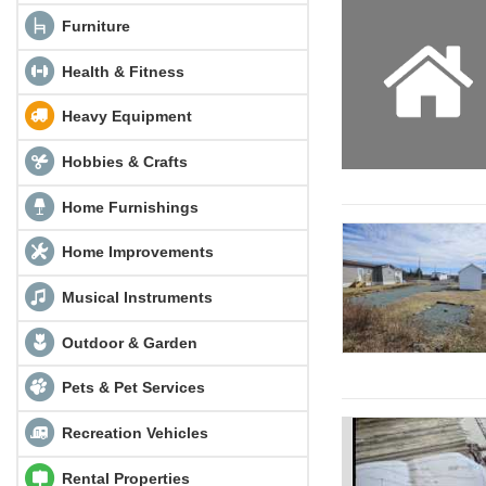
Furniture
Health & Fitness
Heavy Equipment
Hobbies & Crafts
Home Furnishings
Home Improvements
Musical Instruments
Outdoor & Garden
Pets & Pet Services
Recreation Vehicles
Rental Properties