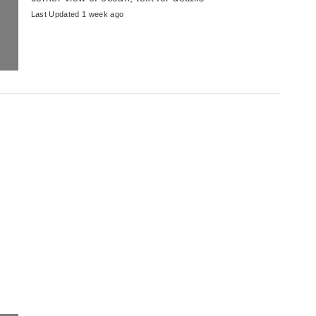
Last Updated 1 week ago