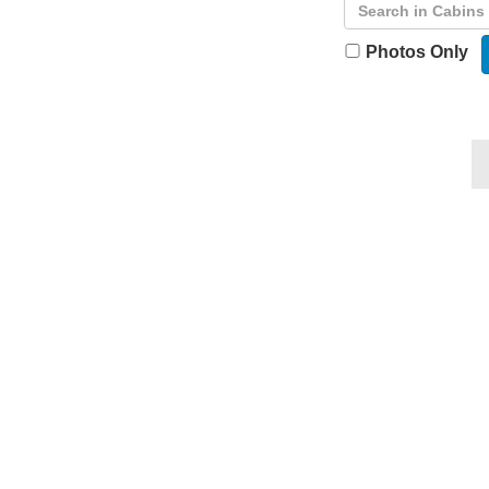
Photos Only