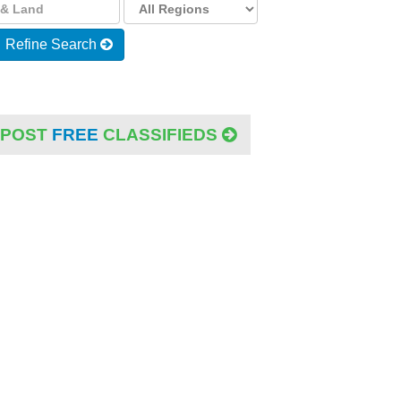
Refine Search
POST
FREE
CLASSIFIEDS