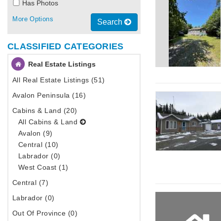
Has Photos
More Options
Search
CLASSIFIED CATEGORIES
Real Estate Listings
All Real Estate Listings (51)
Avalon Peninsula (16)
Cabins & Land (20)
All Cabins & Land
Avalon (9)
Central (10)
Labrador (0)
West Coast (1)
Central (7)
Labrador (0)
Out Of Province (0)