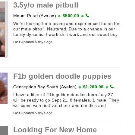
3.5y/o male pitbull
Mount Pearl (Avalon)
$500.00
We’re looking for a loving and experienced home for
our male pitbull. Neutered. Due to a change in our
family dynamic, I work shift work and our sweet boy
needs ...
Last Updated 5 days ago
F1b golden doodle puppies
Conception Bay South (Avalon)
$1,200.00
I have a litter of F1b golden doodles born July 27
will be ready to go Sept 21. 8 females, 1 male. They
will come with first vet check and needles and
deworming. ...
Last Updated 5 days ago
Looking For New Home