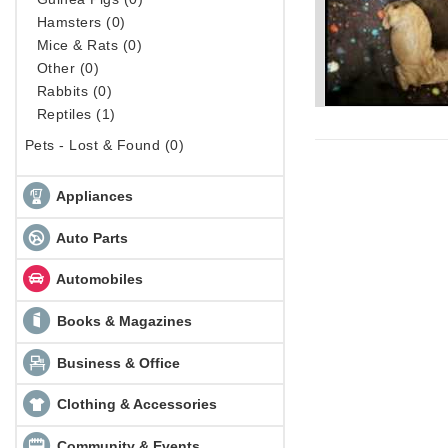
Hamsters (0)
Mice & Rats (0)
Other (0)
Rabbits (0)
Reptiles (1)
Pets - Lost & Found (0)
Appliances
Auto Parts
Automobiles
Books & Magazines
Business & Office
Clothing & Accessories
Community & Events