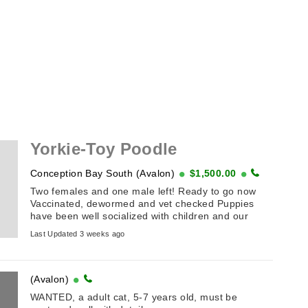
Yorkie-Toy Poodle
Conception Bay South (Avalon)
$1,500.00
Two females and one male left! Ready to go now
Vaccinated, dewormed and vet checked Puppies
have been well socialized with children and our
family! Comes ...
Last Updated 3 weeks ago
(Avalon)
WANTED, a adult cat, 5-7 years old, must be