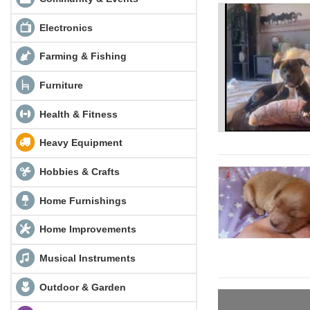
Electronics
Farming & Fishing
Furniture
Health & Fitness
Heavy Equipment
Hobbies & Crafts
Home Furnishings
Home Improvements
Musical Instruments
Outdoor & Garden