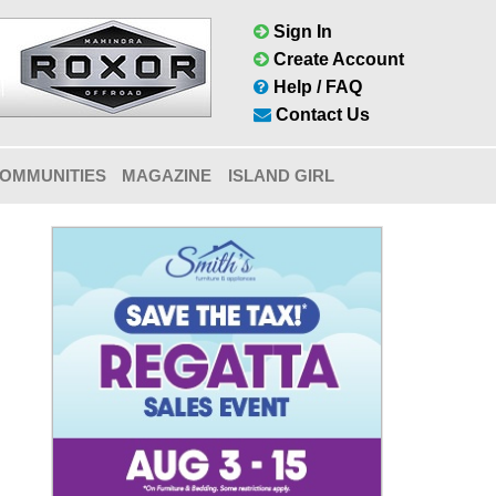
Sign In
Create Account
Help / FAQ
Contact Us
OMMUNITIES
MAGAZINE
ISLAND GIRL