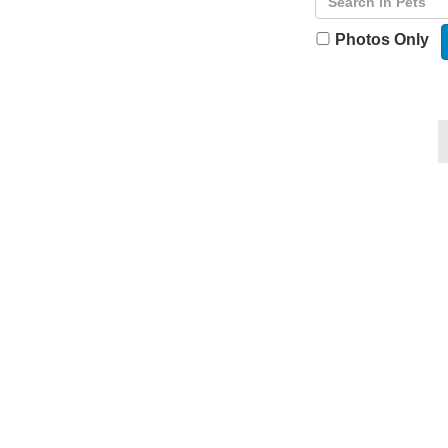
Photos Only