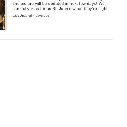
2nd picture will be updated in next few days! We
can deliver as far as St. John’s when they’re eight
weeks old. ...
Last Updated 4 days ago