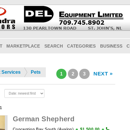
T
MARKETPLACE
SEARCH
CATEGORIES
BUSINESS
C
t Services
Pets
NEXT »
1
2
3
21
German Shepherd
Conception Bay South (Avalon)
$1,500.00