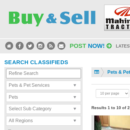
POST
NOW!
LATES
SEARCH CLASSIFIEDS
Pets & Pe
Results 1 to 10 of 