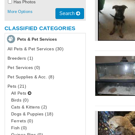
Has Photos
More Options
Search
CLASSIFIED CATEGORIES
Pets & Pet Services
All Pets & Pet Services (30)
Breeders (1)
Pet Services (0)
Pet Supplies & Acc. (8)
Pets (21)
All Pets
Birds (0)
Cats & Kittens (2)
Dogs & Puppies (18)
Ferrets (0)
Fish (0)
Guinea Pigs (0)