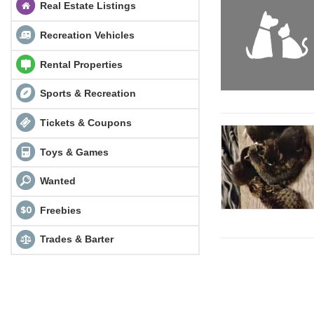
Real Estate Listings
Recreation Vehicles
Rental Properties
Sports & Recreation
Tickets & Coupons
Toys & Games
Wanted
Freebies
Trades & Barter