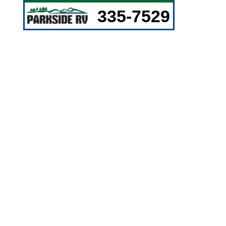
335-7529