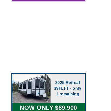
2025 Retreat
39FLFT - only
1 remaining
NOW ONLY $89,900