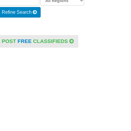
Refine Search
POST
FREE
CLASSIFIEDS