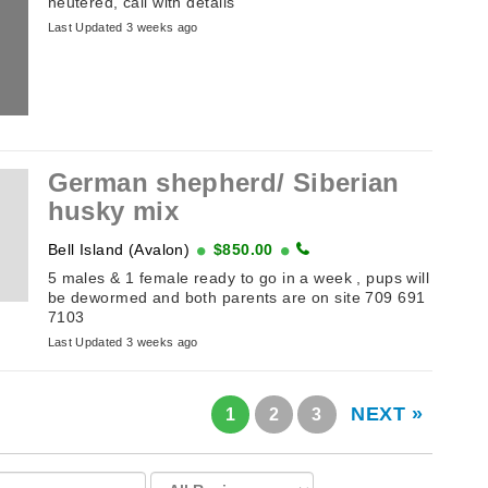
neutered, call with details
Last Updated 3 weeks ago
German shepherd/ Siberian
husky mix
Bell Island (Avalon)
$850.00
5 males & 1 female ready to go in a week , pups will
be dewormed and both parents are on site 709 691
7103
Last Updated 3 weeks ago
NEXT »
1
2
3