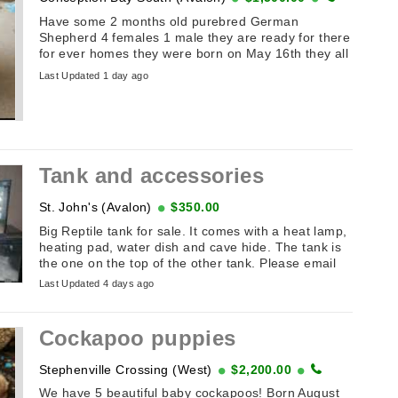
Have some 2 months old purebred German
Shepherd 4 females 1 male they are ready for there
for ever homes they were born on May 16th they all
have names the first ...
Last Updated 1 day ago
Tank and accessories
St. John's (Avalon)
$350.00
Big Reptile tank for sale. It comes with a heat lamp,
heating pad, water dish and cave hide. The tank is
the one on the top of the other tank. Please email
Last Updated 4 days ago
Cockapoo puppies
Stephenville Crossing (West)
$2,200.00
We have 5 beautiful baby cockapoos! Born August