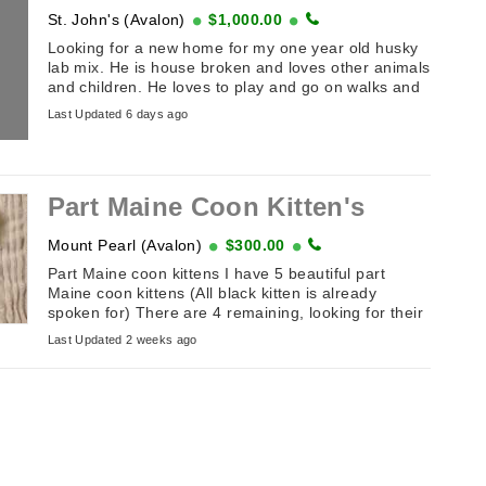
St. John's (Avalon)
$1,000.00
Looking for a new home for my one year old husky
lab mix. He is house broken and loves other animals
and children. He loves to play and go on walks and
car rides. ...
Last Updated 6 days ago
Part Maine Coon Kitten's
Mount Pearl (Avalon)
$300.00
Part Maine coon kittens I have 5 beautiful part
Maine coon kittens (All black kitten is already
spoken for) There are 4 remaining, looking for their
furever homes, ...
Last Updated 2 weeks ago