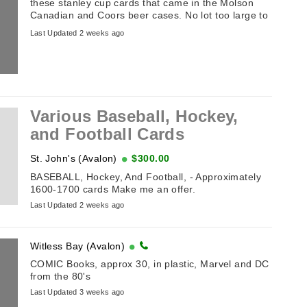
these stanley cup cards that came in the Molson
Canadian and Coors beer cases. No lot too large to
buy.
Last Updated 2 weeks ago
Various Baseball, Hockey,
and Football Cards
St. John's (Avalon)
$300.00
BASEBALL, Hockey, And Football, - Approximately
1600-1700 cards Make me an offer.
Last Updated 2 weeks ago
Witless Bay (Avalon)
COMIC Books, approx 30, in plastic, Marvel and DC
from the 80's
Last Updated 3 weeks ago