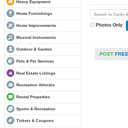
Heavy Equipment
Home Furnishings
Photos Only
Home Improvements
Musical Instruments
Outdoor & Garden
POST
FRE
Pets & Pet Services
Real Estate Listings
Recreation Vehicles
Rental Properties
Sports & Recreation
Tickets & Coupons