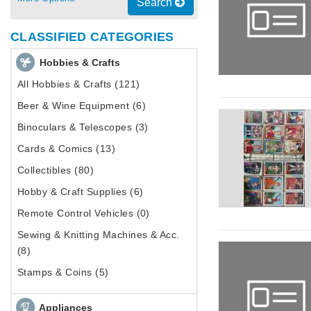
Search
CLASSIFIED CATEGORIES
Hobbies & Crafts
All Hobbies & Crafts (121)
Beer & Wine Equipment (6)
Binoculars & Telescopes (3)
Cards & Comics (13)
Collectibles (80)
Hobby & Craft Supplies (6)
Remote Control Vehicles (0)
Sewing & Knitting Machines & Acc.
(8)
Stamps & Coins (5)
Appliances