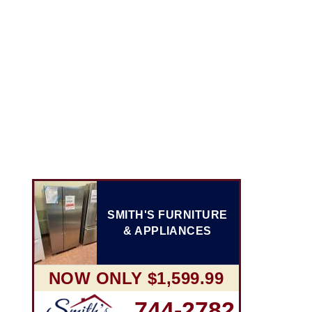
SMITH'S FURNITURE
& APPLIANCES
NOW ONLY $1,599.99
744-2782