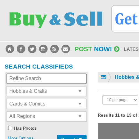
POST
NOW!
LATES
SEARCH CLASSIFIEDS
Hobbies &
Results 11 to 13 of
Has Photos
More Options