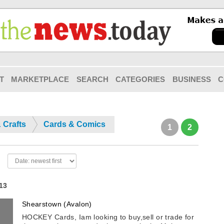
T
MARKETPLACE
SEARCH
CATEGORIES
BUSINESS
C
 Crafts
Cards & Comics
1
2
 13
Shearstown (Avalon)
HOCKEY Cards, Iam looking to buy,sell or trade for