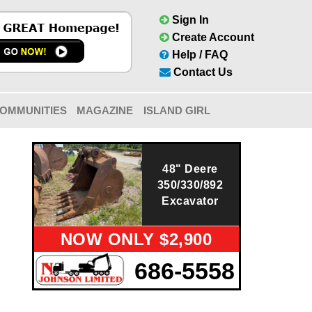
Sign In
Create Account
Help / FAQ
Contact Us
OMMUNITIES
MAGAZINE
ISLAND GIRL
48" Deere
350/330/892
Excavator
NOW ONLY $2,900
686-5558