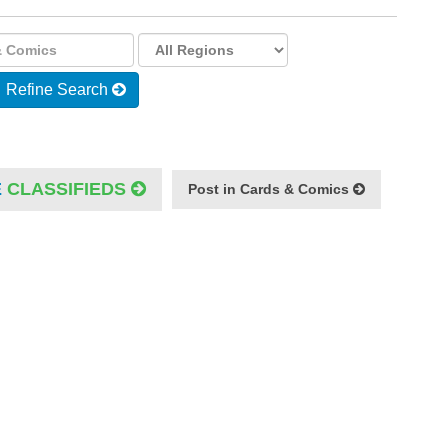
Refine Search
E
CLASSIFIEDS
Post in Cards & Comics