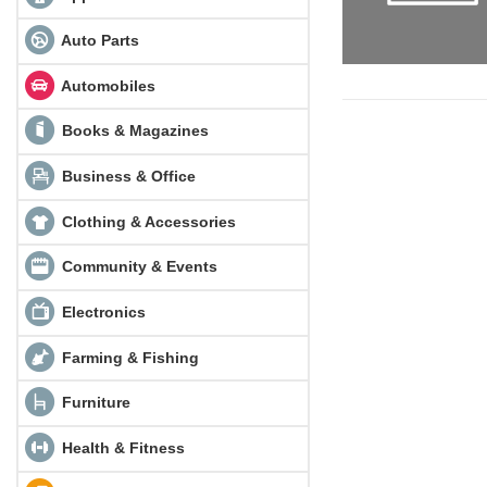
Auto Parts
Automobiles
Books & Magazines
Business & Office
Clothing & Accessories
Community & Events
Electronics
Farming & Fishing
Furniture
Health & Fitness