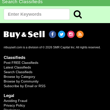
Search Classifieds
nlbuysell.com is a division of © 2026 SMR Capital Inc.
All rights reserved.
Classifieds
Post FREE Classifieds
Latest Classifieds
Search Classifieds
Browse by Category
Browse by Community
Subscribe by Email or RSS
Legal
Avoiding Fraud
Privacy Policy