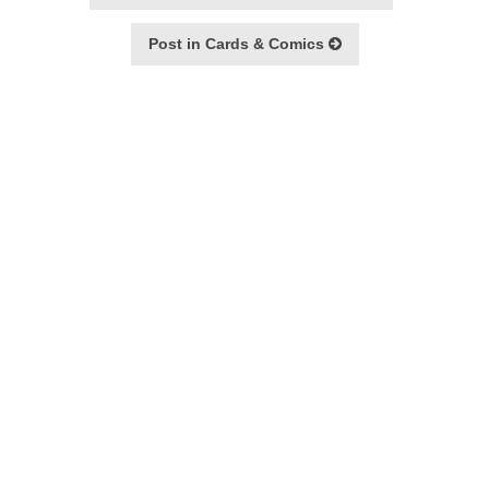
Post in Cards & Comics