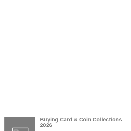
Buying Card & Coin Collections
2026