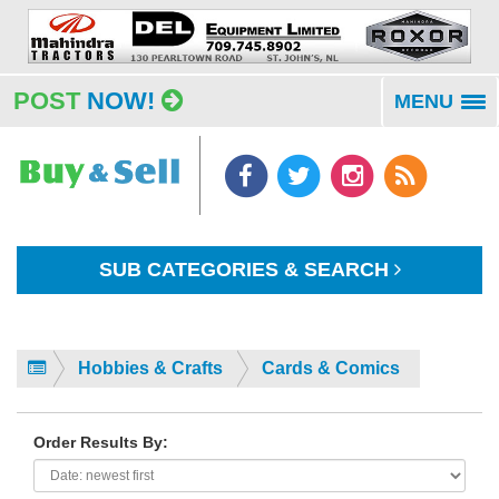
POST
NOW!
MENU
To
na
SUB CATEGORIES & SEARCH
Hobbies & Crafts
Cards & Comics
Order Results By: