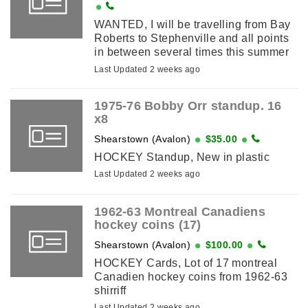
WANTED, I will be travelling from Bay
Roberts to Stephenville and all points
in between several times this summer
of 2026.If you you have a Sportscard
Last Updated 2 weeks ago
collection,Comic collection,Coin ...
1975-76 Bobby Orr standup. 16
x8
Shearstown (Avalon)
$35.00
HOCKEY Standup, New in plastic
Last Updated 2 weeks ago
1962-63 Montreal Canadiens
hockey coins (17)
Shearstown (Avalon)
$100.00
HOCKEY Cards, Lot of 17 montreal
Canadien hockey coins from 1962-63
shirriff
Last Updated 2 weeks ago