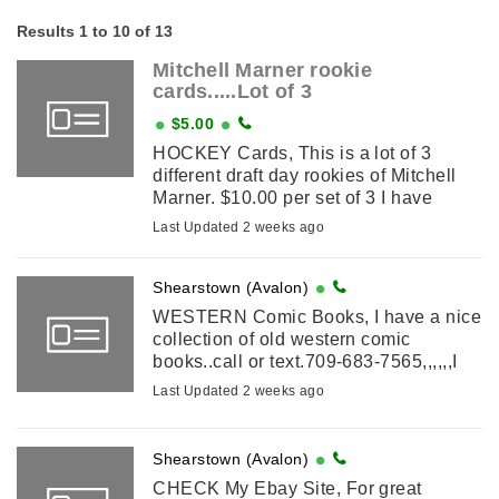
Results 1 to 10 of 13
Mitchell Marner rookie
cards.....Lot of 3
$5.00
HOCKEY Cards, This is a lot of 3
different draft day rookies of Mitchell
Marner. $10.00 per set of 3 I have
several sets $2.50 shipping
Last Updated 2 weeks ago
Shearstown (Avalon)
WESTERN Comic Books, I have a nice
collection of old western comic
books..call or text.709-683-7565,,,,,,I
also have 3500 comic books for sale
Last Updated 2 weeks ago
as a lot
Shearstown (Avalon)
CHECK My Ebay Site, For great