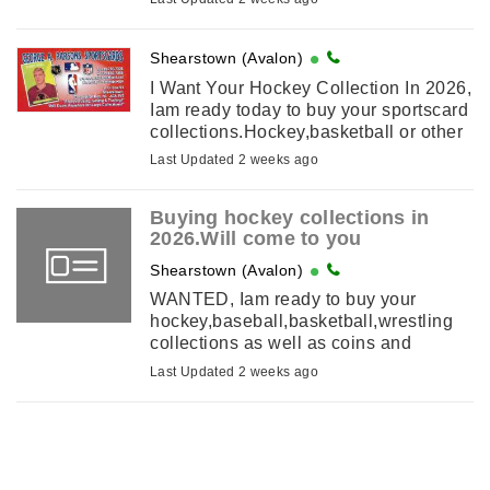
old hockey cards from the 1950s-1960s
contact ...
Shearstown (Avalon)
I Want Your Hockey Collection In 2026,
Iam ready today to buy your sportscard
collections.Hockey,basketball or other
sports.Iam ready to buy old and new
Last Updated 2 weeks ago
cards.1950s and earlier or 2000-
2022.Now is the ...
Buying hockey collections in
2026.Will come to you
Shearstown (Avalon)
WANTED, Iam ready to buy your
hockey,baseball,basketball,wrestling
collections as well as coins and
comics.Ill look at anything else you
Last Updated 2 weeks ago
may have.top prices paid.cash on ...