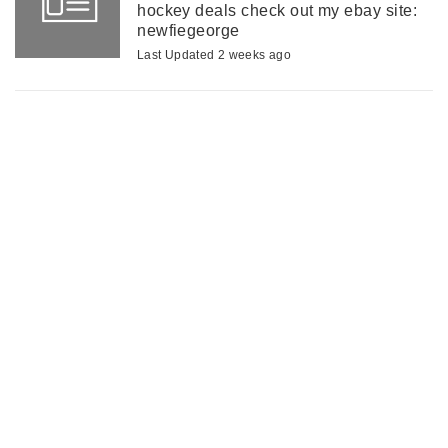
hockey deals check out my ebay site:
newfiegeorge
Last Updated 2 weeks ago