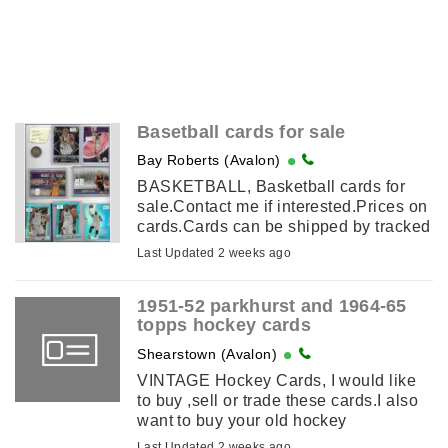
Basetball cards for sale
Bay Roberts (Avalon)
BASKETBALL, Basketball cards for
sale.Contact me if interested.Prices on
cards.Cards can be shipped by tracked
mail at $15.00 All prices in canadian
Last Updated 2 weeks ago
money.
1951-52 parkhurst and 1964-65
topps hockey cards
Shearstown (Avalon)
VINTAGE Hockey Cards, I would like
to buy ,sell or trade these cards.I also
want to buy your old hockey
collection.If you have a collection of
Last Updated 2 weeks ago