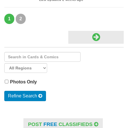
1
2
Photos Only
Refine Search
POST
FREE
CLASSIFIEDS