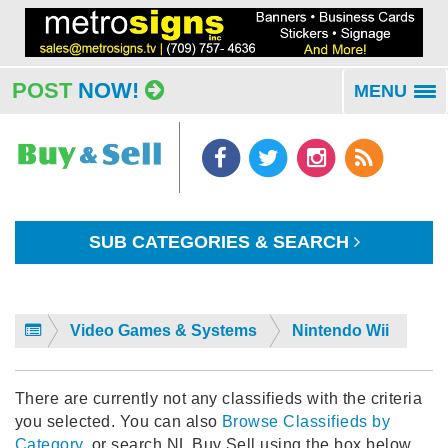
POST
NOW!
MENU
To
na
SUB CATEGORIES & SEARCH
Video Games & Systems
Nintendo Wii
There are currently not any classifieds with the criteria
you selected. You can also
Browse Classifieds by
Category
, or search NL Buy Sell using the box below.