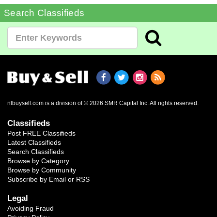
Search Classifieds
nlbuysell.com is a division of © 2026 SMR Capital Inc.
All rights reserved.
Classifieds
Post FREE Classifieds
Latest Classifieds
Search Classifieds
Browse by Category
Browse by Community
Subscribe by Email or RSS
Legal
Avoiding Fraud