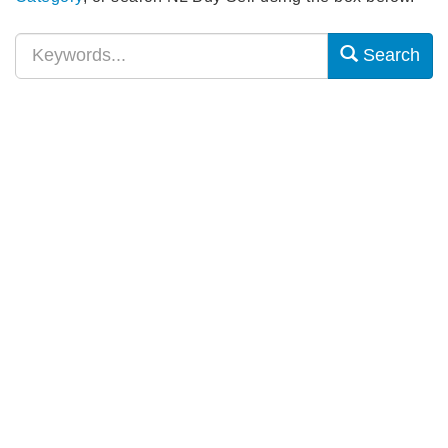
Search