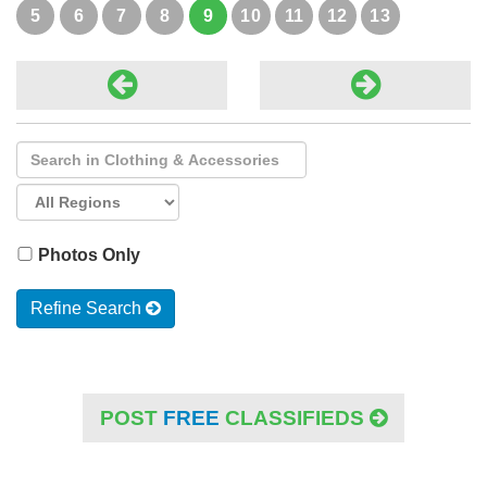
5
6
7
8
9
10
11
12
13
Photos Only
Refine Search
POST
FREE
CLASSIFIEDS