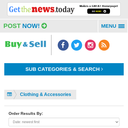
POST
NOW!
MENU
To
na
SUB CATEGORIES & SEARCH
Clothing & Accessories
Order Results By: