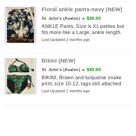
Floral ankle pants-navy (NEW)
St. John's (Avalon)
$30.00
ANKLE Pants, Size is XL petites but
fits more like a Large, ankle length.
Last Updated 2 months ago
Bikini (NEW)
St. John's (Avalon)
$30.00
BIKINI, Brown and turquoise snake
print, size 10-12, tags still attached.
Last Updated 2 months ago