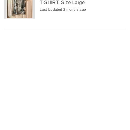
T-SHIRT, Size Large
Last Updated 2 months ago