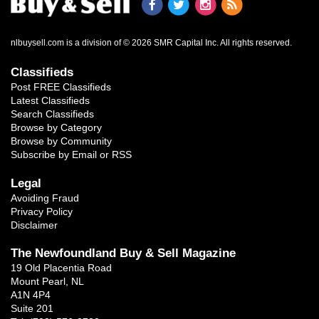
nlbuysell.com is a division of © 2026 SMR Capital Inc.
All rights reserved.
Classifieds
Post FREE Classifieds
Latest Classifieds
Search Classifieds
Browse by Category
Browse by Community
Subscribe by Email or RSS
Legal
Avoiding Fraud
Privacy Policy
Disclaimer
The Newfoundland Buy & Sell Magazine
19 Old Placentia Road
Mount Pearl, NL
A1N 4P4
Suite 201