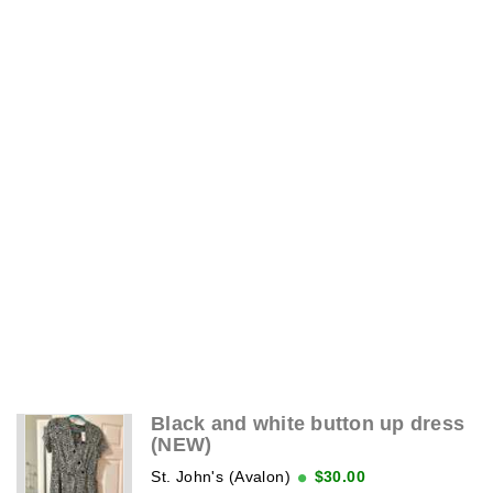
Black and white button up dress
(NEW)
St. John's (Avalon)
$30.00