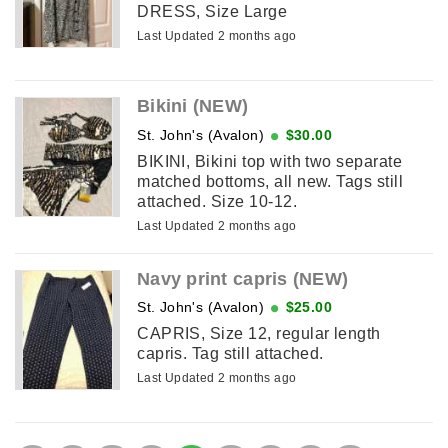
DRESS, Size Large
Last Updated 2 months ago
Bikini (NEW)
St. John's (Avalon)
$30.00
BIKINI, Bikini top with two separate
matched bottoms, all new. Tags still
attached. Size 10-12.
Last Updated 2 months ago
Navy print capris (NEW)
St. John's (Avalon)
$25.00
CAPRIS, Size 12, regular length
capris. Tag still attached.
Last Updated 2 months ago