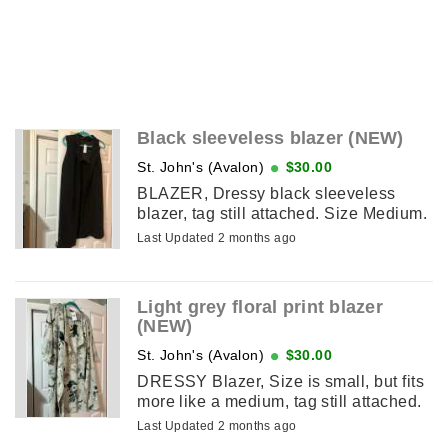
Black sleeveless blazer (NEW)
St. John's (Avalon)
$30.00
BLAZER, Dressy black sleeveless
blazer, tag still attached. Size Medium.
Last Updated 2 months ago
Light grey floral print blazer
(NEW)
St. John's (Avalon)
$30.00
DRESSY Blazer, Size is small, but fits
more like a medium, tag still attached.
Last Updated 2 months ago