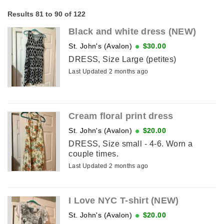
Results 81 to 90 of 122
Black and white dress (NEW)
St. John's (Avalon)
$30.00
DRESS, Size Large (petites)
Last Updated 2 months ago
Cream floral print dress
St. John's (Avalon)
$20.00
DRESS, Size small - 4-6. Worn a
couple times.
Last Updated 2 months ago
I Love NYC T-shirt (NEW)
St. John's (Avalon)
$20.00