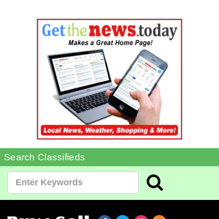
Search Classifieds