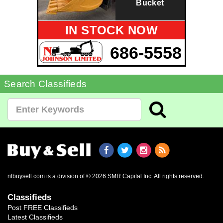
Bucket
IN STOCK NOW
686-5558
Search Classifieds
nlbuysell.com is a division of © 2026 SMR Capital Inc.
All rights reserved.
Classifieds
Post FREE Classifieds
Latest Classifieds