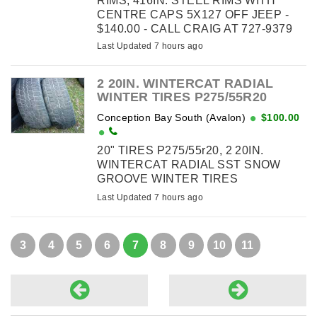
RIMS, 416IN. STEEL RIMS WITH
CENTRE CAPS 5X127 OFF JEEP -
$140.00 - CALL CRAIG AT 727-9379
Last Updated 7 hours ago
2 20IN. WINTERCAT RADIAL
WINTER TIRES P275/55R20
Conception Bay South (Avalon)
$100.00
20" TIRES P275/55r20, 2 20IN.
WINTERCAT RADIAL SST SNOW
GROOVE WINTER TIRES
P275/55R20 - 100.00
Last Updated 7 hours ago
3
4
5
6
7
8
9
10
11