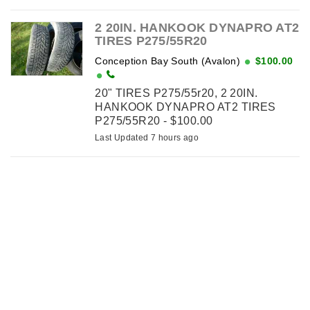
2 20IN. HANKOOK DYNAPRO AT2
TIRES P275/55R20
Conception Bay South (Avalon)
$100.00
20" TIRES P275/55r20, 2 20IN.
HANKOOK DYNAPRO AT2 TIRES
P275/55R20 - $100.00
Last Updated 7 hours ago