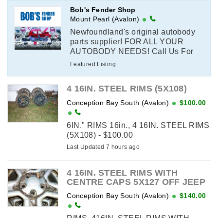
Bob's Fender Shop
Mount Pearl (Avalon)
Newfoundland's original autobody
parts supplier! FOR ALL YOUR
AUTOBODY NEEDS! Call Us For
All Your Auto Body Parts
Featured Listing
Requirements! Body Panels,
Mouldings & Interior ...
4 16IN. STEEL RIMS (5X108)
Conception Bay South (Avalon)
$100.00
6IN." RIMS 16in., 4 16IN. STEEL RIMS
(5X108) - $100.00
Last Updated 7 hours ago
4 16IN. STEEL RIMS WITH
CENTRE CAPS 5X127 OFF JEEP
Conception Bay South (Avalon)
$140.00