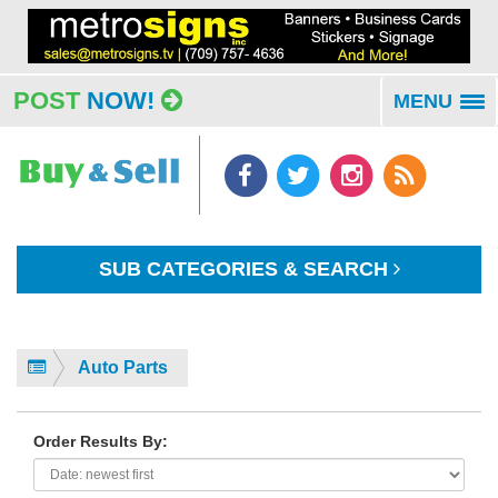
POST
NOW!
MENU
To
na
SUB CATEGORIES & SEARCH
Auto Parts
Order Results By: