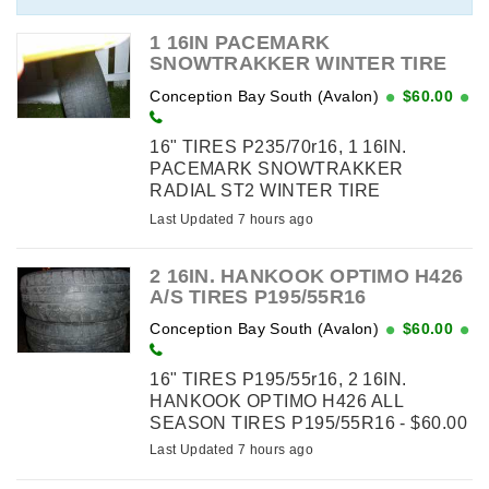
Business Cards - Brochures ...
1 16IN PACEMARK
SNOWTRAKKER WINTER TIRE
P235/70R16
Conception Bay South (Avalon)
$60.00
16" TIRES P235/70r16, 1 16IN.
PACEMARK SNOWTRAKKER
RADIAL ST2 WINTER TIRE
P235/70R16 - $60.00 - RAISED
Last Updated 7 hours ago
WHITE LETTERS 1 SIDE
2 16IN. HANKOOK OPTIMO H426
A/S TIRES P195/55R16
Conception Bay South (Avalon)
$60.00
16" TIRES P195/55r16, 2 16IN.
HANKOOK OPTIMO H426 ALL
SEASON TIRES P195/55R16 - $60.00
Last Updated 7 hours ago