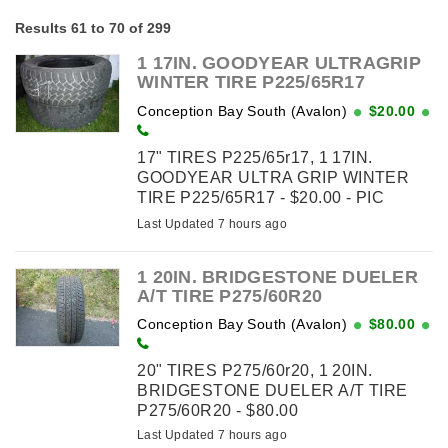
Results 61 to 70 of 299
1 17IN. GOODYEAR ULTRAGRIP
WINTER TIRE P225/65R17
Conception Bay South (Avalon)
$20.00
17" TIRES P225/65r17, 1 17IN.
GOODYEAR ULTRA GRIP WINTER
TIRE P225/65R17 - $20.00 - PIC
SHOWS 2 TIRES BUT ONLY 1 TIRE
Last Updated 7 hours ago
AVAILABLE
1 20IN. BRIDGESTONE DUELER
A/T TIRE P275/60R20
Conception Bay South (Avalon)
$80.00
20" TIRES P275/60r20, 1 20IN.
BRIDGESTONE DUELER A/T TIRE
P275/60R20 - $80.00
Last Updated 7 hours ago