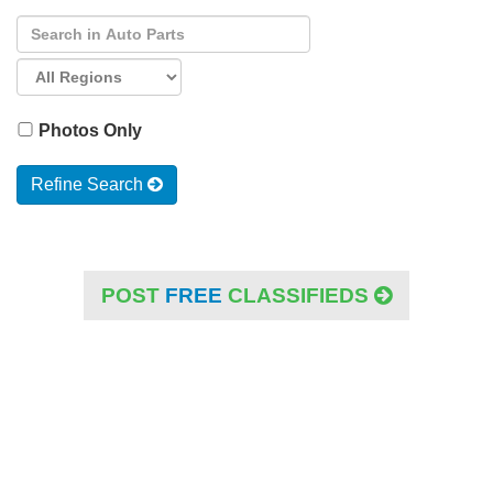
Photos Only
Refine Search
POST
FREE
CLASSIFIEDS