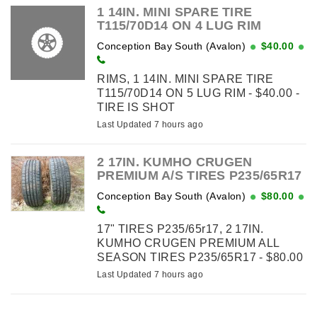
1 14IN. MINI SPARE TIRE
T115/70D14 ON 4 LUG RIM
Conception Bay South (Avalon)
$40.00
RIMS, 1 14IN. MINI SPARE TIRE
T115/70D14 ON 5 LUG RIM - $40.00 -
TIRE IS SHOT
Last Updated 7 hours ago
2 17IN. KUMHO CRUGEN
PREMIUM A/S TIRES P235/65R17
Conception Bay South (Avalon)
$80.00
17" TIRES P235/65r17, 2 17IN.
KUMHO CRUGEN PREMIUM ALL
SEASON TIRES P235/65R17 - $80.00
Last Updated 7 hours ago