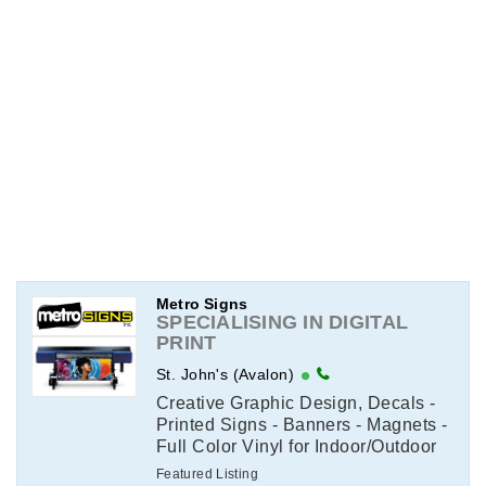
Metro Signs
SPECIALISING IN DIGITAL
PRINT
St. John's (Avalon)
Creative Graphic Design, Decals -
Printed Signs - Banners - Magnets -
Full Color Vinyl for Indoor/Outdoor
Use - Print & Color Copying -
Featured Listing