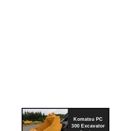
Komatsu PC
300 Excavator