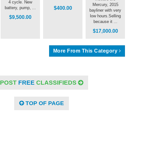
4 cycle. New
Mercury, 2015
battery, pump, ...
$400.00
bayliner with very
low hours.Selling
$9,500.00
because it ...
$17,000.00
More From This Category
POST
FREE
CLASSIFIEDS
TOP OF PAGE