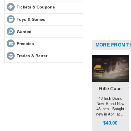
Tickets & Coupons
Toys & Games
Wanted
Freebies
MORE FROM T
Trades & Barter
Rifle Case
48 Inch Brand
New, Brand New
48 inch . Bought
new in April at ...
$40.00