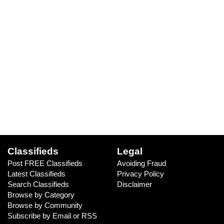
Classifieds
Legal
Post FREE Classifieds
Avoiding Fraud
Latest Classifieds
Privacy Policy
Search Classifieds
Disclaimer
Browse by Category
Browse by Community
Subscribe by Email or RSS