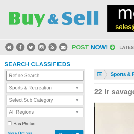
POST
NOW!
LATES
SEARCH CLASSIFIEDS
Sports & 
22 lr savag
Has Photos
More Options