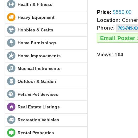
Health & Fitness
Price:
$550.00
Heavy Equipment
Location:
Corner
Phone:
709-749-X
Hobbies & Crafts
Email Poster
Home Furnishings
Views: 104
Home Improvements
Musical Instruments
Outdoor & Garden
Pets & Pet Services
Real Estate Listings
Recreation Vehicles
Rental Properties