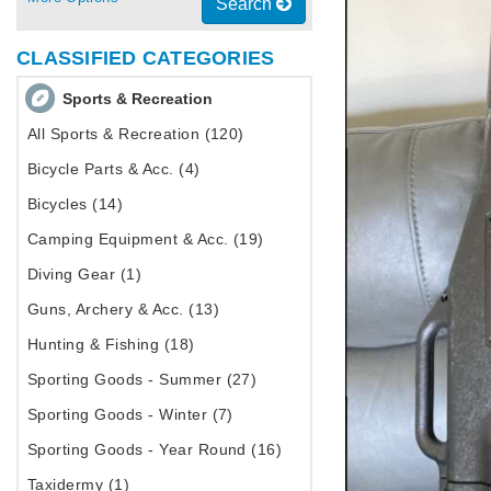
Search
CLASSIFIED CATEGORIES
Sports & Recreation
All Sports & Recreation (120)
Bicycle Parts & Acc. (4)
Bicycles (14)
Camping Equipment & Acc. (19)
Diving Gear (1)
Guns, Archery & Acc. (13)
Hunting & Fishing (18)
Sporting Goods - Summer (27)
Sporting Goods - Winter (7)
Sporting Goods - Year Round (16)
Taxidermy (1)