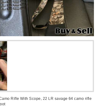
Camo Rifle With Scope, 22 LR savage 64 camo rifle
boot