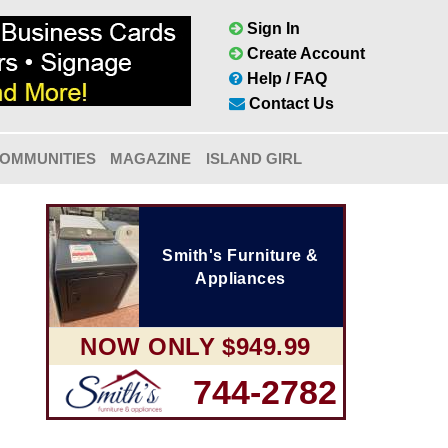
Sign In
Create Account
Help / FAQ
Contact Us
OMMUNITIES
MAGAZINE
ISLAND GIRL
Smith's Furniture &
Appliances
NOW ONLY $949.99
744-2782