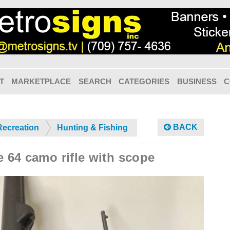
T
MARKETPLACE
SEARCH
CATEGORIES
BUSINESS
C
BACK
Recreation
Hunting & Fishing
e 64 camo rifle with scope