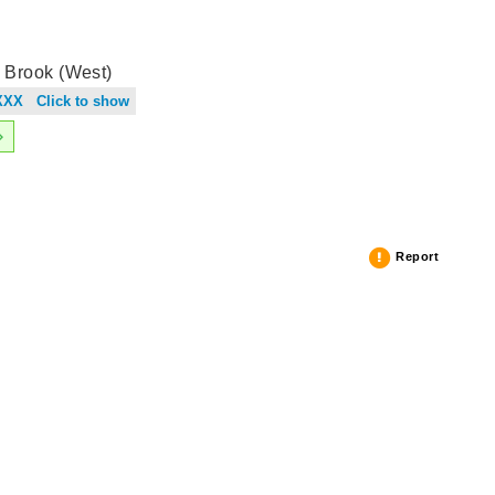
 Brook (West)
XXX Click to show
Report