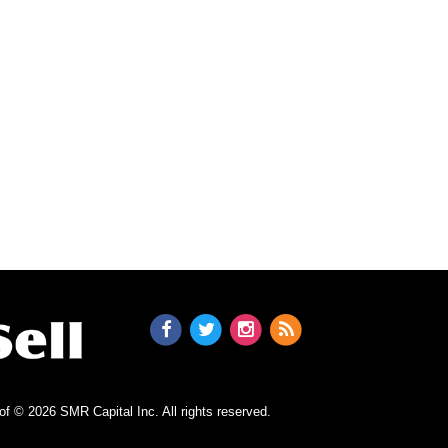
n of © 2026 SMR Capital Inc.
All rights reserved.