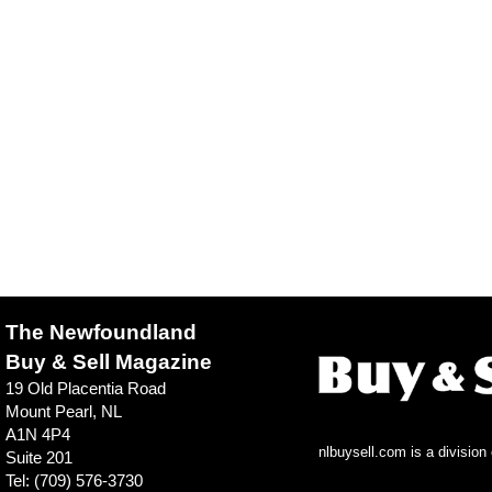
The Newfoundland
Buy & Sell Magazine
19 Old Placentia Road
Mount Pearl, NL
A1N 4P4
nlbuysell.com is a divisio
Suite 201
Tel: (709) 576-3730