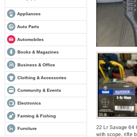
Appliances
Auto Parts
Automobiles
Books & Magazines
Business & Office
Clothing & Accessories
Community & Events
Electronics
Farming & Fishing
22 Lr Savage 64 
Furniture
with scope, rifle 