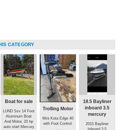
HIS CATEGORY
Boat for sale
18.5 Bayliner
inboard 3.5
Trolling Motor
LUND Ssv 14 Foot
mercury
Aluminum Boat
Mini Kota Edge 40
And Motor, 20 hp
with Foot Control.
2015 Bayliner
auto start Mercury
...
Inboard 3.5