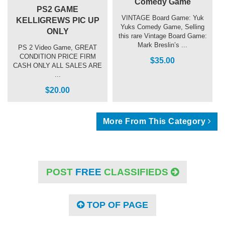
Comedy Game
PS2 GAME
VINTAGE Board Game: Yuk
KELLIGREWS PIC UP
Yuks Comedy Game, Selling
ONLY
this rare Vintage Board Game:
Mark Breslin’s ...
PS 2 Video Game, GREAT
CONDITION PRICE FIRM
$35.00
CASH ONLY ALL SALES ARE
...
$20.00
More From This Category
POST
FREE
CLASSIFIEDS
TOP OF PAGE