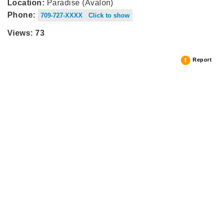
Location:
Paradise (Avalon)
Phone:
709-727-XXXX Click to show
Views: 73
Report