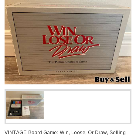
VINTAGE Board Game: Win, Loose, Or Draw, Selling