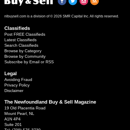
nlbuysell.com is a division of © 2026 SMR Capital Inc.
All rights reserved.
Classifieds
Post FREE Classifieds
Latest Classifieds
Search Classifieds
Browse by Category
Browse by Community
Subscribe by Email or RSS
Legal
Avoiding Fraud
Privacy Policy
Disclaimer
The Newfoundland Buy & Sell Magazine
19 Old Placentia Road
Mount Pearl, NL
A1N 4P4
Suite 201
Tel: (709) 576-3730