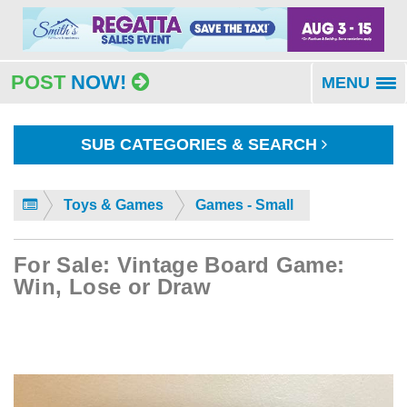
POST
NOW!
MENU
To
na
SUB CATEGORIES & SEARCH
Toys & Games
Games - Small
For Sale: Vintage Board Game:
Win, Lose or Draw