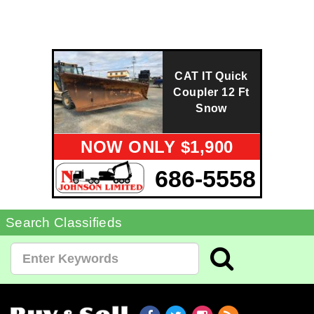
CAT IT Quick
Coupler 12 Ft
Snow
NOW ONLY $1,900
686-5558
Search Classifieds