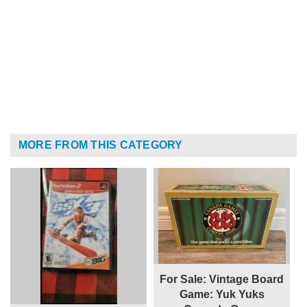
MORE FROM THIS CATEGORY
For Sale: Vintage Board
Game: Yuk Yuks