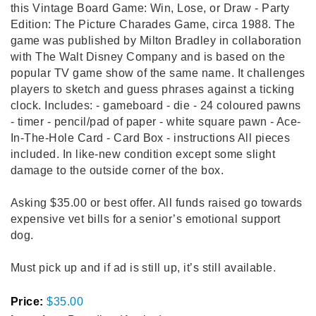
this Vintage Board Game: Win, Lose, or Draw - Party
Edition: The Picture Charades Game, circa 1988. The
game was published by Milton Bradley in collaboration
with The Walt Disney Company and is based on the
popular TV game show of the same name. It challenges
players to sketch and guess phrases against a ticking
clock. Includes: - gameboard - die - 24 coloured pawns
- timer - pencil/pad of paper - white square pawn - Ace-
In-The-Hole Card - Card Box - instructions All pieces
included. In like-new condition except some slight
damage to the outside corner of the box.
Asking $35.00 or best offer. All funds raised go towards
expensive vet bills for a senior’s emotional support
dog.
Must pick up and if ad is still up, it’s still available.
Price:
$35.00