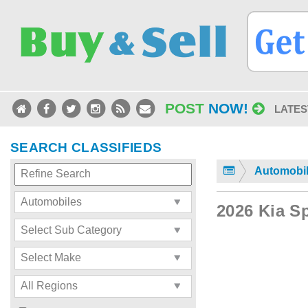
POST
NOW!
LATES
SEARCH CLASSIFIEDS
Automobi
2026 Kia S