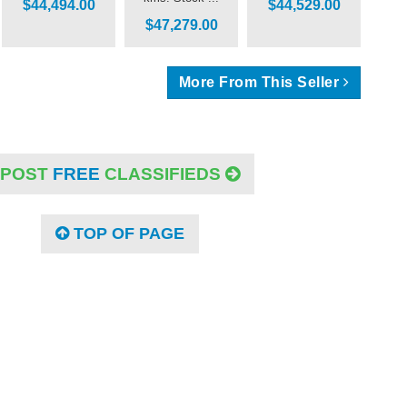
$44,494.00
$44,529.00
$47,279.00
More From This Seller
POST
FREE
CLASSIFIEDS
TOP OF PAGE