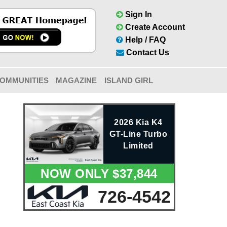
Sign In
Create Account
Help / FAQ
Contact Us
OMMUNITIES
MAGAZINE
ISLAND GIRL
2026 Kia K4
GT-Line Turbo
Limited
NOW ONLY $37,844
726-4542