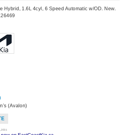
e Hybrid, 1.6L 4cyl, 6 Speed Automatic w/OD. New.
K26469
0
n's (Avalon)
TE
Links