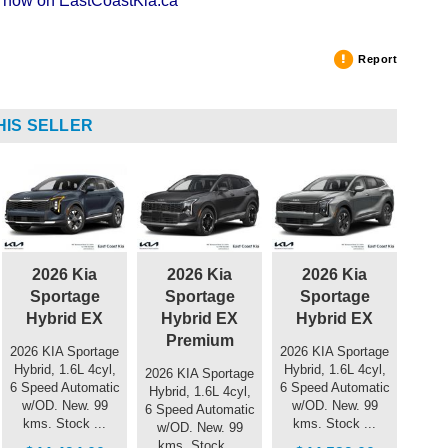
ng now on EastCoastKia.ca
Report
HIS SELLER
2026 Kia
2026 Kia
2026 Kia
Sportage
Sportage
Sportage
Hybrid EX
Hybrid EX
Hybrid EX
Premium
2026 KIA Sportage
2026 KIA Sportage
Hybrid, 1.6L 4cyl,
Hybrid, 1.6L 4cyl,
2026 KIA Sportage
6 Speed Automatic
6 Speed Automatic
Hybrid, 1.6L 4cyl,
w/OD. New. 99
w/OD. New. 99
6 Speed Automatic
kms. Stock ...
kms. Stock ...
w/OD. New. 99
kms. Stock ...