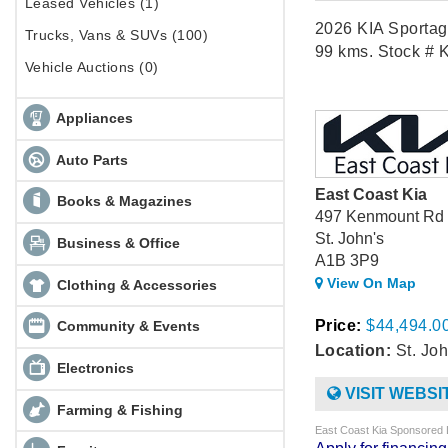
Leased Vehicles (1)
2026 KIA Sportag
Trucks, Vans & SUVs (100)
99 kms. Stock # 
Vehicle Auctions (0)
Appliances
Auto Parts
East Coast Kia
Books & Magazines
497 Kenmount Rd
St. John's
Business & Office
A1B 3P9
View On Map
Clothing & Accessories
Price:
$44,494.0
Community & Events
Location:
St. Joh
Electronics
VISIT WEBSI
Farming & Fishing
East Coast Kia Sponsored 