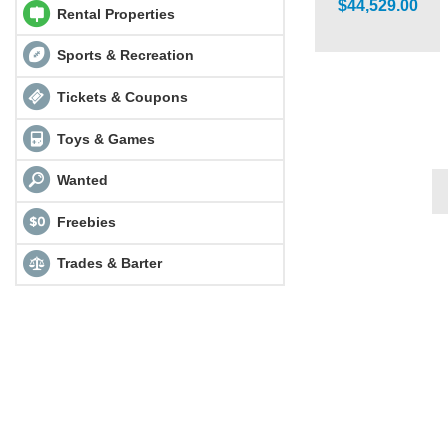
$44,529.00
Rental Properties
Sports & Recreation
Tickets & Coupons
Toys & Games
Wanted
Freebies
Trades & Barter