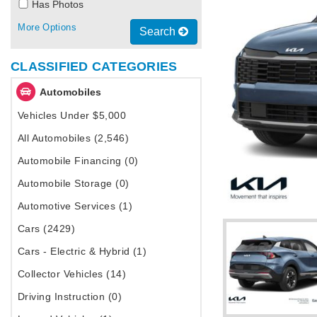
Has Photos
More Options
Search
CLASSIFIED CATEGORIES
Automobiles
Vehicles Under $5,000
All Automobiles (2,546)
Automobile Financing (0)
Automobile Storage (0)
Automotive Services (1)
Cars (2429)
Cars - Electric & Hybrid (1)
Collector Vehicles (14)
Driving Instruction (0)