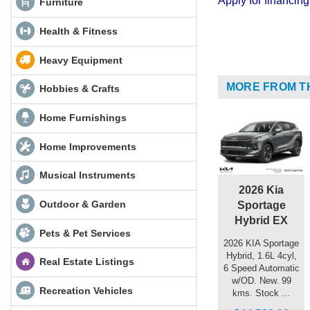
Apply for financi
Furniture
Health & Fitness
Heavy Equipment
MORE FROM T
Hobbies & Crafts
Home Furnishings
Home Improvements
Musical Instruments
2026 Kia
Outdoor & Garden
Sportage
Hybrid EX
Pets & Pet Services
2026 KIA Sportage
Hybrid, 1.6L 4cyl,
Real Estate Listings
6 Speed Automatic
w/OD. New. 99
Recreation Vehicles
kms. Stock ...