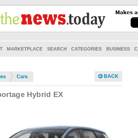
T
MARKETPLACE
SEARCH
CATEGORIES
BUSINESS
C
BACK
les
Cars
portage Hybrid EX