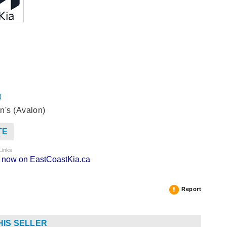
0
n's (Avalon)
TE
Links
ng now on EastCoastKia.ca
Report
HIS SELLER