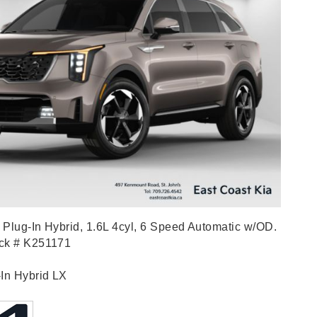
Plug-In Hybrid, 1.6L 4cyl, 6 Speed Automatic w/OD.
ock # K251171
-In Hybrid LX