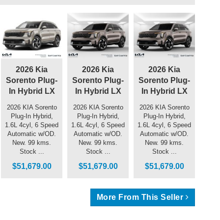
2026 Kia
2026 Kia
2026 Kia
Sorento Plug-
Sorento Plug-
Sorento Plug-
In Hybrid LX
In Hybrid LX
In Hybrid LX
2026 KIA Sorento
2026 KIA Sorento
2026 KIA Sorento
Plug-In Hybrid,
Plug-In Hybrid,
Plug-In Hybrid,
1.6L 4cyl, 6 Speed
1.6L 4cyl, 6 Speed
1.6L 4cyl, 6 Speed
Automatic w/OD.
Automatic w/OD.
Automatic w/OD.
New. 99 kms.
New. 99 kms.
New. 99 kms.
Stock ...
Stock ...
Stock ...
$51,679.00
$51,679.00
$51,679.00
More From This Seller