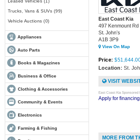
Leased Vehicles (1)
Trucks, Vans & SUVs (99)
East Coast Kia
Vehicle Auctions (0)
497 Kenmount Rd
St. John's
Appliances
A1B 3P9
View On Map
Auto Parts
Price:
$51,644.0
Books & Magazines
Location:
St. Joh
Business & Office
VISIT WEBSI
Clothing & Accessories
East Coast Kia Sponsored 
Apply for financi
Community & Events
Electronics
Farming & Fishing
MORE FROM T