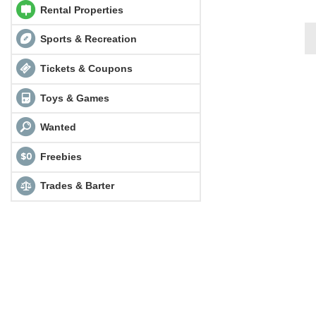
Rental Properties
Sports & Recreation
Tickets & Coupons
Toys & Games
Wanted
Freebies
Trades & Barter