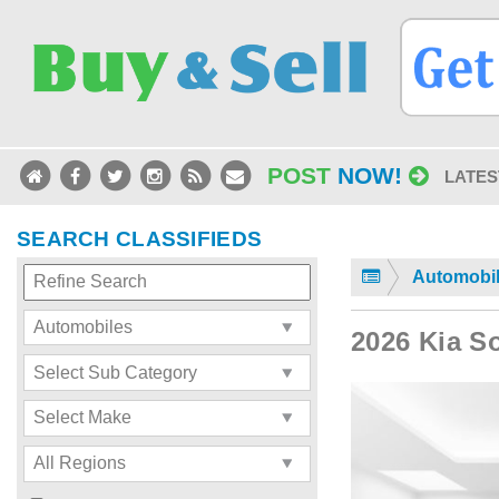
POST
NOW!
LATES
SEARCH CLASSIFIEDS
Automobi
2026 Kia S