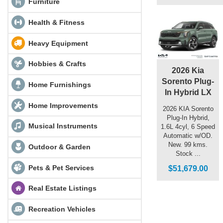
Furniture
Health & Fitness
Heavy Equipment
Hobbies & Crafts
2026 Kia
Sorento Plug-
Home Furnishings
In Hybrid LX
Home Improvements
2026 KIA Sorento
Plug-In Hybrid,
Musical Instruments
1.6L 4cyl, 6 Speed
Automatic w/OD.
New. 99 kms.
Outdoor & Garden
Stock ...
Pets & Pet Services
$51,679.00
Real Estate Listings
Recreation Vehicles