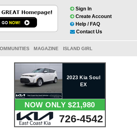
Sign In
Create Account
Help / FAQ
Contact Us
OMMUNITIES
MAGAZINE
ISLAND GIRL
2023 Kia Soul
EX
NOW ONLY $21,980
726-4542