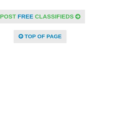
POST
FREE
CLASSIFIEDS
TOP OF PAGE