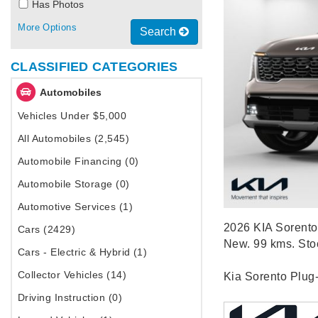
Has Photos
More Options
Search
CLASSIFIED CATEGORIES
Automobiles
Vehicles Under $5,000
All Automobiles (2,545)
Automobile Financing (0)
Automobile Storage (0)
Automotive Services (1)
2026 KIA Sorento 
Cars (2429)
New. 99 kms. St
Cars - Electric & Hybrid (1)
Collector Vehicles (14)
Kia Sorento Plug
Driving Instruction (0)