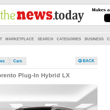
T
MARKETPLACE
SEARCH
CATEGORIES
BUSINESS
C
BACK
les
Cars
orento Plug-In Hybrid LX