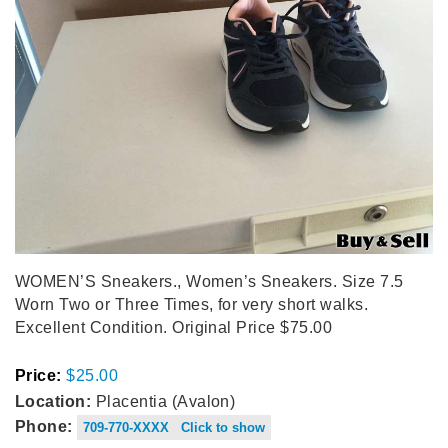
WOMEN’S Sneakers., Women’s Sneakers. Size 7.5
Worn Two or Three Times, for very short walks.
Excellent Condition. Original Price $75.00
Price:
$25.00
Location:
Placentia (Avalon)
Phone:
709-770-XXXX Click to show