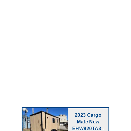
2023 Cargo
Mate New
EHW820TA3 -