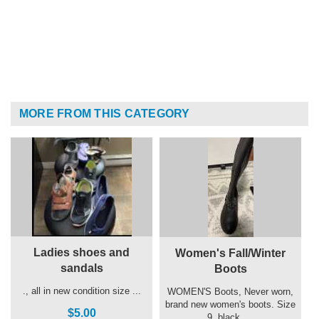
MORE FROM THIS CATEGORY
Ladies shoes and
Women's Fall/Winter
sandals
Boots
., all in new condition size ...
WOMEN'S Boots, Never worn,
brand new women's boots. Size
$5.00
9, black, ...