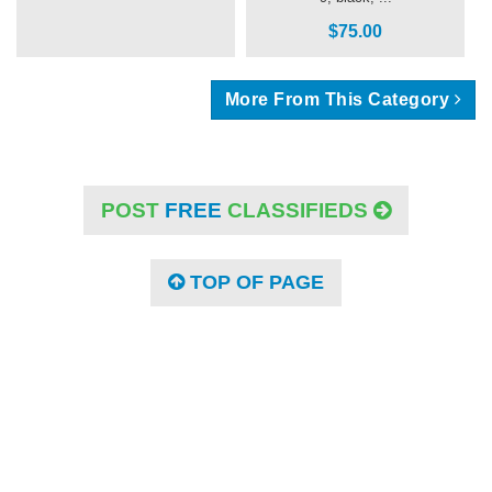
$75.00
More From This Category
POST
FREE
CLASSIFIEDS
TOP OF PAGE