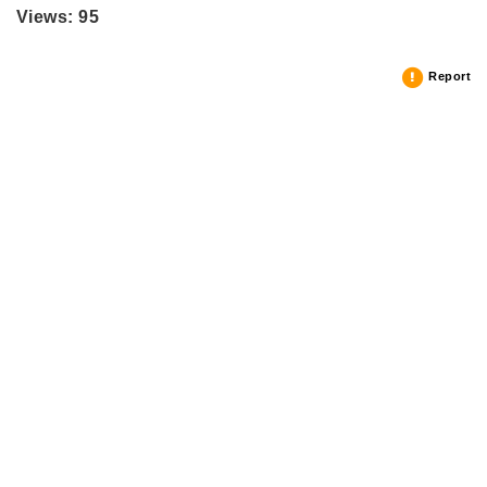
Views: 95
Report