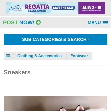
POST
NOW!
MENU
To
na
SUB CATEGORIES & SEARCH
Clothing & Accessories
Footwear
Sneakers