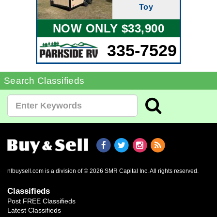
Toy
NOW ONLY $33,900
335-7529
Search Classifieds
nlbuysell.com is a division of © 2026 SMR Capital Inc.
All rights reserved.
Classifieds
Post FREE Classifieds
Latest Classifieds