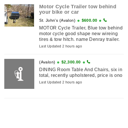
Motor Cycle Trailer tow behind
your bike or car
St. John's (Avalon)
$600.00
MOTOR Cycle Trailer, Blue tow behind
motor cycle good shape new wireing
tires & tow hitch. name Denray trailer.
Last Updated 2 hours ago
(Avalon)
$2,300.00
DINING Room Table And Chairs, six in
total, recently upholstered, price is ono
Last Updated 2 hours ago