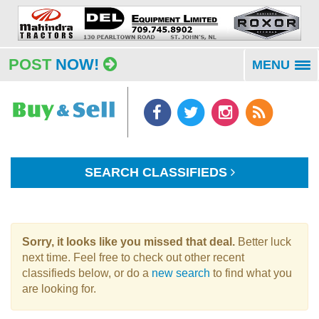
POST
NOW!
MENU
To
na
SEARCH CLASSIFIEDS
Sorry, it looks like you missed that deal.
Better luck
next time. Feel free to check out other recent
classifieds below, or do a
new search
to find what you
are looking for.