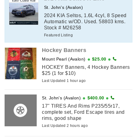
St. John's (Avalon)
2024 KIA Seltos, 1.6L 4cyl, 8 Speed
Automatic w/OD. Used. 58803 kms.
Stock # M26258
Featured Listing
Hockey Banners
Mount Pearl (Avalon)
$25.00
HOCKEY Banners, 4 Hockey Banners
$25 (1 for $10)
Last Updated 1 hour ago
St. John's (Avalon)
$400.00
17" TIRES And Rims P235/55r17,
complete set, Ford Escape tires and
rims, good shape
Last Updated 2 hours ago