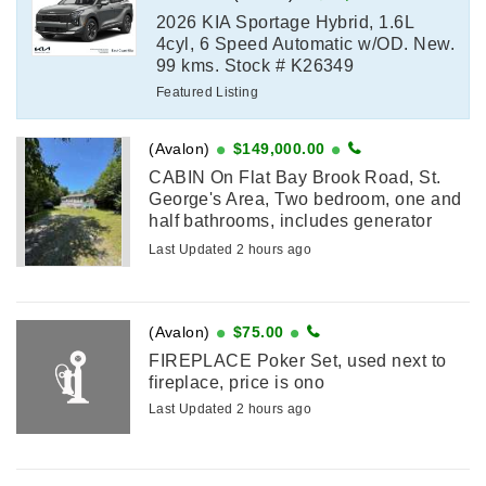
2026 KIA Sportage Hybrid, 1.6L
4cyl, 6 Speed Automatic w/OD. New.
99 kms. Stock # K26349
Featured Listing
(Avalon)
$149,000.00
CABIN On Flat Bay Brook Road, St.
George's Area, Two bedroom, one and
half bathrooms, includes generator
shed, fairly new roof, new electrical,
Last Updated 2 hours ago
new attached sunroom with all new
windows, circular driveway, accessible
...
(Avalon)
$75.00
FIREPLACE Poker Set, used next to
fireplace, price is ono
Last Updated 2 hours ago