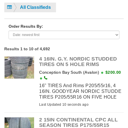
All Classifieds
Order Results By:
Results 1 to 10 of 4,692
4 16IN. G.Y. NORDIC STUDDED
TIRES ON 5 HOLE RIMS
Conception Bay South (Avalon)
$200.00
16" TIRES And Rims P205/55r16, 4
16IN. GOODYEAR NORDIC STUDDE
TIRES P205/55R16 ON FIVE HOLE
RIMS OFF 2010 HONDA ELANTRA
Last Updated 10 seconds ago
$200.00. WILL FIT 2010 & UP - BOLT
PATTERN 5X114.3 - HUB DIAMETER
2 15IN CONTINENTAL CPC ALL
63.1MM ...
SEASON TIRES P175/55R15