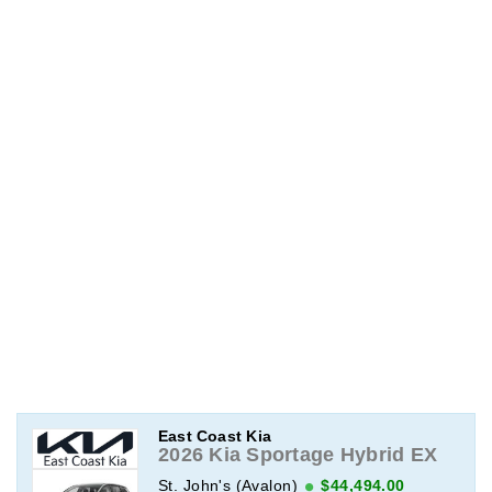
East Coast Kia
2026 Kia Sportage Hybrid EX
St. John's (Avalon)
$44,494.00