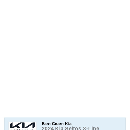
East Coast Kia
2024 Kia Seltos X-Line