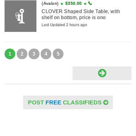
(Avalon)
$350.00
CLOVER Shaped Side Table, with
shelf on bottom, price is ono
Last Updated 2 hours ago
1
2
3
4
5
POST
FREE
CLASSIFIEDS