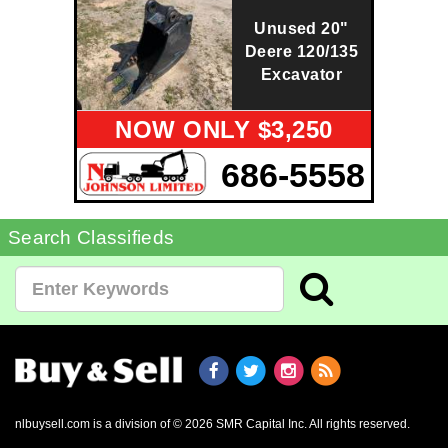
Unused 20"
Deere 120/135
Excavator
NOW ONLY $3,250
686-5558
Search Classifieds
nlbuysell.com is a division of © 2026 SMR Capital Inc.
All rights reserved.