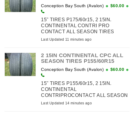
Conception Bay South (Avalon)
$60.00
15" TIRES P175/60r15, 2 15IN.
CONTINENTAL CONTRI PRO
CONTACT ALL SEASON TIRES
P175/55R15 - $60.00
Last Updated 11 minutes ago
2 15IN CONTINENTAL CPC ALL
SEASON TIRES P155/60R15
Conception Bay South (Avalon)
$60.00
15" TIRES P155/60r15, 2 15IN.
CONTINENTAL
CONTRIPROCONTACT ALL SEASON
TIRES P155/60R15 - $60.00
Last Updated 14 minutes ago