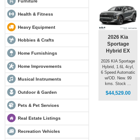
Furniture
Health & Fitness
Heavy Equipment
2026 Kia
Hobbies & Crafts
Sportage
Hybrid EX
Home Furnishings
2026 KIA Sportage
Home Improvements
Hybrid, 1.6L 4cyl,
6 Speed Automatic
w/OD. New. 99
Musical Instruments
kms. Stock ...
Outdoor & Garden
$44,529.00
Pets & Pet Services
Real Estate Listings
Recreation Vehicles