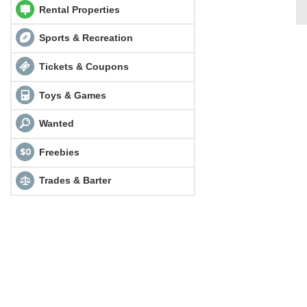
Rental Properties
Sports & Recreation
Tickets & Coupons
Toys & Games
Wanted
Freebies
Trades & Barter