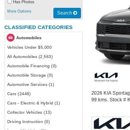
Has Photos
More Options
Search
CLASSIFIED CATEGORIES
Automobiles
Vehicles Under $5,000
All Automobiles (2,563)
Automobile Financing (0)
Automobile Storage (0)
Automotive Services (1)
2026 KIA Sportag
Cars (2448)
99 kms. Stock # 
Cars - Electric & Hybrid (1)
Collector Vehicles (13)
Driving Instruction (0)