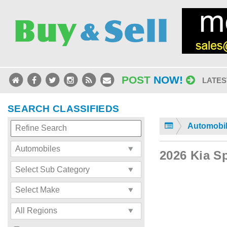
POST
NOW!
LATES
SEARCH CLASSIFIEDS
Automobi
2026 Kia S