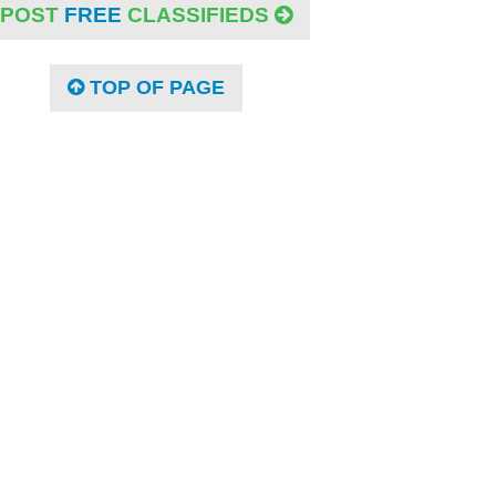
POST
FREE
CLASSIFIEDS
TOP OF PAGE