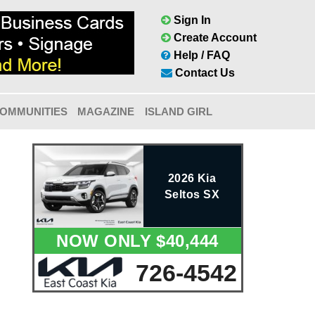
Sign In
Create Account
Help / FAQ
Contact Us
OMMUNITIES
MAGAZINE
ISLAND GIRL
2026 Kia
Seltos SX
NOW ONLY $40,444
726-4542