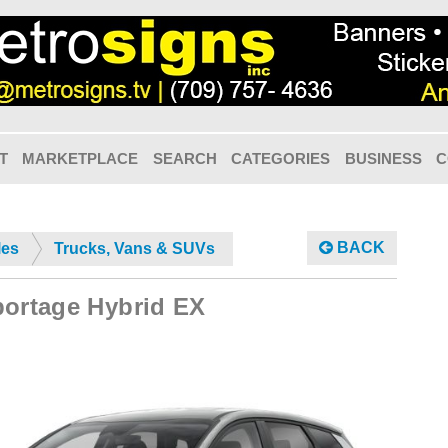
T
MARKETPLACE
SEARCH
CATEGORIES
BUSINESS
C
BACK
les
Trucks, Vans & SUVs
portage Hybrid EX