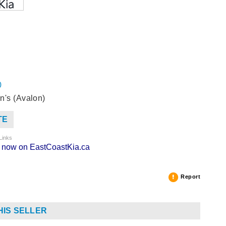
0
n's (Avalon)
TE
Links
ng now on EastCoastKia.ca
Report
HIS SELLER