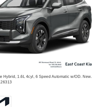
e Hybrid, 1.6L 4cyl, 6 Speed Automatic w/OD. New.
K26313