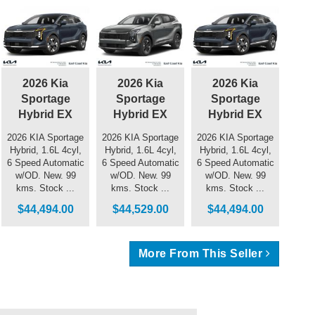
2026 Kia
2026 Kia
2026 Kia
Sportage
Sportage
Sportage
Hybrid EX
Hybrid EX
Hybrid EX
2026 KIA Sportage
2026 KIA Sportage
2026 KIA Sportage
Hybrid, 1.6L 4cyl,
Hybrid, 1.6L 4cyl,
Hybrid, 1.6L 4cyl,
6 Speed Automatic
6 Speed Automatic
6 Speed Automatic
w/OD. New. 99
w/OD. New. 99
w/OD. New. 99
kms. Stock ...
kms. Stock ...
kms. Stock ...
$44,494.00
$44,529.00
$44,494.00
More From This Seller