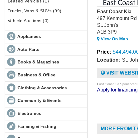
Leased Vehicles (1)
Trucks, Vans & SUVs (99)
East Coast Kia
497 Kenmount Rd
Vehicle Auctions (0)
St. John's
A1B 3P9
Appliances
View On Map
Auto Parts
Price:
$44,494.0
Location:
St. Joh
Books & Magazines
VISIT WEBSI
Business & Office
East Coast Kia Sponsored 
Clothing & Accessories
Apply for financi
Community & Events
Electronics
Farming & Fishing
MORE FROM T