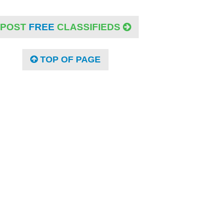
POST
FREE
CLASSIFIEDS
TOP OF PAGE