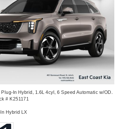
Plug-In Hybrid, 1.6L 4cyl, 6 Speed Automatic w/OD.
ock # K251171
-In Hybrid LX