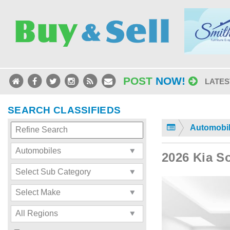
POST
NOW!
LATES
SEARCH CLASSIFIEDS
Automobi
2026 Kia S