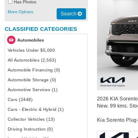
Has Photos
More Options
Search
CLASSIFIED CATEGORIES
Automobiles
Vehicles Under $5,000
All Automobiles (2,563)
Automobile Financing (0)
Automobile Storage (0)
Automotive Services (1)
2026 KIA Sorento 
Cars (2448)
New. 99 kms. St
Cars - Electric & Hybrid (1)
Collector Vehicles (13)
Kia Sorento Plug
Driving Instruction (0)