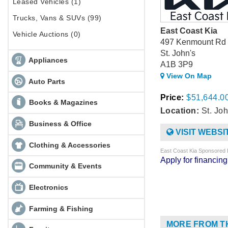
Leased Vehicles (1)
Trucks, Vans & SUVs (99)
East Coast Kia
Vehicle Auctions (0)
497 Kenmount Rd
St. John's
Appliances
A1B 3P9
View On Map
Auto Parts
Price:
$51,644.0
Books & Magazines
Location:
St. Joh
Business & Office
VISIT WEBSI
Clothing & Accessories
East Coast Kia Sponsored 
Apply for financi
Community & Events
Electronics
Farming & Fishing
MORE FROM T