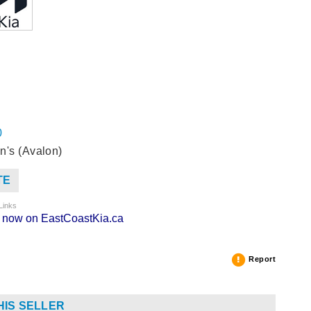
0
n's (Avalon)
TE
Links
ng now on EastCoastKia.ca
Report
HIS SELLER