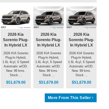
2026 Kia
2026 Kia
2026 Kia
Sorento Plug-
Sorento Plug-
Sorento Plug-
In Hybrid LX
In Hybrid LX
In Hybrid LX
2026 KIA Sorento
2026 KIA Sorento
2026 KIA Sorento
Plug-In Hybrid,
Plug-In Hybrid,
Plug-In Hybrid,
1.6L 4cyl, 6 Speed
1.6L 4cyl, 6 Speed
1.6L 4cyl, 6 Speed
Automatic w/OD.
Automatic w/OD.
Automatic w/OD.
New. 99 kms.
New. 99 kms.
New. 99 kms.
Stock ...
Stock ...
Stock ...
$51,679.00
$51,679.00
$51,679.00
More From This Seller