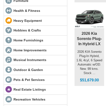
Furniture
Health & Fitness
Heavy Equipment
Hobbies & Crafts
2026 Kia
Sorento Plug-
Home Furnishings
In Hybrid LX
Home Improvements
2026 KIA Sorento
Plug-In Hybrid,
Musical Instruments
1.6L 4cyl, 6 Speed
Automatic w/OD.
New. 99 kms.
Outdoor & Garden
Stock ...
Pets & Pet Services
$51,679.00
Real Estate Listings
Recreation Vehicles