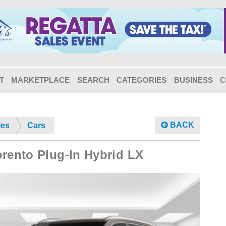
T
MARKETPLACE
SEARCH
CATEGORIES
BUSINESS
C
BACK
les
Cars
orento Plug-In Hybrid LX