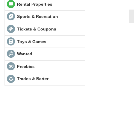
Rental Properties
Sports & Recreation
Tickets & Coupons
Toys & Games
Wanted
Freebies
Trades & Barter