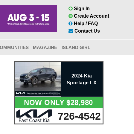
Sign In
Create Account
Help / FAQ
Contact Us
OMMUNITIES
MAGAZINE
ISLAND GIRL
2024 Kia
Sportage LX
NOW ONLY $28,980
726-4542