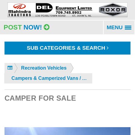
POST
NOW!
MENU
To
na
SUB CATEGORIES & SEARCH
Recreation Vehicles
Campers & Camperized Vans / Buses
CAMPER FOR SALE