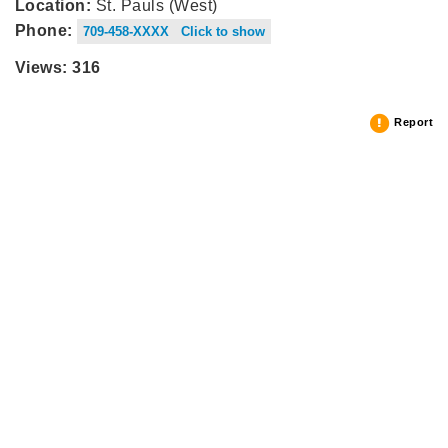
Location:
St. Pauls (West)
Phone:
709-458-XXXX Click to show
Views: 316
Report