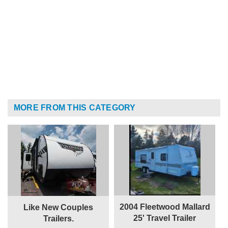
MORE FROM THIS CATEGORY
2004 Fleetwood Mallard
Like New Couples
25' Travel Trailer
Trailers.