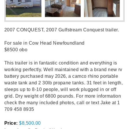
2007 CONQUEST, 2007 Gulfstream Conquest trailer.
For sale in Cow Head Newfoundland
$8500 obo
This trailer is in fantastic condition and everything is
working perfectly. Well maintained with a brand new rv
battery purchased may 2026, a camco rhino portable
waste tank and 2 30lb propane tanks. 31 feet in length,
sleeps up to 8-10 people, will work plugged in or off
grid. Dry weight of 6800 pounds. For more information
check the many included photos, call or text Jake at 1
709 458 8935
Price:
$8,500.00