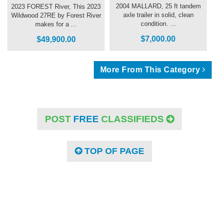
2004 MALLARD, 25 ft tandem
2023 FOREST River, This 2023
axle trailer in solid, clean
Wildwood 27RE by Forest River
condition. ...
makes for a ...
$7,000.00
$49,900.00
More From This Category
POST
FREE
CLASSIFIEDS
TOP OF PAGE