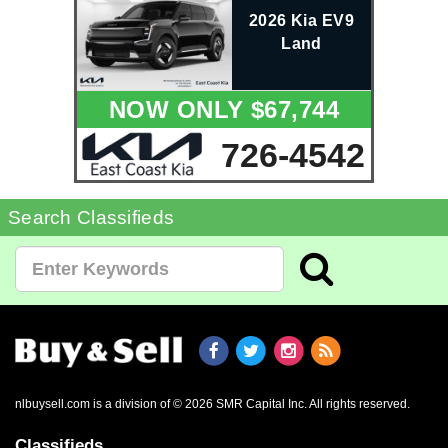
2026 Kia EV9
Land
NOW ONLY $67,744
726-4542
Search Classifieds
nlbuysell.com is a division of © 2026 SMR Capital Inc.
All rights reserved.
Classifieds