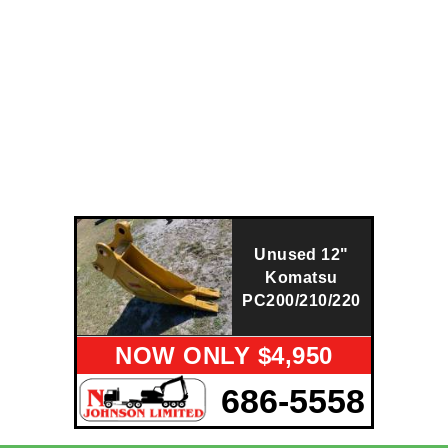
Unused 12"
Komatsu
PC200/210/220
NOW ONLY $4,950
686-5558