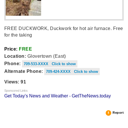
FREE DUCKWORK, Duckwork for hot air furnace. Free
for the taking
Price:
FREE
Location:
Glovertown (East)
Phone:
709-533-XXXX Click to show
Alternate Phone:
709-424-XXXX Click to show
Views: 91
Sponsored Links
Get Today's News and Weather - GetTheNews.today
Report