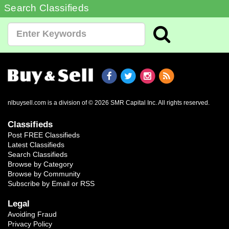
Search Classifieds
nlbuysell.com is a division of © 2026 SMR Capital Inc.
All rights reserved.
Classifieds
Post FREE Classifieds
Latest Classifieds
Search Classifieds
Browse by Category
Browse by Community
Subscribe by Email or RSS
Legal
Avoiding Fraud
Privacy Policy