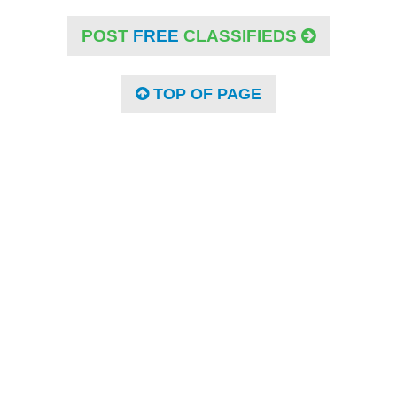
POST
FREE
CLASSIFIEDS
TOP OF PAGE