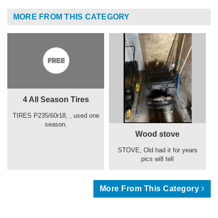
MORE FROM THIS CATEGORY
4 All Season Tires
TIRES P235/60r18, , used one
season.
Wood stove
STOVE, Old had it for years
pics will tell
More From This Category