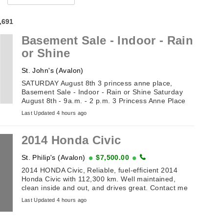
4,691
Basement Sale - Indoor - Rain
or Shine
St. John's (Avalon)
SATURDAY August 8th 3 princess anne place,
Basement Sale - Indoor - Rain or Shine Saturday
August 8th - 9a.m. - 2 p.m. 3 Princess Anne Place
(off Toronto Street). Table of Antiques and
Last Updated 4 hours ago
Collectibles . ...
2014 Honda Civic
St. Philip's (Avalon)
$7,500.00
2014 HONDA Civic, Reliable, fuel-efficient 2014
Honda Civic with 112,300 km. Well maintained,
clean inside and out, and drives great. Contact me
for details or to arrange a viewing. ...
Last Updated 4 hours ago