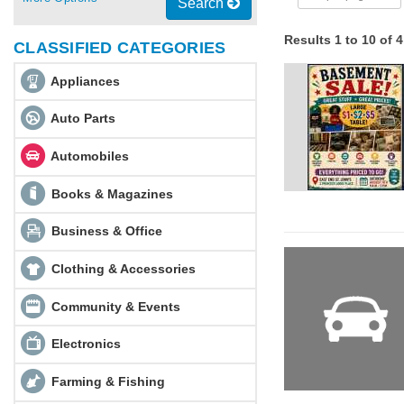
Search
Results 1 to 10 of 
CLASSIFIED CATEGORIES
Appliances
Auto Parts
Automobiles
Books & Magazines
Business & Office
Clothing & Accessories
Community & Events
Electronics
Farming & Fishing