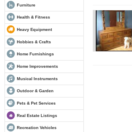
Furniture
Health & Fitness
Heavy Equipment
Hobbies & Crafts
Home Furnishings
Home Improvements
Musical Instruments
Outdoor & Garden
Pets & Pet Services
Real Estate Listings
Recreation Vehicles