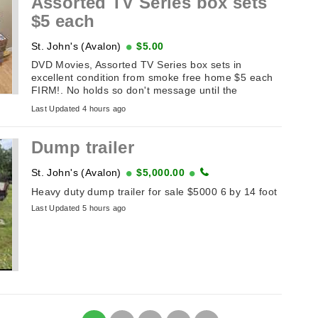
Assorted TV Series box sets
$5 each
St. John's (Avalon)
$5.00
DVD Movies, Assorted TV Series box sets in
excellent condition from smoke free home $5 each
FIRM!. No holds so don't message until the
sameday you plan on picking it up. If ...
Last Updated 4 hours ago
Dump trailer
St. John's (Avalon)
$5,000.00
Heavy duty dump trailer for sale $5000 6 by 14 foot
Last Updated 5 hours ago