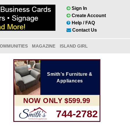
Sign In
Create Account
Help / FAQ
Contact Us
OMMUNITIES
MAGAZINE
ISLAND GIRL
Smith's Furniture &
Appliances
NOW ONLY $599.99
744-2782