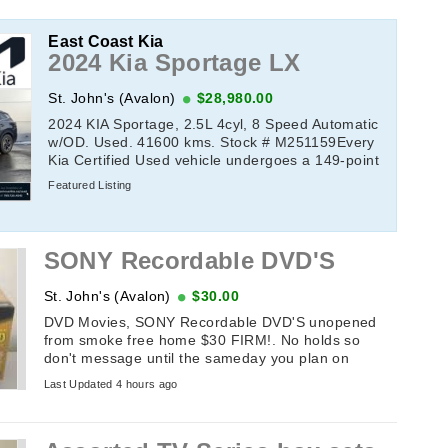
East Coast Kia
2024 Kia Sportage LX
St. John's (Avalon)
$28,980.00
2024 KIA Sportage, 2.5L 4cyl, 8 Speed Automatic
w/OD. Used. 41600 kms. Stock # M251159Every
Kia Certified Used vehicle undergoes a 149-point
quality assurance inspection by a Kia-trained ...
Featured Listing
SONY Recordable DVD'S
St. John's (Avalon)
$30.00
DVD Movies, SONY Recordable DVD'S unopened
from smoke free home $30 FIRM!. No holds so
don't message until the sameday you plan on
picking it up. If this add is up it's available. ...
Last Updated 4 hours ago