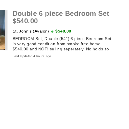
Double 6 piece Bedroom Set
$540.00
St. John's (Avalon)
$540.00
BEDROOM Set, Double (54'') 6 piece Bedroom Set
in very good condition from smoke free home
$540.00 and NOT! selling seperately. No holds so
don't message until the sameday you ...
Last Updated 4 hours ago