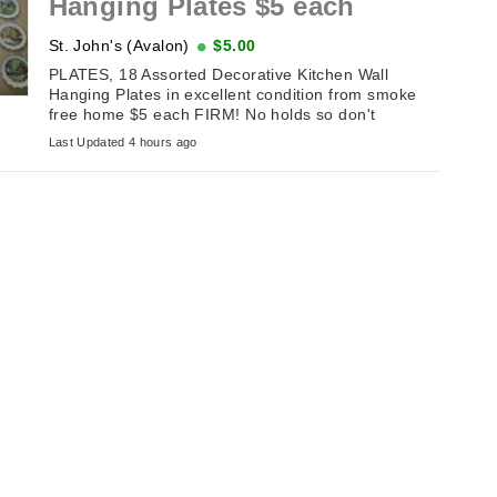
Hanging Plates $5 each
St. John's (Avalon)
$5.00
PLATES, 18 Assorted Decorative Kitchen Wall
Hanging Plates in excellent condition from smoke
free home $5 each FIRM! No holds so don't
message until the sameday you plan ...
Last Updated 4 hours ago