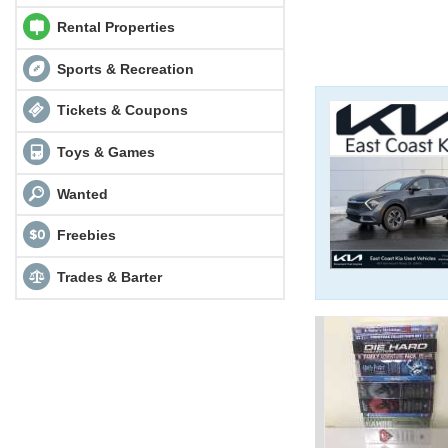
Rental Properties
Sports & Recreation
Tickets & Coupons
Toys & Games
Wanted
Freebies
Trades & Barter