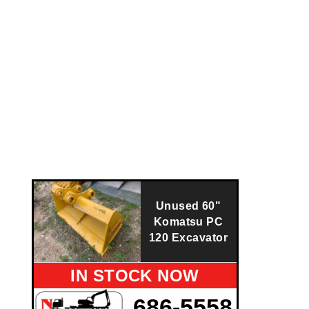
Unused 60"
Komatsu PC
120 Excavator
IN STOCK NOW
686-5558