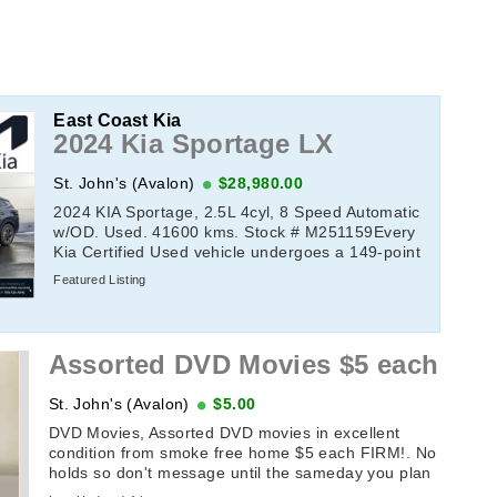
East Coast Kia
2024 Kia Sportage LX
St. John's (Avalon)
$28,980.00
2024 KIA Sportage, 2.5L 4cyl, 8 Speed Automatic
w/OD. Used. 41600 kms. Stock # M251159Every
Kia Certified Used vehicle undergoes a 149-point
quality assurance inspection by a Kia-trained ...
Featured Listing
Assorted DVD Movies $5 each
St. John's (Avalon)
$5.00
DVD Movies, Assorted DVD movies in excellent
condition from smoke free home $5 each FIRM!. No
holds so don't message until the sameday you plan
on picking it up. If this add ...