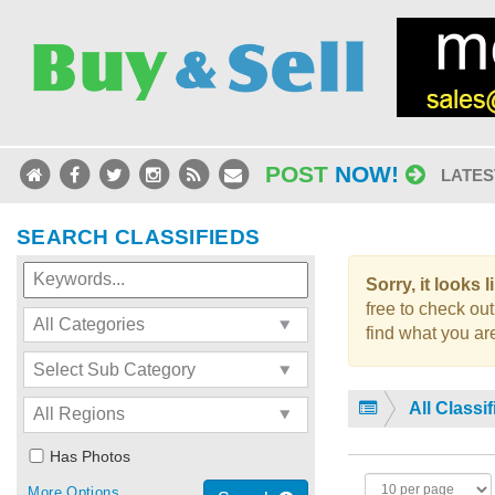
POST
NOW!
LATES
SEARCH CLASSIFIEDS
Sorry, it looks 
free to check out
find what you are
All Classi
Has Photos
More Options