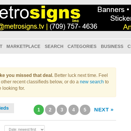
T
MARKETPLACE
SEARCH
CATEGORIES
BUSINESS
C
like you missed that deal.
Better luck next time. Feel
 other recent classifieds below, or do a
new search
to
 looking for.
fieds
NEXT »
1
2
3
4
5