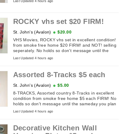
Last Updated 4 hours ago
ROCKY vhs set $20 FIRM!
St. John's (Avalon)
$20.00
VHS Movies, ROCKY vhs set in excellent condition!
from smoke free home $20 FIRM! and NOT! selling
seperately. No holds so don't message until the
sameday you plan on picking ...
Last Updated 4 hours ago
Assorted 8-Tracks $5 each
St. John's (Avalon)
$5.00
8-TRACKS, Assorted country 8-Tracks in excellent
condition from smoke free home $5 each FIRM! No
holds so don't message until the sameday you plan
on picking it up. If this ...
Last Updated 4 hours ago
Decorative Kitchen Wall