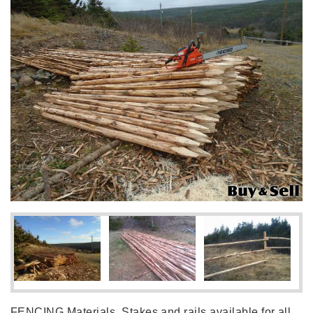
FENCING Materials, Stakes and rails available for all