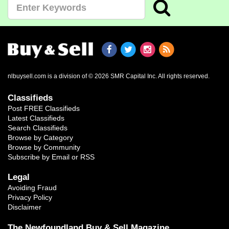
nlbuysell.com is a division of © 2026 SMR Capital Inc.
All rights reserved.
Classifieds
Post FREE Classifieds
Latest Classifieds
Search Classifieds
Browse by Category
Browse by Community
Subscribe by Email or RSS
Legal
Avoiding Fraud
Privacy Policy
Disclaimer
The Newfoundland Buy & Sell Magazine