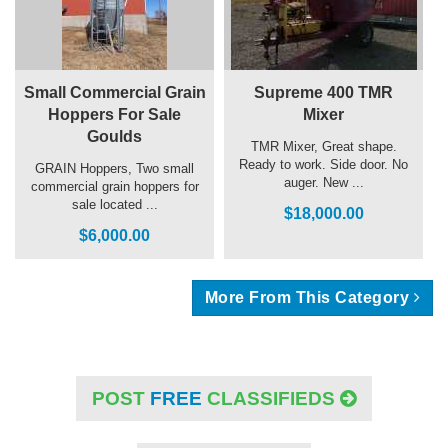
Small Commercial Grain
Supreme 400 TMR
Hoppers For Sale
Mixer
Goulds
TMR Mixer, Great shape.
Ready to work. Side door. No
GRAIN Hoppers, Two small
auger. New ...
commercial grain hoppers for
sale located ...
$18,000.00
$6,000.00
More From This Category
POST
FREE
CLASSIFIEDS