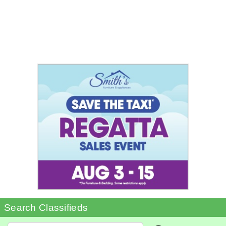
Search Classifieds