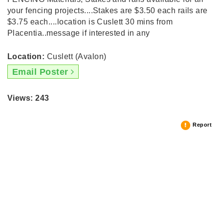
your fencing projects....Stakes are $3.50 each rails are
$3.75 each....location is Cuslett 30 mins from
Placentia..message if interested in any
Location:
Cuslett (Avalon)
Email Poster
Views: 243
Report