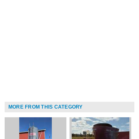
MORE FROM THIS CATEGORY