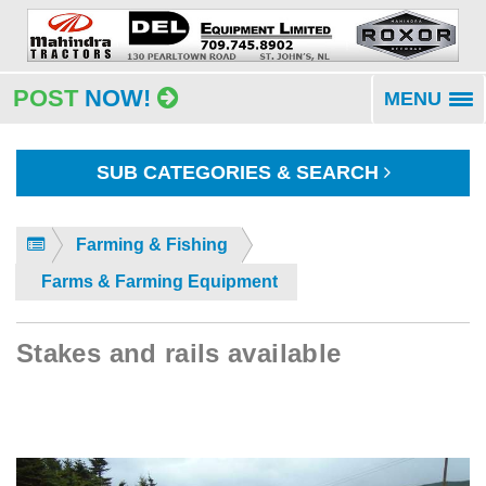
POST
NOW!
MENU
To
na
SUB CATEGORIES & SEARCH
Farming & Fishing
Farms & Farming Equipment
Stakes and rails available