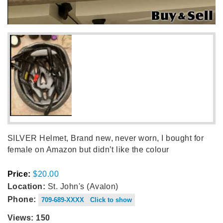
SILVER Helmet, Brand new, never worn, I bought for
female on Amazon but didn’t like the colour
Price:
$20.00
Location:
St. John's (Avalon)
Phone:
709-689-XXXX Click to show
Views: 150