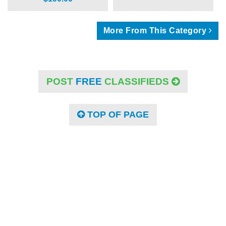
More From This Category
POST
FREE
CLASSIFIEDS
TOP OF PAGE