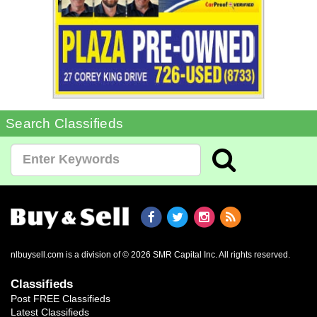
Search Classifieds
nlbuysell.com is a division of © 2026 SMR Capital Inc.
All rights reserved.
Classifieds
Post FREE Classifieds
Latest Classifieds