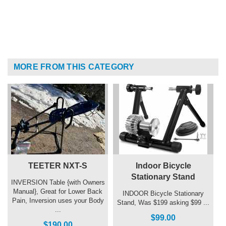
MORE FROM THIS CATEGORY
TEETER NXT-S
Indoor Bicycle
Stationary Stand
INVERSION Table {with Owners
Manual}, Great for Lower Back
INDOOR Bicycle Stationary
Pain, Inversion uses your Body
Stand, Was $199 asking $99 ...
...
$99.00
$190.00