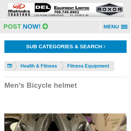
POST
NOW!
MENU
To
na
SUB CATEGORIES & SEARCH
Health & Fitness
Fitness Equipment
Men’s Bicycle helmet