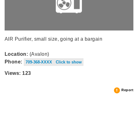
AIR Purifier, small size, going at a bargain
Location:
(Avalon)
Phone:
709-368-XXXX Click to show
Views: 123
Report