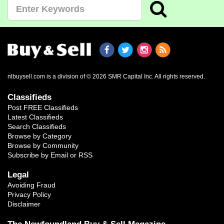
nlbuysell.com is a division of © 2026 SMR Capital Inc.
All rights reserved.
Classifieds
Post FREE Classifieds
Latest Classifieds
Search Classifieds
Browse by Category
Browse by Community
Subscribe by Email or RSS
Legal
Avoiding Fraud
Privacy Policy
Disclaimer
The Newfoundland Buy & Sell Magazine