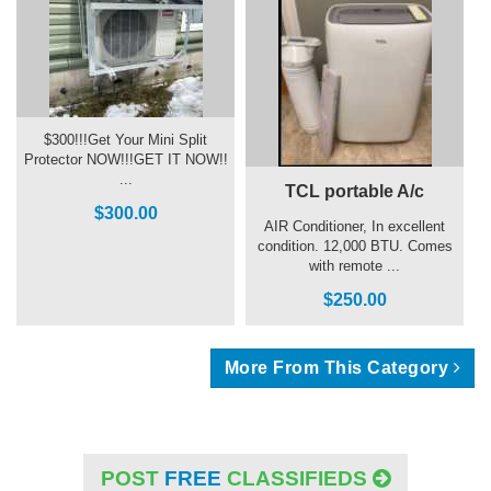
$300!!!Get Your Mini Split
Protector NOW!!!GET IT NOW!!
...
TCL portable A/c
$300.00
AIR Conditioner, In excellent
condition. 12,000 BTU. Comes
with remote ...
$250.00
More From This Category
POST
FREE
CLASSIFIEDS