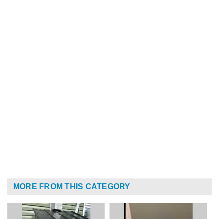
MORE FROM THIS CATEGORY