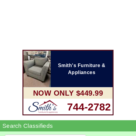
Smith's Furniture &
Appliances
NOW ONLY $449.99
744-2782
Search Classifieds