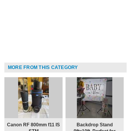
MORE FROM THIS CATEGORY
Canon RF 800mm f11 IS
Backdrop Stand