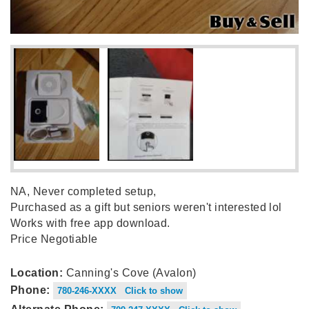
NA, Never completed setup,
Purchased as a gift but seniors weren't interested lol
Works with free app download.
Price Negotiable
Location:
Canning's Cove (Avalon)
Phone:
780-246-XXXX Click to show