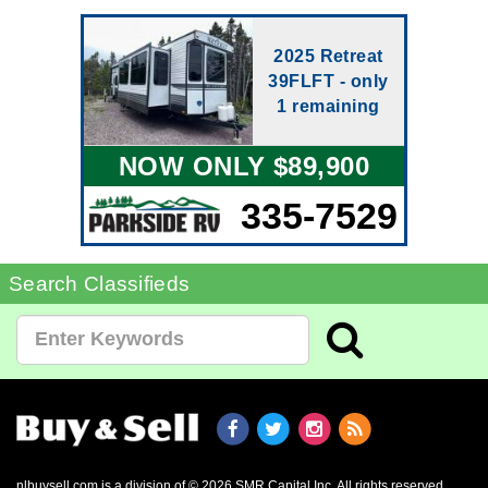
2025 Retreat
39FLFT - only
1 remaining
NOW ONLY $89,900
335-7529
Search Classifieds
nlbuysell.com is a division of © 2026 SMR Capital Inc.
All rights reserved.