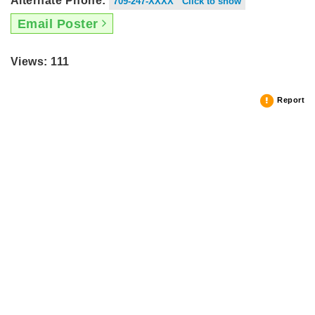
Alternate Phone:
709-247-XXXX Click to show
Email Poster
Views: 111
Report