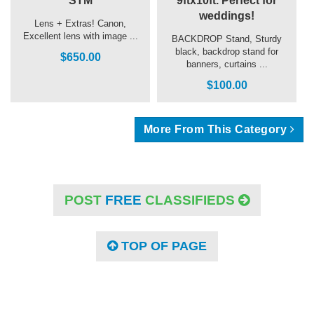
STM
9ftx10ft. Perfect for
weddings!
Lens + Extras! Canon,
Excellent lens with image ...
BACKDROP Stand, Sturdy
black, backdrop stand for
$650.00
banners, curtains ...
$100.00
More From This Category
POST
FREE
CLASSIFIEDS
TOP OF PAGE