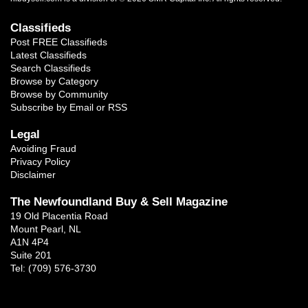
Classifieds
Post FREE Classifieds
Latest Classifieds
Search Classifieds
Browse by Category
Browse by Community
Subscribe by Email or RSS
Legal
Avoiding Fraud
Privacy Policy
Disclaimer
The Newfoundland Buy & Sell Magazine
19 Old Placentia Road
Mount Pearl, NL
A1N 4P4
Suite 201
Tel: (709) 576-3730