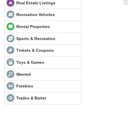
Real Estate Listings
Recreation Vehicles
Rental Properties
Sports & Recreation
Tickets & Coupons
Toys & Games
Wanted
Freebies
Trades & Barter