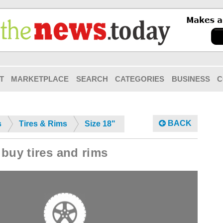
T
MARKETPLACE
SEARCH
CATEGORIES
BUSINESS
C
BACK
s
Tires & Rims
Size 18"
buy tires and rims