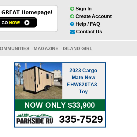
Sign In
Create Account
Help / FAQ
Contact Us
OMMUNITIES
MAGAZINE
ISLAND GIRL
2023 Cargo
Mate New
EHW820TA3 -
Toy
NOW ONLY $33,900
335-7529