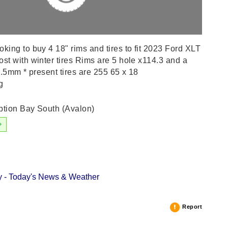
ing to buy 4 18" rims and tires to fit 2023 Ford XLT
t with winter tires Rims are 5 hole x114.3 and a
0.5mm * present tires are 255 65 x 18
g
tion Bay South (Avalon)
 - Today's News & Weather
Report