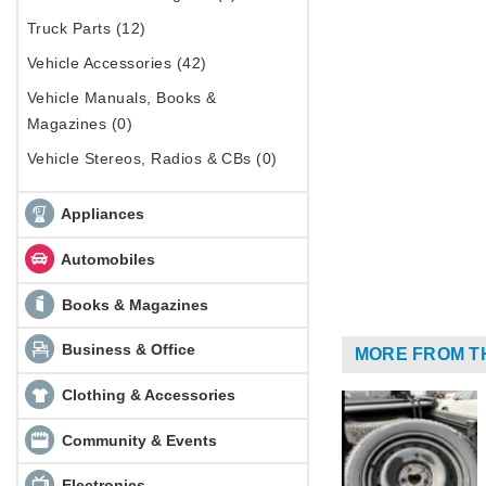
Truck Parts (12)
Vehicle Accessories (42)
Vehicle Manuals, Books &
Magazines (0)
Vehicle Stereos, Radios & CBs (0)
Appliances
Automobiles
Books & Magazines
Business & Office
MORE FROM T
Clothing & Accessories
Community & Events
Electronics