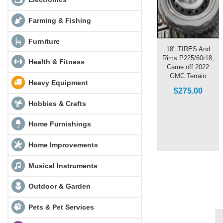
Farming & Fishing
Furniture
18" TIRES And
Rims P225/60r18,
Health & Fitness
Came off 2022
GMC Terrain
Heavy Equipment
$275.00
Hobbies & Crafts
Home Furnishings
Home Improvements
Musical Instruments
Outdoor & Garden
Pets & Pet Services