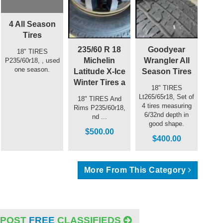
4 All Season
Tires
235/60 R 18
Goodyear
18" TIRES
Michelin
Wrangler All
P235/60r18, , used
one season.
Latitude X-Ice
Season Tires
Winter Tires a
18" TIRES
Lt265/65r18, Set of
18" TIRES And
4 tires measuring
Rims P235/60r18,
6/32nd depth in
nd ...
good shape.
$500.00
$400.00
More From This Category
POST
FREE
CLASSIFIEDS