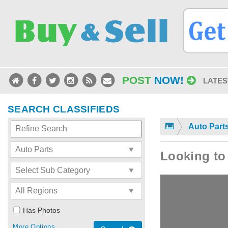
POST
NOW!
LATES
SEARCH CLASSIFIEDS
Auto Part
Looking to 
Has Photos
More Options