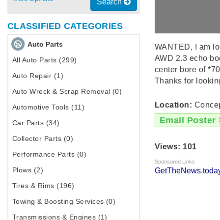
Search
CLASSIFIED CATEGORIES
Auto Parts
WANTED, I am look
AWD 2.3 echo boos
All Auto Parts (299)
center bore of *7
Auto Repair (1)
Thanks for lookin
Auto Wreck & Scrap Removal (0)
Location:
Concep
Automotive Tools (11)
Email Poster
Car Parts (34)
Collector Parts (0)
Views: 101
Performance Parts (0)
Sponsored Links
Plows (2)
GetTheNews.today
Tires & Rims (196)
Towing & Boosting Services (0)
Transmissions & Engines (1)