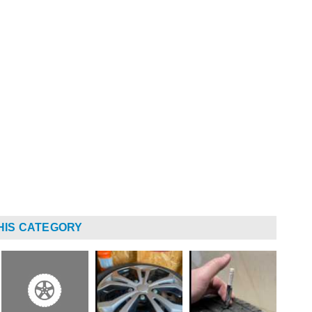
HIS CATEGORY