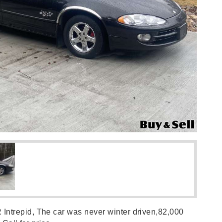
trepid, The car was never winter driven,82,000