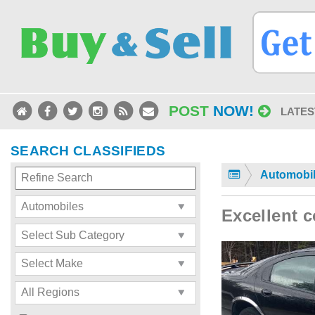
POST
NOW!
LATES
SEARCH CLASSIFIEDS
Automobi
Excellent c