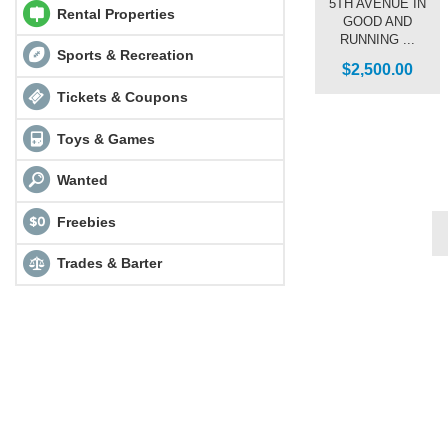
5TH AVENUE IN
Rental Properties
GOOD AND
RUNNING ...
Sports & Recreation
$2,500.00
Tickets & Coupons
Toys & Games
Wanted
Freebies
Trades & Barter