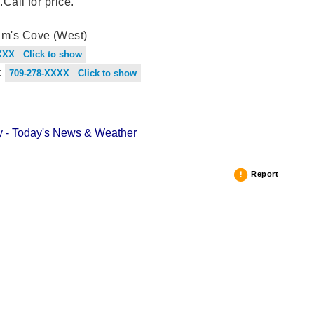
.Call for price.
m's Cove (West)
XXX Click to show
:
709-278-XXXX Click to show
 - Today's News & Weather
Report