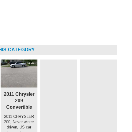
HIS CATEGORY
2011 Chrysler
209
Convertible
2011 CHRYSLER
200, Never winter
driven, US car