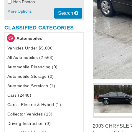
Has Photos
More Options
Search
CLASSIFIED CATEGORIES
Automobiles
Vehicles Under $5,000
All Automobiles (2,563)
Automobile Financing (0)
Automobile Storage (0)
Automotive Services (1)
Cars (2448)
Cars - Electric & Hybrid (1)
Collector Vehicles (13)
Driving Instruction (0)
2003 CHRYSLER In