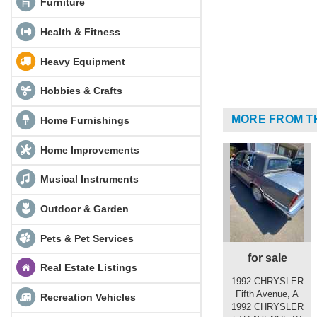
Furniture
Health & Fitness
Heavy Equipment
Hobbies & Crafts
MORE FROM T
Home Furnishings
Home Improvements
Musical Instruments
Outdoor & Garden
Pets & Pet Services
for sale
Real Estate Listings
1992 CHRYSLER
Fifth Avenue, A
Recreation Vehicles
1992 CHRYSLER