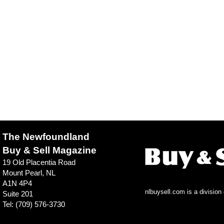
The Newfoundland
Buy & Sell Magazine
19 Old Placentia Road
Mount Pearl, NL
A1N 4P4
nlbuysell.com is a divisio
Suite 201
Tel: (709) 576-3730