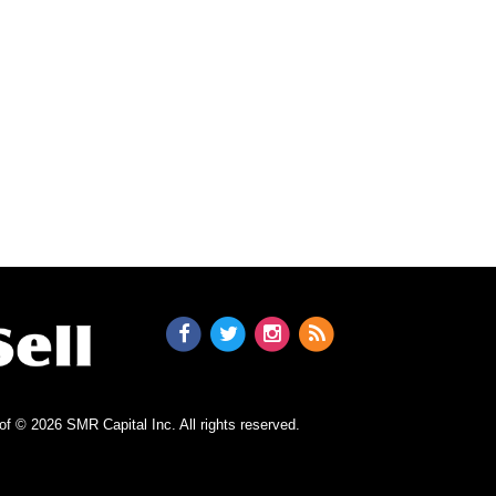
n of © 2026 SMR Capital Inc.
All rights reserved.