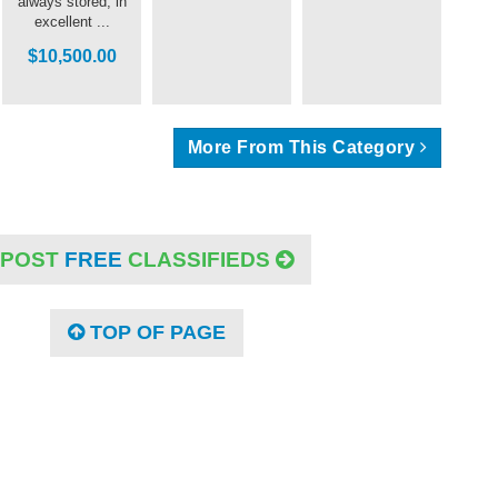
always stored, in
excellent ...
$10,500.00
More From This Category
POST
FREE
CLASSIFIEDS
TOP OF PAGE