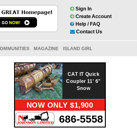
Sign In
Create Account
Help / FAQ
Contact Us
OMMUNITIES
MAGAZINE
ISLAND GIRL
CAT IT Quick
Coupler 11' 6"
Snow
NOW ONLY $1,900
686-5558