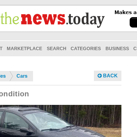
T
MARKETPLACE
SEARCH
CATEGORIES
BUSINESS
C
BACK
les
Cars
ondition