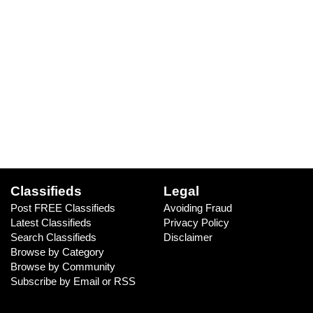
Classifieds
Legal
Post FREE Classifieds
Avoiding Fraud
Latest Classifieds
Privacy Policy
Search Classifieds
Disclaimer
Browse by Category
Browse by Community
Subscribe by Email or RSS