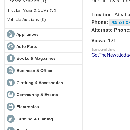
kms on it.3.5 Litre
Leased Vehicles (1)
Trucks, Vans & SUVs (99)
Location:
Abraha
Vehicle Auctions (0)
Phone:
709-721-X
Alternate Phone
Appliances
Views: 171
Auto Parts
Sponsored Links
GetTheNews.today
Books & Magazines
Business & Office
Clothing & Accessories
Community & Events
Electronics
Farming & Fishing